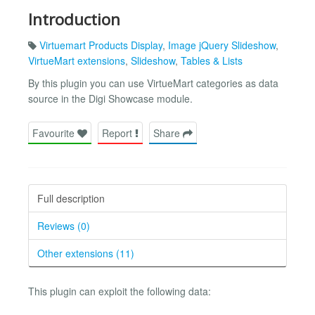
Introduction
Virtuemart Products Display
,
Image jQuery Slideshow
,
VirtueMart extensions
,
Slideshow
,
Tables & Lists
By this plugin you can use VirtueMart categories as data
source in the Digi Showcase module.
Favourite
Report
Share
Full description
Reviews (0)
Other extensions (11)
This plugin can exploit the following data: