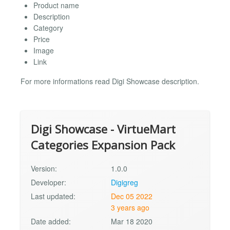
Product name
Description
Category
Price
Image
Link
For more informations read Digi Showcase description.
Digi Showcase - VirtueMart
Categories Expansion Pack
Version:
1.0.0
Developer:
Digigreg
Last updated:
Dec 05 2022
3 years ago
Date added:
Mar 18 2020