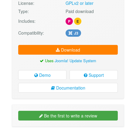
License:
GPLv2 or later
Type:
Paid download
Includes:
P
E
Compatibility:
J3
Download
Uses
Joomla! Update System
Demo
Support
Documentation
Be the first to write a review