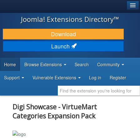
®
JOOMLA!
Joomla! Extensions Directory™
DOWNLOAD & EXTEND
Download
DISCOVER & LEARN
Launch
COMMUNITY & SUPPORT
Home
Browse Extensions
Search
Community
DEVELOPER RESOURCES
Support
Vulnerable Extensions
Log in
Register
Digi Showcase - VirtueMart
Categories Expansion Pack