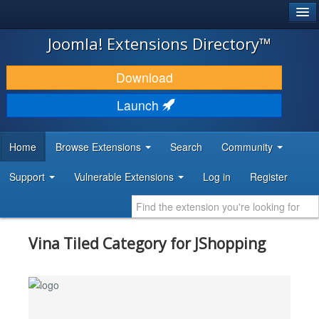
®
JOOMLA!
Joomla! Extensions Directory™
DOWNLOAD & EXTEND
Download
DISCOVER & LEARN
Launch
COMMUNITY & SUPPORT
Home
Browse Extensions
Search
Community
DEVELOPER RESOURCES
Support
Vulnerable Extensions
Log in
Register
Vina Tiled Category for JShopping