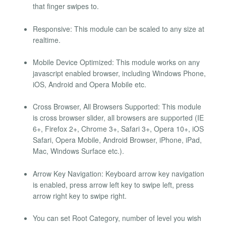
that finger swipes to.
Responsive: This module can be scaled to any size at
realtime.
Mobile Device Optimized: This module works on any
javascript enabled browser, including Windows Phone,
iOS, Android and Opera Mobile etc.
Cross Browser, All Browsers Supported: This module
is cross browser slider, all browsers are supported (IE
6+, Firefox 2+, Chrome 3+, Safari 3+, Opera 10+, iOS
Safari, Opera Mobile, Android Browser, iPhone, iPad,
Mac, Windows Surface etc.).
Arrow Key Navigation: Keyboard arrow key navigation
is enabled, press arrow left key to swipe left, press
arrow right key to swipe right.
You can set Root Category, number of level you wish