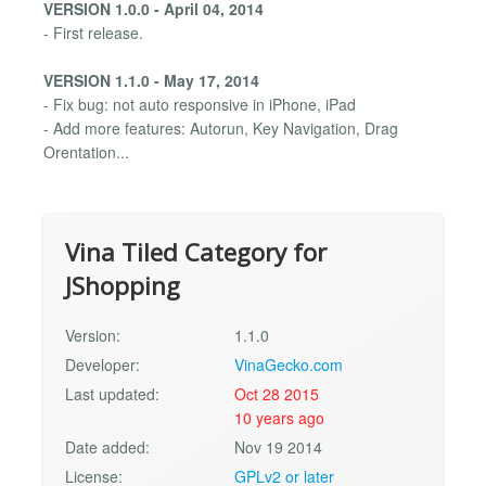
VERSION 1.0.0 - April 04, 2014
- First release.
VERSION 1.1.0 - May 17, 2014
- Fix bug: not auto responsive in iPhone, iPad
- Add more features: Autorun, Key Navigation, Drag
Orentation...
Vina Tiled Category for
JShopping
Version:
1.1.0
Developer:
VinaGecko.com
Last updated:
Oct 28 2015
10 years ago
Date added:
Nov 19 2014
License:
GPLv2 or later