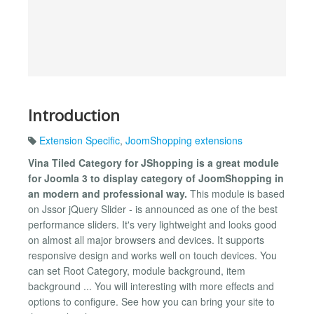
Introduction
Extension Specific
,
JoomShopping extensions
Vina Tiled Category for JShopping is a great module
for Joomla 3 to display category of JoomShopping in
an modern and professional way.
This module is based
on Jssor jQuery Slider - is announced as one of the best
performance sliders. It's very lightweight and looks good
on almost all major browsers and devices. It supports
responsive design and works well on touch devices. You
can set Root Category, module background, item
background ... You will interesting with more effects and
options to configure. See how you can bring your site to