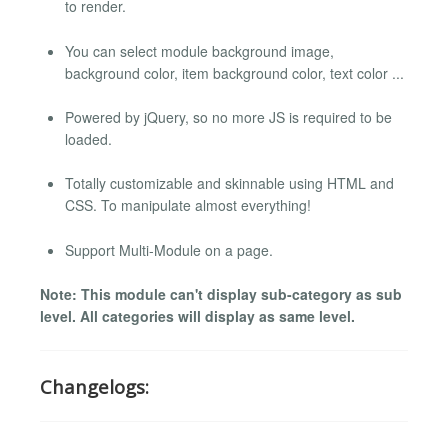
to render.
You can select module background image,
background color, item background color, text color ...
Powered by jQuery, so no more JS is required to be
loaded.
Totally customizable and skinnable using HTML and
CSS. To manipulate almost everything!
Support Multi-Module on a page.
Note: This module can't display sub-category as sub
level. All categories will display as same level.
Changelogs: