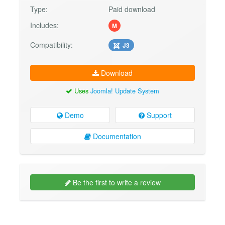
Type:
Paid download
Includes:
M
Compatibility:
J3
Download
Uses
Joomla! Update System
Demo
Support
Documentation
Be the first to write a review