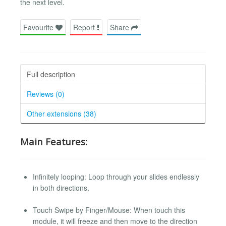
the next level.
Favourite
Report
Share
Full description
Reviews (0)
Other extensions (38)
Main Features:
Infinitely looping: Loop through your slides endlessly
in both directions.
Touch Swipe by Finger/Mouse: When touch this
module, it will freeze and then move to the direction