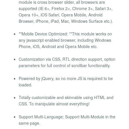
module is cross browser slider, all browsers are
supported (IE 6+, Firefox 2+, Chrome 3+, Safari 3+,
Opera 10+, iOS Safari, Opera Mobile, Android
Browser, iPhone, iPad, Mac, Windows Surface etc.).
**Mobile Device Optimized: **This module works on
any javascript enabled browser, including Windows
Phone, iOS, Android and Opera Mobile etc.
Customization via CSS, RTL direction support, option
parameters for full control of scrollbar functionality.
Powered by jQuery, so no more JS is required to be
loaded.
Totally customizable and skinnable using HTML and
CSS. To manipulate almost everything!
Support Multi-Language; Support Multi-Module in the
same page.