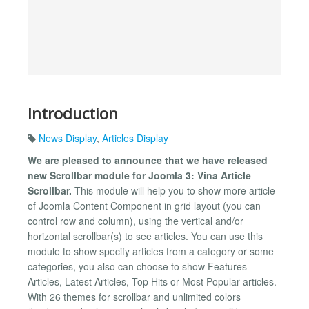
Introduction
News Display
,
Articles Display
We are pleased to announce that we have released
new Scrollbar module for Joomla 3: Vina Article
Scrollbar.
This module will help you to show more article
of Joomla Content Component in grid layout (you can
control row and column), using the vertical and/or
horizontal scrollbar(s) to see articles. You can use this
module to show specify articles from a category or some
categories, you also can choose to show Features
Articles, Latest Articles, Top Hits or Most Popular articles.
With 26 themes for scrollbar and unlimited colors