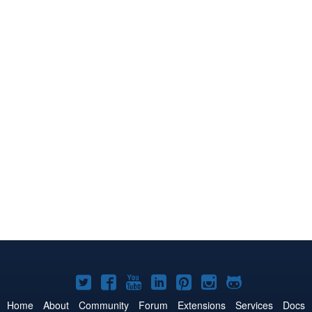
Joomla!
Joomla!
Joomla!
Joomla!
Joomla!
Joomla!
Joomla!
on
on
on
on
on
on
on
Home
About
Community
Forum
Extensions
Services
Docs