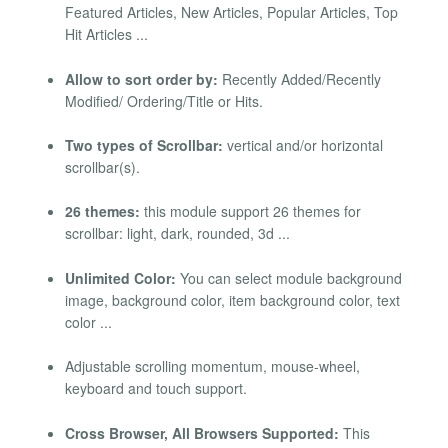
Featured Articles, New Articles, Popular Articles, Top
Hit Articles ...
Allow to sort order by:
Recently Added/Recently
Modified/ Ordering/Title or Hits.
Two types of Scrollbar:
vertical and/or horizontal
scrollbar(s).
26 themes:
this module support 26 themes for
scrollbar: light, dark, rounded, 3d ...
Unlimited Color:
You can select module background
image, background color, item background color, text
color ...
Adjustable scrolling momentum, mouse-wheel,
keyboard and touch support.
Cross Browser, All Browsers Supported:
This