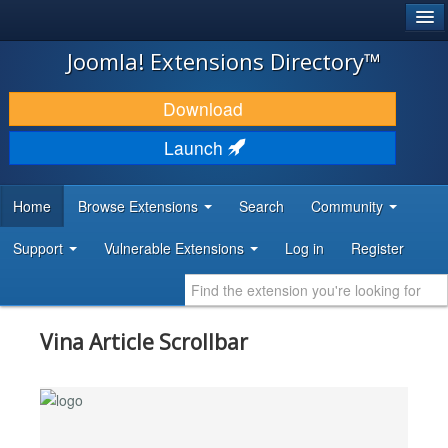
®
JOOMLA!
Joomla! Extensions Directory™
DOWNLOAD & EXTEND
Download
DISCOVER & LEARN
Launch
COMMUNITY & SUPPORT
Home
Browse Extensions
Search
Community
DEVELOPER RESOURCES
Support
Vulnerable Extensions
Log in
Register
Vina Article Scrollbar