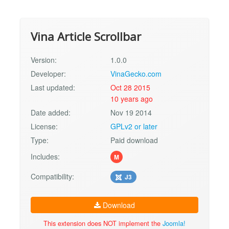
Vina Article Scrollbar
Version:
1.0.0
Developer:
VinaGecko.com
Last updated:
Oct 28 2015
10 years ago
Date added:
Nov 19 2014
License:
GPLv2 or later
Type:
Paid download
Includes:
M
Compatibility:
J3
Download
This extension does NOT implement the
Joomla!