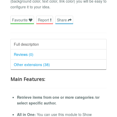
(background color, text color, link color) you will be easy to
configure it to your idea.
Favourite
Report
Share
Full description
Reviews (0)
Other extensions (38)
Main Features:
Retrieve items from one or more categories /or
select specific author.
All in One:
You can use this module to Show