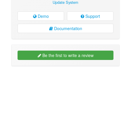
Update System
Demo
Support
Documentation
Be the first to write a review