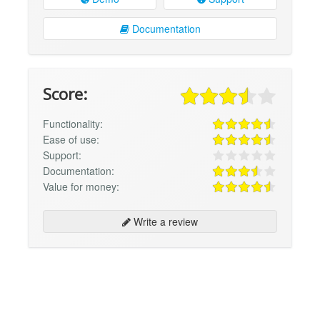
Documentation
Score:
Functionality:
Ease of use:
Support:
Documentation:
Value for money:
Write a review