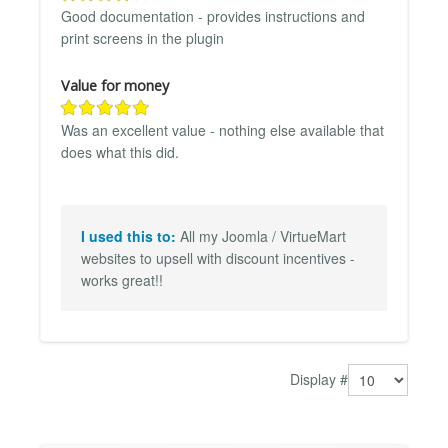
Good documentation - provides instructions and
print screens in the plugin
Value for money
Was an excellent value - nothing else available that
does what this did.
I used this to:
All my Joomla / VirtueMart
websites to upsell with discount incentives -
works great!!
Display #