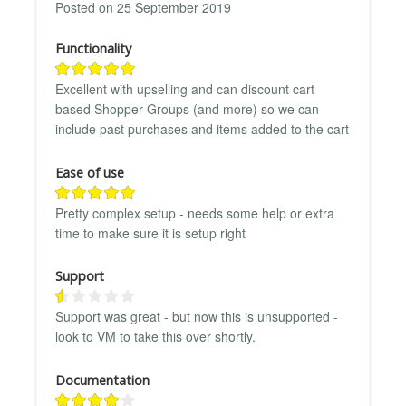
Posted on 25 September 2019
Functionality
Excellent with upselling and can discount cart
based Shopper Groups (and more) so we can
include past purchases and items added to the cart
Ease of use
Pretty complex setup - needs some help or extra
time to make sure it is setup right
Support
Support was great - but now this is unsupported -
look to VM to take this over shortly.
Documentation