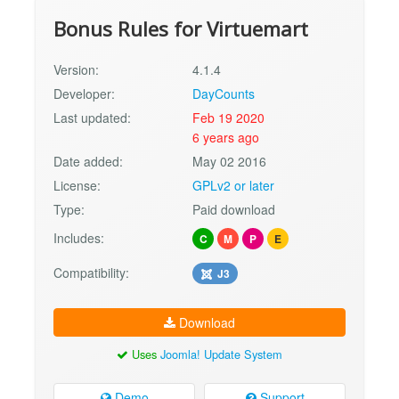
Bonus Rules for Virtuemart
Version:
4.1.4
Developer:
DayCounts
Last updated:
Feb 19 2020
6 years ago
Date added:
May 02 2016
License:
GPLv2 or later
Type:
Paid download
Includes:
C
M
P
E
Compatibility:
J3
Download
Uses
Joomla! Update System
Demo
Support