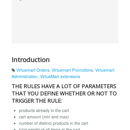
Introduction
Virtuemart Orders
,
Virtuemart Promotions
,
Virtuemart
Administration
,
VirtueMart extensions
THE RULES HAVE A LOT OF PARAMETERS
THAT YOU DEFINE WHETHER OR NOT TO
TRIGGER THE RULE:
products already in the cart
cart amount (min and max)
number of distinct products in the cart
total weight of all items in the cart