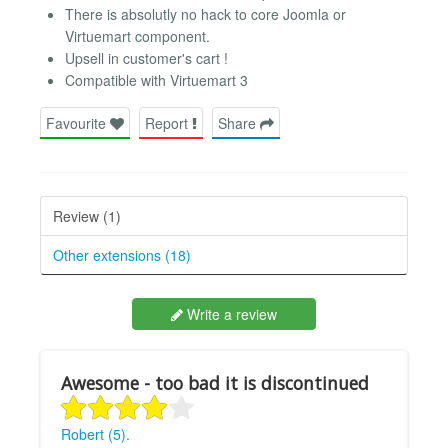
There is absolutly no hack to core Joomla or
Virtuemart component.
Upsell in customer's cart !
Compatible with Virtuemart 3
Favourite
Report
Share
Review (1)
Other extensions (18)
Write a review
Awesome - too bad it is discontinued
Robert (5).