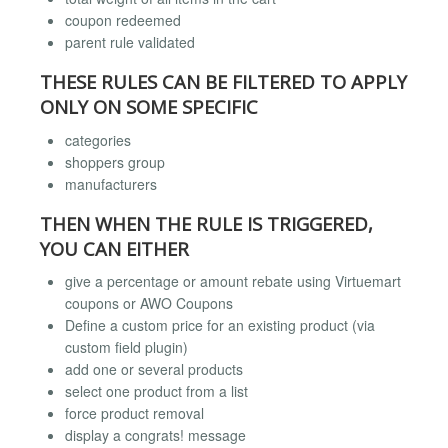
coupon redeemed
parent rule validated
THESE RULES CAN BE FILTERED TO APPLY
ONLY ON SOME SPECIFIC
categories
shoppers group
manufacturers
THEN WHEN THE RULE IS TRIGGERED,
YOU CAN EITHER
give a percentage or amount rebate using Virtuemart
coupons or AWO Coupons
Define a custom price for an existing product (via
custom field plugin)
add one or several products
select one product from a list
force product removal
display a congrats! message