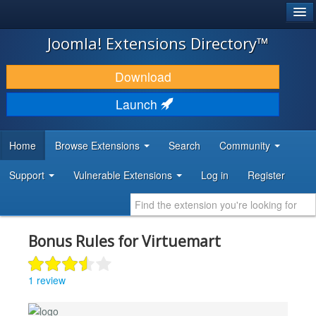
®
JOOMLA!
Joomla! Extensions Directory™
DOWNLOAD & EXTEND
Download
DISCOVER & LEARN
Launch
COMMUNITY & SUPPORT
Home
Browse Extensions
Search
Community
DEVELOPER RESOURCES
Support
Vulnerable Extensions
Log in
Register
Bonus Rules for Virtuemart
1 review