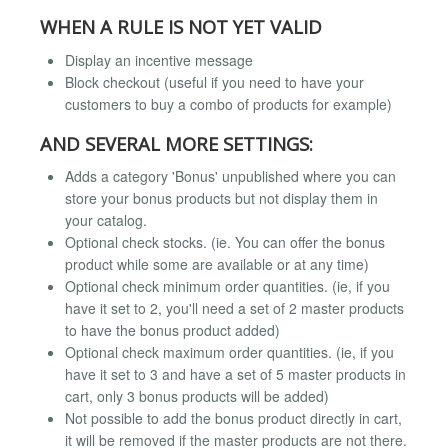
WHEN A RULE IS NOT YET VALID
Display an incentive message
Block checkout (useful if you need to have your
customers to buy a combo of products for example)
AND SEVERAL MORE SETTINGS:
Adds a category 'Bonus' unpublished where you can
store your bonus products but not display them in
your catalog.
Optional check stocks. (ie. You can offer the bonus
product while some are available or at any time)
Optional check minimum order quantities. (ie, if you
have it set to 2, you'll need a set of 2 master products
to have the bonus product added)
Optional check maximum order quantities. (ie, if you
have it set to 3 and have a set of 5 master products in
cart, only 3 bonus products will be added)
Not possible to add the bonus product directly in cart,
it will be removed if the master products are not there.