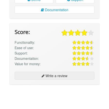
Documentation
Score:
Functionality:
Ease of use:
Support:
Documentation:
Value for money:
Write a review