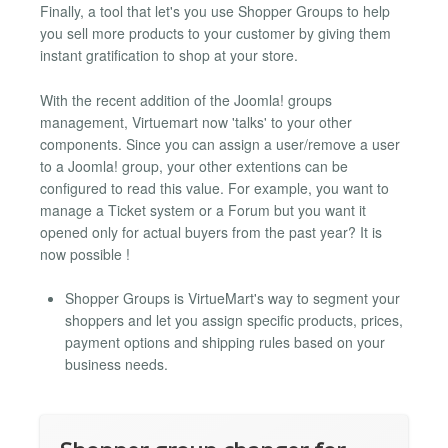
Finally, a tool that let's you use Shopper Groups to help
you sell more products to your customer by giving them
instant gratification to shop at your store.
With the recent addition of the Joomla! groups
management, Virtuemart now 'talks' to your other
components. Since you can assign a user/remove a user
to a Joomla! group, your other extentions can be
configured to read this value. For example, you want to
manage a Ticket system or a Forum but you want it
opened only for actual buyers from the past year? It is
now possible !
Shopper Groups is VirtueMart's way to segment your
shoppers and let you assign specific products, prices,
payment options and shipping rules based on your
business needs.