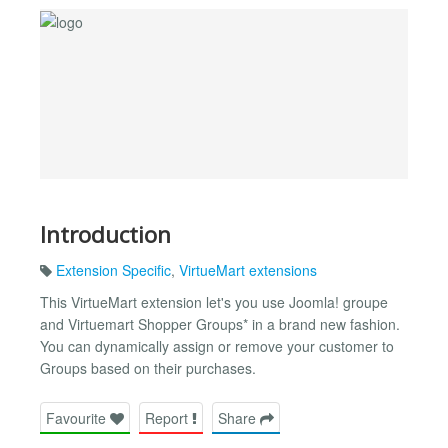
Introduction
Extension Specific
,
VirtueMart extensions
This VirtueMart extension let's you use Joomla! groupe
and Virtuemart Shopper Groups* in a brand new fashion.
You can dynamically assign or remove your customer to
Groups based on their purchases.
Favourite
Report
Share