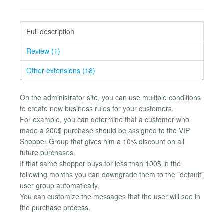
Full description
Review (1)
Other extensions (18)
On the administrator site, you can use multiple conditions
to create new business rules for your customers.
For example, you can determine that a customer who
made a 200$ purchase should be assigned to the VIP
Shopper Group that gives him a 10% discount on all
future purchases.
If that same shopper buys for less than 100$ in the
following months you can downgrade them to the "default"
user group automatically.
You can customize the messages that the user will see in
the purchase process.