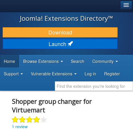
®
JOOMLA!
Joomla! Extensions Directory™
DOWNLOAD & EXTEND
Download
DISCOVER & LEARN
Launch
COMMUNITY & SUPPORT
Home
Browse Extensions
Search
Community
DEVELOPER RESOURCES
Support
Vulnerable Extensions
Log in
Register
Shopper group changer for
Virtuemart
1 review