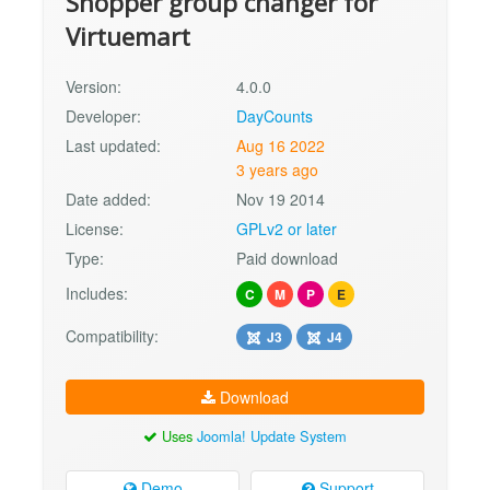
Shopper group changer for
Virtuemart
Version:
4.0.0
Developer:
DayCounts
Last updated:
Aug 16 2022
3 years ago
Date added:
Nov 19 2014
License:
GPLv2 or later
Type:
Paid download
Includes:
C
M
P
E
Compatibility:
J3
J4
Download
Uses
Joomla! Update System
Demo
Support