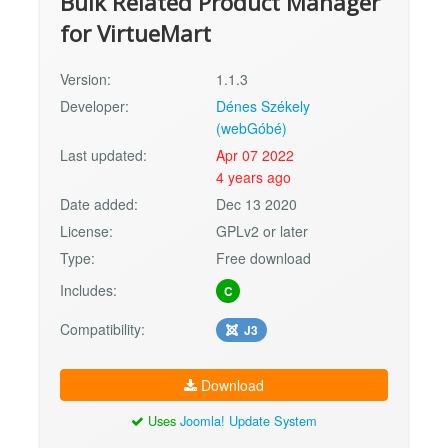
Bulk Related Product Manager
for VirtueMart
Version:
1.1.3
Developer:
Dénes Székely
(webGóbé)
Last updated:
Apr 07 2022
4 years ago
Date added:
Dec 13 2020
License:
GPLv2 or later
Type:
Free download
Includes:
C
Compatibility:
J3
Download
Uses
Joomla! Update System