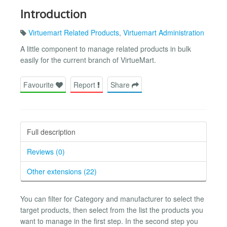
Introduction
Virtuemart Related Products
,
Virtuemart Administration
A little component to manage related products in bulk
easily for the current branch of VirtueMart.
Favourite
Report
Share
Full description
Reviews (0)
Other extensions (22)
You can filter for Category and manufacturer to select the
target products, then select from the list the products you
want to manage in the first step. In the second step you