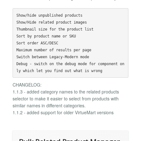
Show/hide unpublished products

Show/Hide related product images

Thumbnail size for the product list

Sort by product name or SKU

Sort order ASC/DESC

Maximum number of results per page

Switch between Legacy-Modern mode

Debug - switch on the debug mode for component on
CHANGELOG:
1.1.3 - added category names to the related products
selector to make it easier to select from products with
similar names in different categories.
1.1.2 - added support for older VirtueMart versions