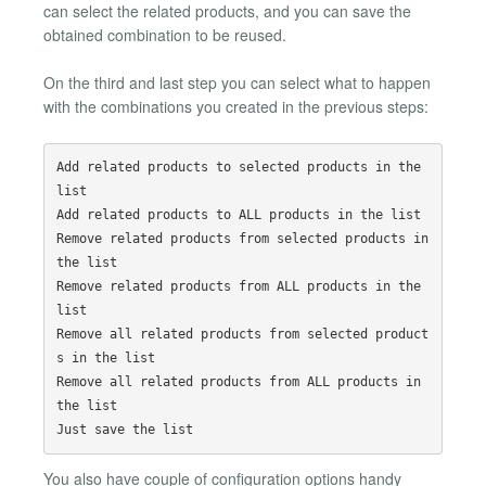
can select the related products, and you can save the
obtained combination to be reused.
On the third and last step you can select what to happen
with the combinations you created in the previous steps:
Add related products to selected products in the 
list

Add related products to ALL products in the list

Remove related products from selected products in 
the list

Remove related products from ALL products in the 
list

Remove all related products from selected product
s in the list

Remove all related products from ALL products in 
the list

You also have couple of configuration options handy