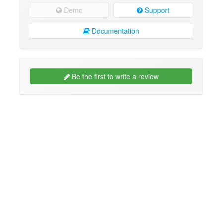
Demo
Support
Documentation
Be the first to write a review