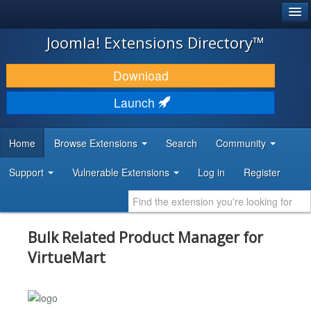
®
JOOMLA!
Joomla! Extensions Directory™
DOWNLOAD & EXTEND
Download
DISCOVER & LEARN
Launch
COMMUNITY & SUPPORT
Home
Browse Extensions
Search
Community
DEVELOPER RESOURCES
Support
Vulnerable Extensions
Log in
Register
Bulk Related Product Manager for
VirtueMart