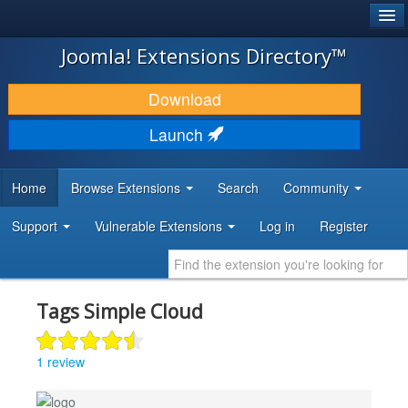
®
JOOMLA!
Joomla! Extensions Directory™
DOWNLOAD & EXTEND
Download
DISCOVER & LEARN
Launch
COMMUNITY & SUPPORT
Home
Browse Extensions
Search
Community
DEVELOPER RESOURCES
Support
Vulnerable Extensions
Log in
Register
Tags Simple Cloud
1 review