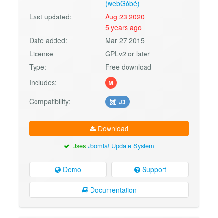
(webGóbé)
Last updated:
Aug 23 2020
5 years ago
Date added:
Mar 27 2015
License:
GPLv2 or later
Type:
Free download
Includes:
M
Compatibility:
J3
Download
Uses
Joomla! Update System
Demo
Support
Documentation