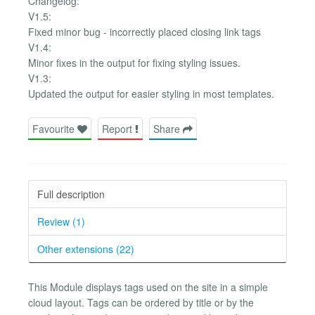
Changelog:
V1.5:
Fixed minor bug - incorrectly placed closing link tags
V1.4:
Minor fixes in the output for fixing styling issues.
V1.3:
Updated the output for easier styling in most templates.
Favourite
Report
Share
Full description
Review (1)
Other extensions (22)
This Module displays tags used on the site in a simple
cloud layout. Tags can be ordered by title or by the