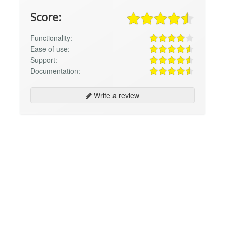
Score:
Functionality:
Ease of use:
Support:
Documentation:
Write a review