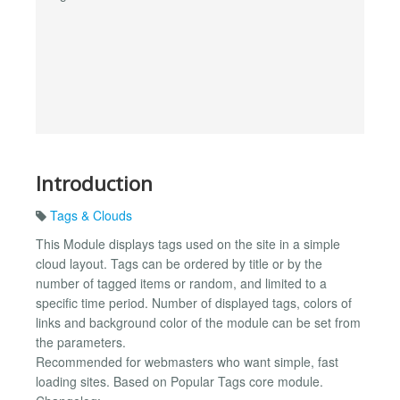
Introduction
Tags & Clouds
This Module displays tags used on the site in a simple
cloud layout. Tags can be ordered by title or by the
number of tagged items or random, and limited to a
specific time period. Number of displayed tags, colors of
links and background color of the module can be set from
the parameters.
Recommended for webmasters who want simple, fast
loading sites. Based on Popular Tags core module.