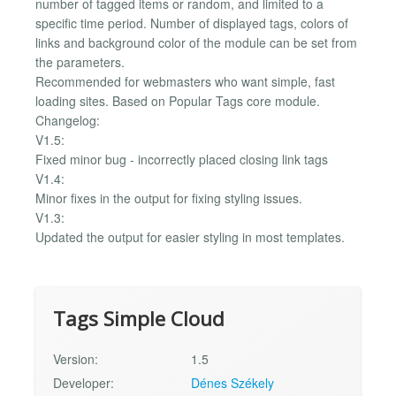
number of tagged items or random, and limited to a
specific time period. Number of displayed tags, colors of
links and background color of the module can be set from
the parameters.
Recommended for webmasters who want simple, fast
loading sites. Based on Popular Tags core module.
Changelog:
V1.5:
Fixed minor bug - incorrectly placed closing link tags
V1.4:
Minor fixes in the output for fixing styling issues.
V1.3:
Updated the output for easier styling in most templates.
Tags Simple Cloud
Version:
1.5
Developer:
Dénes Székely