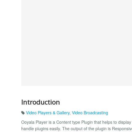
Introduction
Video Players & Gallery
,
Video Broadcasting
Ooyala Player is a Content type Plugin that helps to displa
handle plugins easily. The output of the plugin is Responsiv