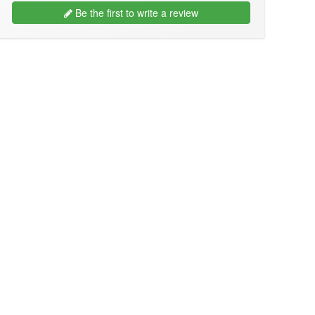
Be the first to write a review