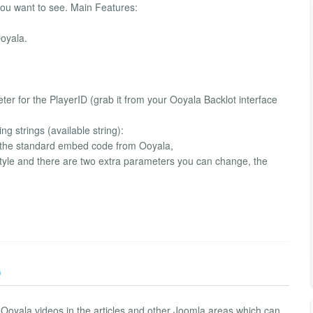
you want to see. Main Features:
oyala.
meter for the PlayerID (grab it from your Ooyala Backlot interface
g strings (available string):
ts the standard embed code from Ooyala,
style and there are two extra parameters you can change, the
)
y Ooyala videos in the articles and other Joomla areas which can