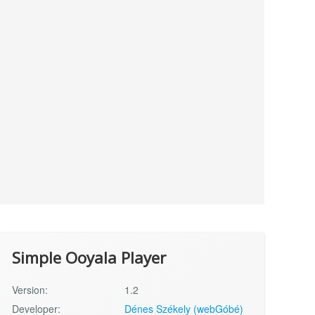
Simple Ooyala Player
Version:
1.2
Developer:
Dénes Székely (webGóbé)