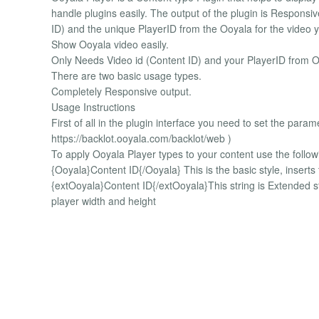
handle plugins easily. The output of the plugin is Responsiv
ID) and the unique PlayerID from the Ooyala for the video 
Show Ooyala video easily.
Only Needs Video id (Content ID) and your PlayerID from O
There are two basic usage types.
Completely Responsive output.
Usage Instructions
First of all in the plugin interface you need to set the para
https://backlot.ooyala.com/backlot/web )
To apply Ooyala Player types to your content use the followin
{Ooyala}Content ID{/Ooyala} This is the basic style, inser
{extOoyala}Content ID{/extOoyala}This string is Extended 
player width and height