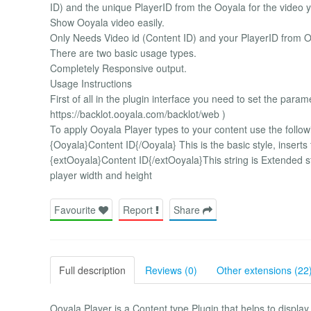
ID) and the unique PlayerID from the Ooyala for the video 
Show Ooyala video easily.
Only Needs Video id (Content ID) and your PlayerID from O
There are two basic usage types.
Completely Responsive output.
Usage Instructions
First of all in the plugin interface you need to set the para
https://backlot.ooyala.com/backlot/web )
To apply Ooyala Player types to your content use the followin
{Ooyala}Content ID{/Ooyala} This is the basic style, inser
{extOoyala}Content ID{/extOoyala}This string is Extended 
player width and height
Favourite
Report
Share
Full description
Reviews (0)
Other extensions (22
Ooyala Player is a Content type Plugin that helps to displa