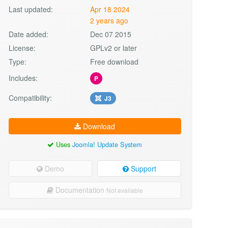
Last updated:
Apr 18 2024
2 years ago
Date added:
Dec 07 2015
License:
GPLv2 or later
Type:
Free download
Includes:
P
Compatibility:
J3
Download
Uses
Joomla! Update System
Demo
Support
Documentation
Not available