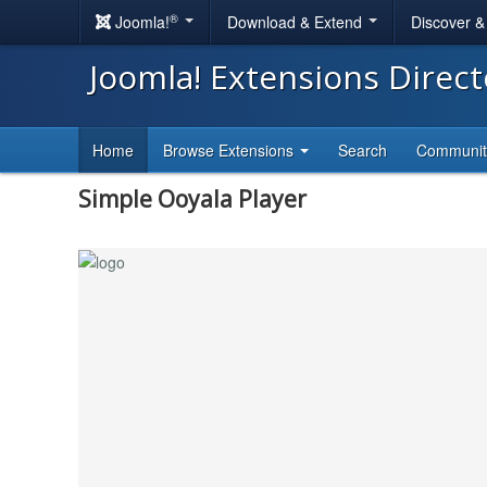
®
Joomla!
Download & Extend
Discover 
Joomla! Extensions Direc
Home
Browse Extensions
Search
Communi
Simple Ooyala Player