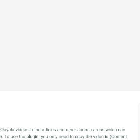
y Ooyala videos in the articles and other Joomla areas which can
e. To use the plugin, you only need to copy the video id (Content