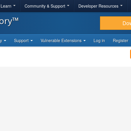
& Learn
Community & Support
Developer Resources
tory™
Do
ty
Support
Vulnerable Extensions
Log in
Register