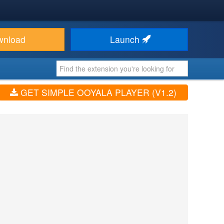
wnload
Launch
GET SIMPLE OOYALA PLAYER (V1.2)