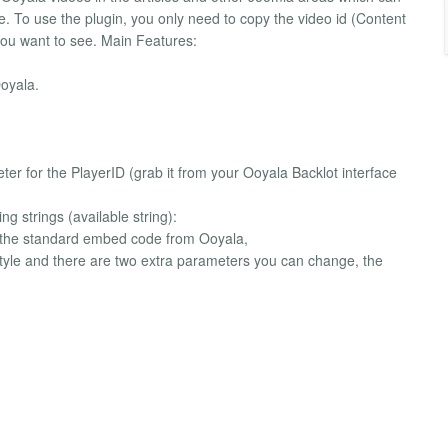
e. To use the plugin, you only need to copy the video id (Content
you want to see. Main Features:
oyala.
meter for the PlayerID (grab it from your Ooyala Backlot interface
g strings (available string):
ts the standard embed code from Ooyala,
style and there are two extra parameters you can change, the