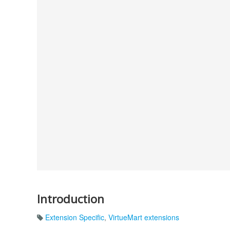
Introduction
Extension Specific
,
VirtueMart extensions