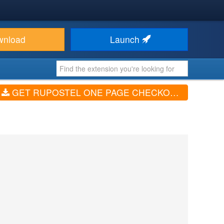
wnload
Launch
GET RUPOSTEL ONE PAGE CHECKOUT FOR VIRTUEMART (V2.0.329)