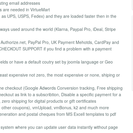
sting email addresses
s are needed in VirtueMart
as UPS, USPS, Fedex) and they are loaded faster then in the
ys used around the world (Klarna, Paypal Pro, iDeal, Stripe
: Authorize.net, PayPal Pro, UK Payment Mehotds, CardPay and
ECKOUT SUPPORT if you find a problem with a payment
fields or have a default coutry set by joomla language or Geo
least expensive not zero, the most expensive or none, shiping or
 the checkout (Google Adwords Conversion tracking, Free shipping
eckout as link to a subscribtion, Disable a specific payment for a
ero shipping for digital products or gift certificates
d other coupons), vmUpload, vmBonus, k2 and much more
neration and postal cheques from MS Excell templates to pdf
ystem where you can update user data instantly without page