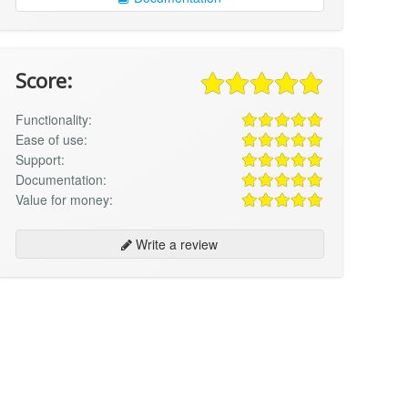
Score:
Functionality:
Ease of use:
Support:
Documentation:
Value for money:
Write a review