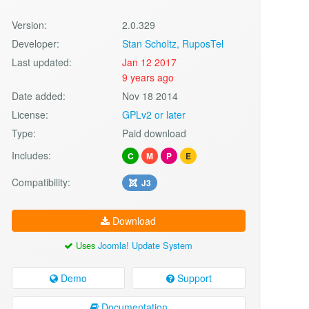
Version:
2.0.329
Developer:
Stan Scholtz, RuposTel
Last updated:
Jan 12 2017
9 years ago
Date added:
Nov 18 2014
License:
GPLv2 or later
Type:
Paid download
Includes:
C
M
P
E
Compatibility:
J3
Download
Uses
Joomla! Update System
Demo
Support
Documentation