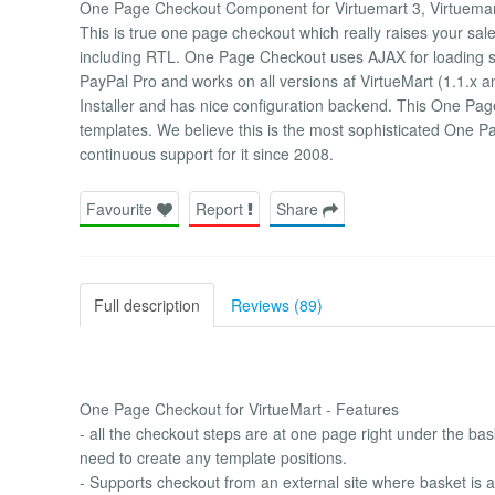
One Page Checkout Component for Virtuemart 3, Virtuemart
This is true one page checkout which really raises your sales. 
including RTL. One Page Checkout uses AJAX for loading
PayPal Pro and works on all versions af VirtueMart (1.1.x
Installer and has nice configuration backend. This One Pag
templates. We believe this is the most sophisticated One 
continuous support for it since 2008.
Favourite
Report
Share
Full description
Reviews (89)
One Page Checkout for VirtueMart - Features
- all the checkout steps are at one page right under the ba
need to create any template positions.
- Supports checkout from an external site where basket is au