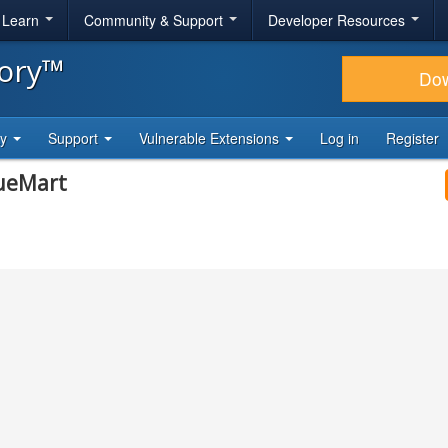
& Learn
Community & Support
Developer Resources
tory™
Do
ty
Support
Vulnerable Extensions
Log in
Register
tueMart