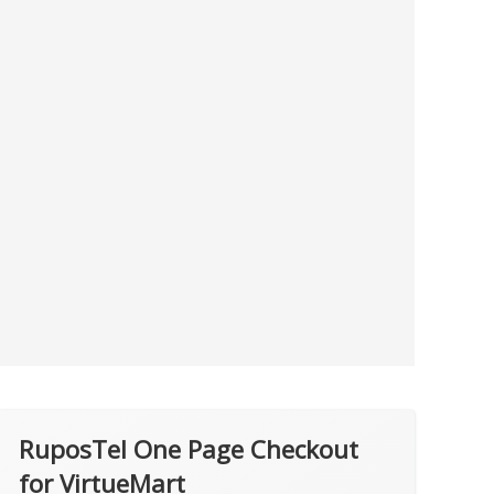
RuposTel One Page Checkout
for VirtueMart