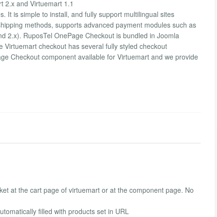
 2.x and Virtuemart 1.1
It is simple to install, and fully support multilingual sites
 shipping methods, supports advanced payment modules such as
 and 2.x). RuposTel OnePage Checkout is bundled in Joomla
e Virtuemart checkout has several fully styled checkout
Page Checkout component available for Virtuemart and we provide
sket at the cart page of virtuemart or at the component page. No
tomatically filled with products set in URL