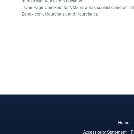
refresh with AJAX from backend.
- One Page Checkout for VM2 now has sophisticated affiliat
Zanox.com, Heureka.sk and Heureka.cz
Home
Accessibility Statement
P