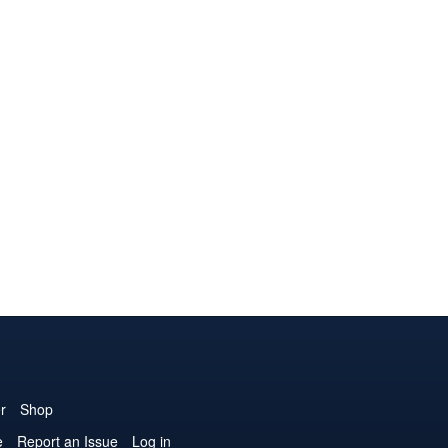
r
Shop
e
Report an Issue
Log in