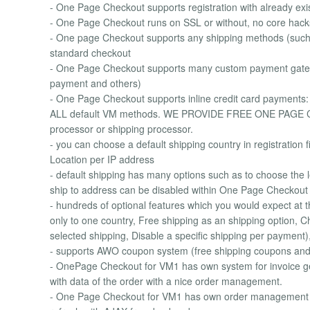
- One Page Checkout supports registration with already exi
- One Page Checkout runs on SSL or without, no core hack
- One page Checkout supports any shipping methods (such 
standard checkout
- One Page Checkout supports many custom payment gatewa
payment and others)
- One Page Checkout supports inline credit card payments
ALL default VM methods. WE PROVIDE FREE ONE PAGE CH
processor or shipping processor.
- you can choose a default shipping country in registration 
Location per IP address
- default shipping has many options such as to choose the 
ship to address can be disabled within One Page Checkout
- hundreds of optional features which you would expect at
only to one country, Free shipping as an shipping option, Ch
selected shipping, Disable a specific shipping per payment), z
- supports AWO coupon system (free shipping coupons an
- OnePage Checkout for VM1 has own system for invoice ge
with data of the order with a nice order management.
- One Page Checkout for VM1 has own order management s