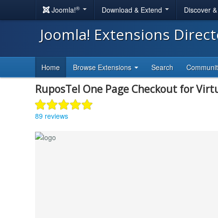
®
Joomla!
Download & Extend
Discover 
Joomla! Extensions Direc
Home
Browse Extensions
Search
Communi
RuposTel One Page Checkout for Vir
89 reviews