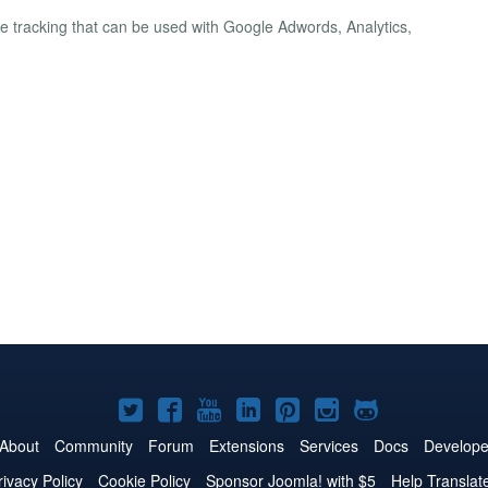
e tracking that can be used with Google Adwords, Analytics,
Joomla!
Joomla!
Joomla!
Joomla!
Joomla!
Joomla!
Joomla!
on
on
on
on
on
on
on
About
Community
Forum
Extensions
Services
Docs
Develope
Twitter
Facebook
YouTube
LinkedIn
Pinterest
Instagram
GitHub
rivacy Policy
Cookie Policy
Sponsor Joomla! with $5
Help Translat