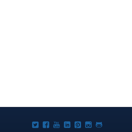
Joomla!
Joomla!
Joomla!
Joomla!
Joomla!
Joomla!
Joomla!