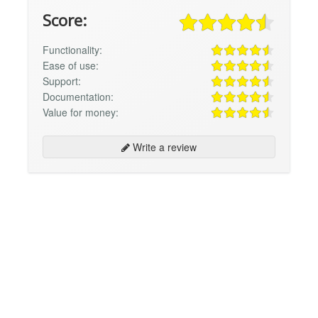
Score:
Functionality:
Ease of use:
Support:
Documentation:
Value for money:
Write a review