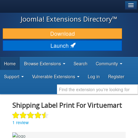
®
JOOMLA!
Joomla! Extensions Directory™
DOWNLOAD & EXTEND
Download
DISCOVER & LEARN
Launch
COMMUNITY & SUPPORT
Home
Browse Extensions
Search
Community
DEVELOPER RESOURCES
Support
Vulnerable Extensions
Log in
Register
Shipping Label Print For Virtuemart
1 review