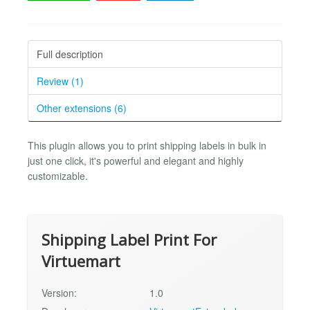
Full description
Review (1)
Other extensions (6)
This plugin allows you to print shipping labels in bulk in
just one click, it's powerful and elegant and highly
customizable.
Shipping Label Print For
Virtuemart
Version:
1.0