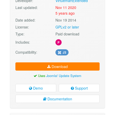
Developer:
VirtuemartExtended
Last updated:
Nov 11 2020
5 years ago
Date added:
Nov 19 2014
License:
GPLv2 or later
Type:
Paid download
Includes:
P
Compatibility:
J3
Download
Uses
Joomla! Update System
Demo
Support
Documentation