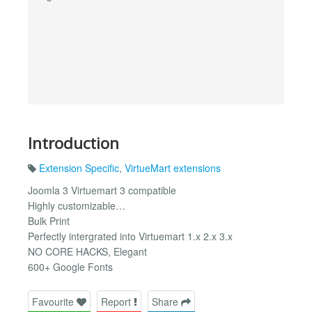
Introduction
Extension Specific
,
VirtueMart extensions
Joomla 3 Virtuemart 3 compatible
Highly customizable…
Bulk Print
Perfectly intergrated into Virtuemart 1.x 2.x 3.x
NO CORE HACKS, Elegant
600+ Google Fonts
Favourite
Report
Share