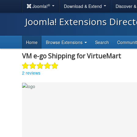
®
Joomla!
Download & Extend
Discover 
Joomla! Extensions Direc
Home
Browse Extensions
Search
Communi
VM e-go Shipping for VirtueMart
2 reviews