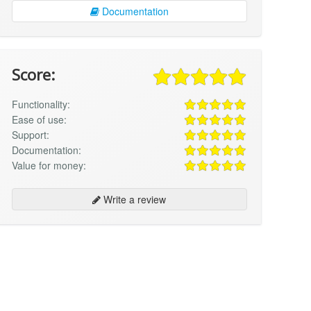
Documentation
Score:
Functionality:
Ease of use:
Support:
Documentation:
Value for money:
Write a review