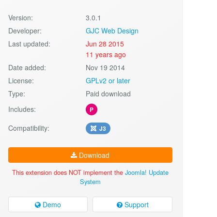
Version:
3.0.1
Developer:
GJC Web Design
Last updated:
Jun 28 2015
11 years ago
Date added:
Nov 19 2014
License:
GPLv2 or later
Type:
Paid download
Includes:
P
Compatibility:
J3
Download
This extension does NOT implement the
Joomla! Update
System
Demo
Support