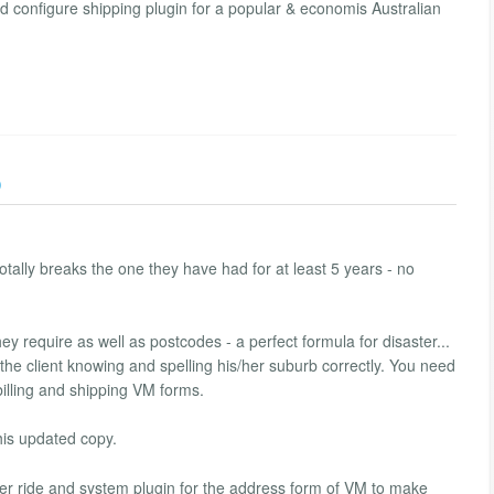
nd configure shipping plugin for a popular & economis Australian
)
tally breaks the one they have had for at least 5 years - no
y require as well as postcodes - a perfect formula for disaster...
on the client knowing and spelling his/her suburb correctly. You need
billing and shipping VM forms.
his updated copy.
ver ride and system plugin for the address form of VM to make