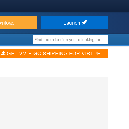
wnload
Launch
GET VM E-GO SHIPPING FOR VIRTUEMART (V3.0.1)