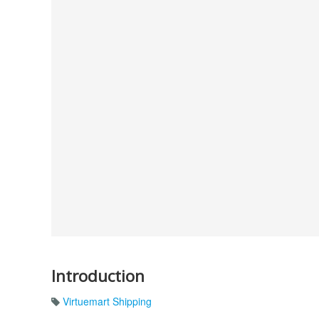
Introduction
Virtuemart Shipping