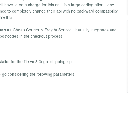
 have to be a charge for this as it is a large coding effort - any
nce to completely change their api with no backward compatibility
re this.
a's #1 Cheap Courier & Freight Service" that fully integrates and
postcodes in the checkout process.
aller for the file vm3.0
e
go_shipping.zip.
e-go considering the following parameters -