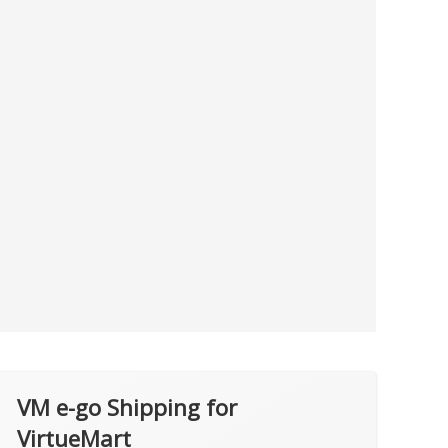
VM e-go Shipping for
VirtueMart