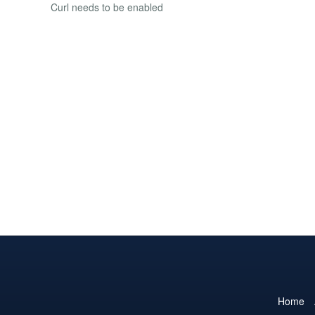
Curl needs to be enabled
Home