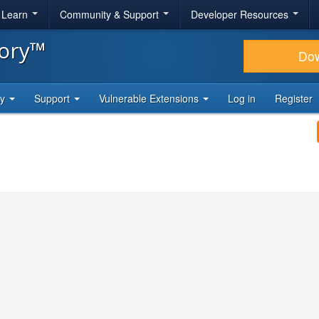
& Learn
Community & Support
Developer Resources
tory™
Do
ty
Support
Vulnerable Extensions
Log in
Register