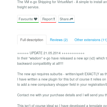
The VM e-go Shipping for VirtueMart - A simple to install a
freight service.
Favourite
Report
Share
Full description
Reviews (2)
Other extensions (11
++++++ UPDATE 21.05.2014 ++++++++++++
In their "wisdom" e-go have released a new api (v2) which to
backward compatibility at all!!!!
The new api requires suburbs - written/spelt EXACTLY as the
I have written a new plugin for this but of course it relies 
to add a new compulsary shopper field in your registration/
Contact me with your purchase details and I will send you t
This isn't of course ideal so I have developed a template o