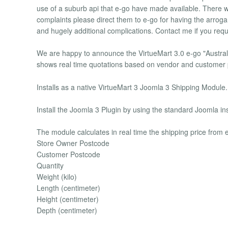
use of a suburb api that e-go have made available. There will
complaints please direct them to e-go for having the arroga
and hugely additional complications. Contact me if you requi
We are happy to announce the VirtueMart 3.0 e-go "Australi
shows real time quotations based on vendor and customer 
Installs as a native VirtueMart 3 Joomla 3 Shipping Module.
Install the Joomla 3 Plugin by using the standard Joomla inst
The module calculates in real time the shipping price from 
Store Owner Postcode
Customer Postcode
Quantity
Weight (kilo)
Length (centimeter)
Height (centimeter)
Depth (centimeter)