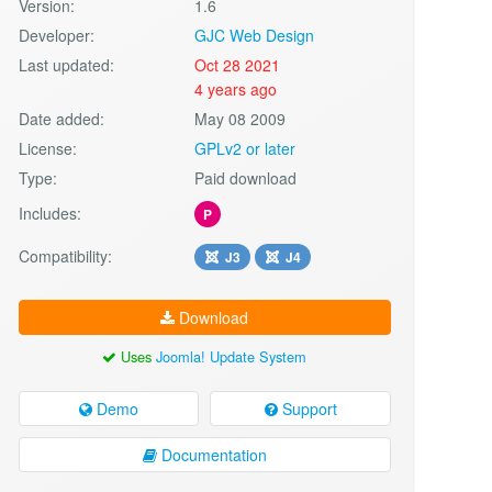
Version:
1.6
Developer:
GJC Web Design
Last updated:
Oct 28 2021
4 years ago
Date added:
May 08 2009
License:
GPLv2 or later
Type:
Paid download
Includes:
P
Compatibility:
J3
J4
Download
Uses
Joomla! Update System
Demo
Support
Documentation