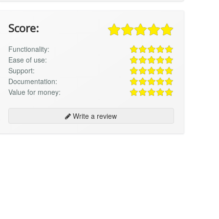
Score:
Functionality:
Ease of use:
Support:
Documentation:
Value for money:
Write a review