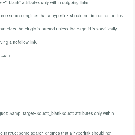
t="_blank" attributes only within outgoing links.
some search engines that a hyperlink should not influence the link
ameters the plugin is parsed unless the page id is specifically
ing a nofollow link.
n.com
)
quot; &amp; target=&quot;_blank&quot; attributes only within
o instruct some search engines that a hyperlink should not