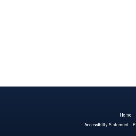
Home
Accessibility Statement
P