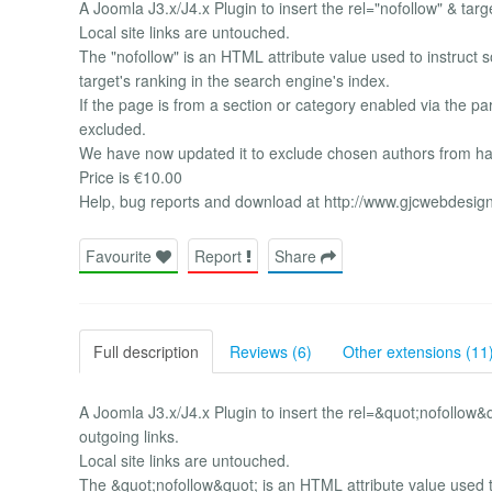
A Joomla J3.x/J4.x Plugin to insert the rel="nofollow" & targe
Local site links are untouched.
The "nofollow" is an HTML attribute value used to instruct 
target's ranking in the search engine's index.
If the page is from a section or category enabled via the par
excluded.
We have now updated it to exclude chosen authors from hav
Price is €10.00
Help, bug reports and download at http://www.gjcwebdesig
Favourite
Report
Share
Full description
Reviews (6)
Other extensions (11
A Joomla J3.x/J4.x Plugin to insert the rel=&quot;nofollow&
outgoing links.
Local site links are untouched.
The &quot;nofollow&quot; is an HTML attribute value used t