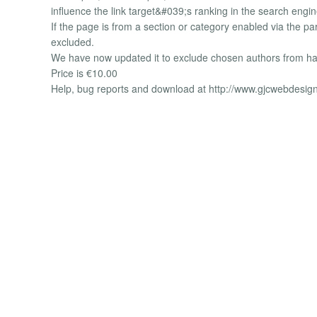
influence the link target&#039;s ranking in the search engi
If the page is from a section or category enabled via the par
excluded.
We have now updated it to exclude chosen authors from hav
Price is €10.00
Help, bug reports and download at http://www.gjcwebdesig