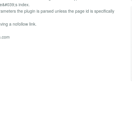
ne&#039;s index.
ameters the plugin is parsed unless the page id is specifically
ing a nofollow link.
n.com