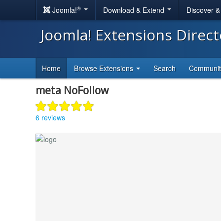
®
Joomla!
Download & Extend
Discover 
Joomla! Extensions Direc
Home
Browse Extensions
Search
Communi
meta NoFollow
6 reviews