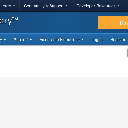
& Learn
Community & Support
Developer Resources
tory™
Do
ty
Support
Vulnerable Extensions
Log in
Register