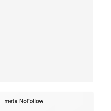
meta NoFollow