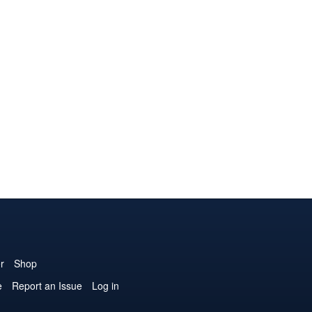
r
Shop
e
Report an Issue
Log in