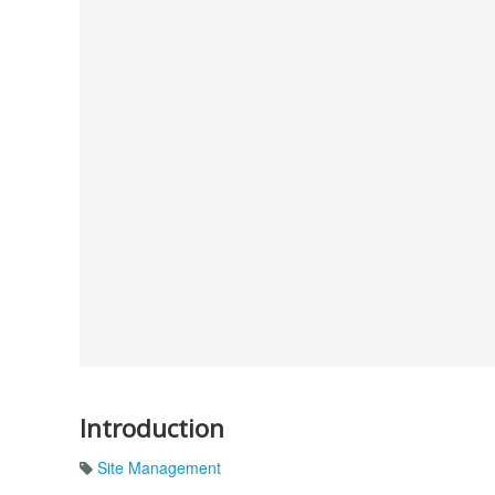
Introduction
Site Management