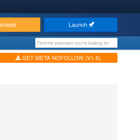
wnload
Launch
GET META NOFOLLOW (V1.6)