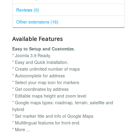
Reviews (0)
Other extensions (16)
Available Features
Easy to Setup and Customize.
* Joomla 3.9 Ready.
* Easy and Quick Installation.
* Create unlimited number of maps
* Autocomplete for address
* Select your map icon for markers
* Get coordinates by address
* Editable maps height and zoom level
* Google maps types: roadmap, terrain, satellite and
hybrid
* Set marker title and info of Google Maps
* Multilingual features for front-end.
* More ...