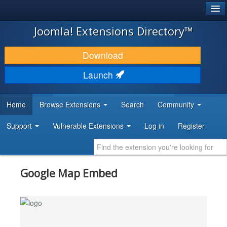
®
JOOMLA!
Joomla! Extensions Directory™
DOWNLOAD & EXTEND
Download
DISCOVER & LEARN
Launch
COMMUNITY & SUPPORT
Home
Browse Extensions
Search
Community
DEVELOPER RESOURCES
Support
Vulnerable Extensions
Log in
Register
Google Map Embed