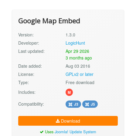
Google Map Embed
Version:
1.3.0
Developer:
LogicHunt
Last updated:
Apr 29 2026
3 months ago
Date added:
Aug 03 2016
License:
GPLv2 or later
Type:
Free download
Includes:
M
Compatibility:
J3
J5
Download
Uses
Joomla! Update System