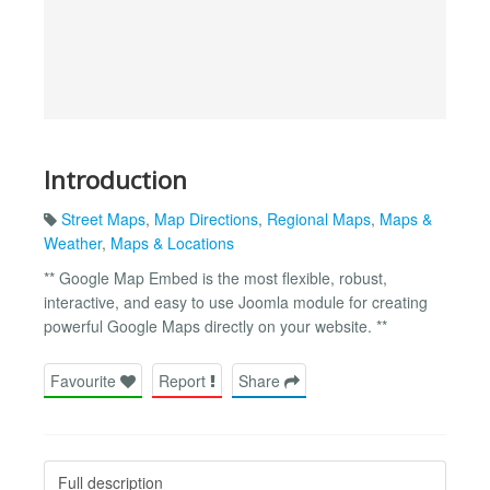
Introduction
Street Maps
,
Map Directions
,
Regional Maps
,
Maps &
Weather
,
Maps & Locations
** Google Map Embed is the most flexible, robust,
interactive, and easy to use Joomla module for creating
powerful Google Maps directly on your website. **
Favourite
Report
Share
Full description