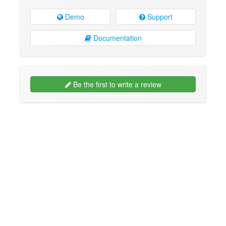
Demo
Support
Documentation
Be the first to write a review