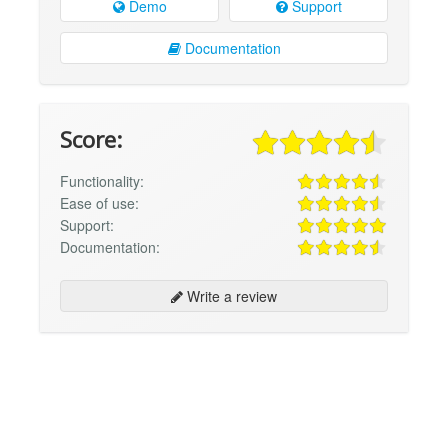
Demo
Support
Documentation
Score:
Functionality:
Ease of use:
Support:
Documentation:
Write a review