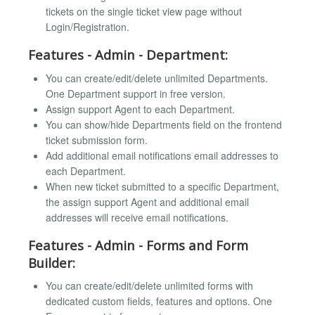
tickets on the single ticket view page without
Login/Registration.
Features - Admin - Department:
You can create/edit/delete unlimited Departments.
One Department support in free version.
Assign support Agent to each Department.
You can show/hide Departments field on the frontend
ticket submission form.
Add additional email notifications email addresses to
each Department.
When new ticket submitted to a specific Department,
the assign support Agent and additional email
addresses will receive email notifications.
Features - Admin - Forms and Form
Builder:
You can create/edit/delete unlimited forms with
dedicated custom fields, features and options. One