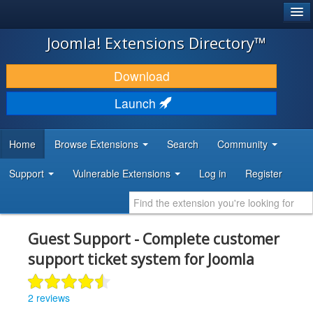
®
JOOMLA!
Joomla! Extensions Directory™
DOWNLOAD & EXTEND
Download
DISCOVER & LEARN
Launch
COMMUNITY & SUPPORT
Home
Browse Extensions
Search
Community
DEVELOPER RESOURCES
Support
Vulnerable Extensions
Log in
Register
Guest Support - Complete customer
support ticket system for Joomla
2 reviews