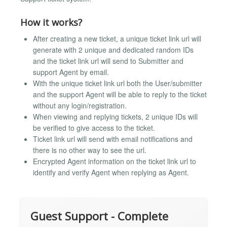
How it works?
After creating a new ticket, a unique ticket link url will
generate with 2 unique and dedicated random IDs
and the ticket link url will send to Submitter and
support Agent by email.
With the unique ticket link url both the User/submitter
and the support Agent will be able to reply to the ticket
without any login/registration.
When viewing and replying tickets, 2 unique IDs will
be verified to give access to the ticket.
Ticket link url will send with email notifications and
there is no other way to see the url.
Encrypted Agent information on the ticket link url to
identify and verify Agent when replying as Agent.
Guest Support - Complete