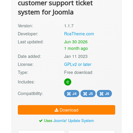
customer support ticket
system for Joomla
Version:
1.1.7
Developer:
RcaTheme.com
Last updated:
Jun 30 2026
1 month ago
Date added:
Jan 11 2023
License:
GPLv2 or later
Type:
Free download
Includes:
C
Compatibility:
J4
J5
J6
Download
Uses
Joomla! Update System