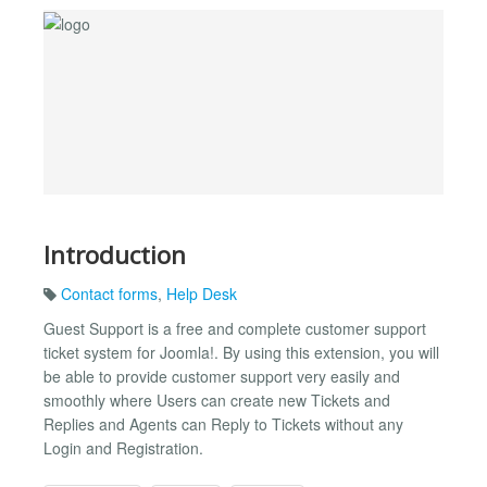
Introduction
Contact forms
,
Help Desk
Guest Support is a free and complete customer support
ticket system for Joomla!. By using this extension, you will
be able to provide customer support very easily and
smoothly where Users can create new Tickets and
Replies and Agents can Reply to Tickets without any
Login and Registration.