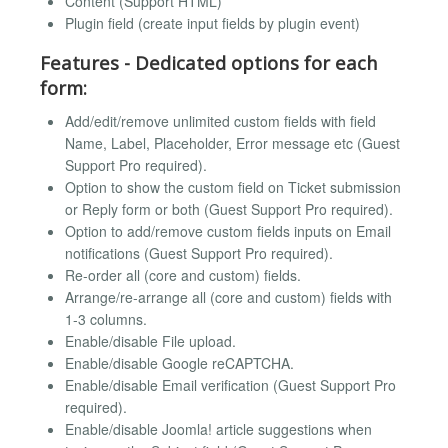
Content (Support HTML)
Plugin field (create input fields by plugin event)
Features - Dedicated options for each
form:
Add/edit/remove unlimited custom fields with field
Name, Label, Placeholder, Error message etc (Guest
Support Pro required).
Option to show the custom field on Ticket submission
or Reply form or both (Guest Support Pro required).
Option to add/remove custom fields inputs on Email
notifications (Guest Support Pro required).
Re-order all (core and custom) fields.
Arrange/re-arrange all (core and custom) fields with
1-3 columns.
Enable/disable File upload.
Enable/disable Google reCAPTCHA.
Enable/disable Email verification (Guest Support Pro
required).
Enable/disable Joomla! article suggestions when