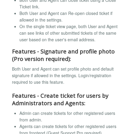
Both User and Agent can close ticket using a Close
Ticket link.
Both User and Agent can Re-open closed ticket if
allowed in the settings.
On the single ticket view page, both User and Agent
can see links of other submitted tickets of the same
user based on the user's email address.
Features - Signature and profile photo
(Pro version required):
Both User and Agent can set profile photo and default
signature if allowed in the settings. Login/registration
required to use this feature.
Features - Create ticket for users by
Administrators and Agents:
Admin can create tickets for other registered users
from admin.
Agents can create tickets for other registered users
from frontend (Guest Support Pro required).