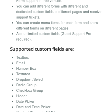
Form support in free version.
You can add different forms with different and
dedicated custom fields to different pages and receive
support tickets.
You can create menu items for each form and show
different forms on different pages.
Add unlimited custom fields (Guest Support Pro
required).
Supported custom fields are:
Textbox
Email
Number Box
Textarea
Dropdown/Select
Radio Group
Checkbox Group
Hidden
Date Picker
Date and Time Picker