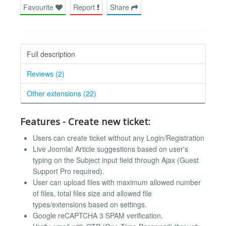
Favourite
Report
Share
Full description
Reviews (2)
Other extensions (22)
Features - Create new ticket:
Users can create ticket without any Login/Registration
Live Joomla! Article suggestions based on user's
typing on the Subject input field through Ajax (Guest
Support Pro required).
User can upload files with maximum allowed number
of files, total files size and allowed file
types/extensions based on settings.
Google reCAPTCHA 3 SPAM verification.