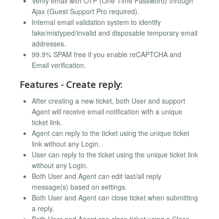
Verify email with OTP (One Time Password) through
Ajax (Guest Support Pro required).
Internal email validation system to identify
fake/mistyped/invalid and disposable temporary email
addresses.
99.9% SPAM free if you enable reCAPTCHA and
Email verification.
Features - Create reply:
After creating a new ticket, both User and support
Agent will receive email notification with a unique
ticket link.
Agent can reply to the ticket using the unique ticket
link without any Login.
User can reply to the ticket using the unique ticket link
without any Login.
Both User and Agent can edit last/all reply
message(s) based on settings.
Both User and Agent can close ticket when submitting
a reply.