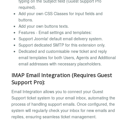
typing on the Subject field (Guest Support Pro
required).
Add your own CSS Classes for input fields and
buttons.
Add your own buttons texts.
Features - Email settings and templates:
Support Joomla! default email delivery system.
Support dedicated SMTP for this extension only.
Dedicated and customisable new ticket and reply
email templates for both Users, Agents and Additional
email addresses with necessary placeholders.
IMAP Email Integration (Requires Guest
Support Pro):
Email Integration allows you to connect your Guest
Support ticket system to your email inbox, automating the
process of handling support emails. Once configured, the
system will regularly check your inbox for new emails and
replies, ensuring seamless ticket management.