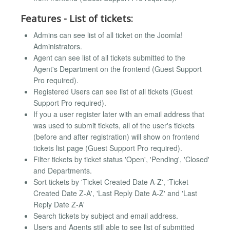
Features - List of tickets:
Admins can see list of all ticket on the Joomla!
Administrators.
Agent can see list of all tickets submitted to the
Agent's Department on the frontend (Guest Support
Pro required).
Registered Users can see list of all tickets (Guest
Support Pro required).
If you a user register later with an email address that
was used to submit tickets, all of the user's tickets
(before and after registration) will show on frontend
tickets list page (Guest Support Pro required).
Filter tickets by ticket status 'Open', 'Pending', 'Closed'
and Departments.
Sort tickets by 'Ticket Created Date A-Z', 'Ticket
Created Date Z-A', 'Last Reply Date A-Z' and 'Last
Reply Date Z-A'
Search tickets by subject and email address.
Users and Agents still able to see list of submitted