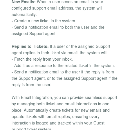
New Emails:
When a user sends an email to your
configured support email address, the system will
automatically:
- Create a new ticket in the system.
- Send a notification email to both the user and the
assigned Support agent.
Replies to Tickets:
If a user or the assigned Support
agent replies to their ticket via email, the system will:
- Fetch the reply from your inbox.
- Add it as a response to the related ticket in the system.
- Send a notification email to the user if the reply is from
the Support agent, or to the assigned Support agent if the
reply is from the user.
With Email Integration, you can provide seamless support
by managing both ticket and email interactions in one
place. Automatically create tickets for new emails and
update tickets with email replies, ensuring every
interaction is logged and tracked within your Guest
Support ticket system.