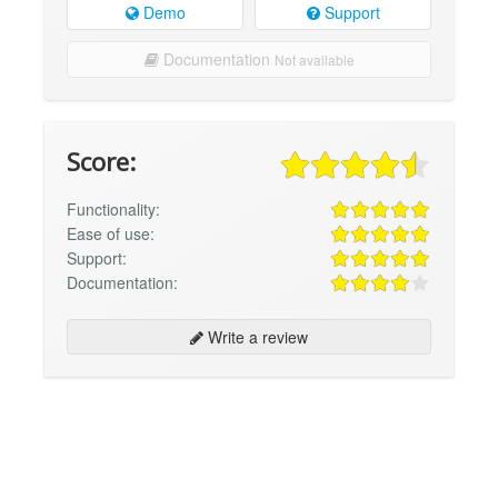
Demo
Support
Documentation
Not available
Score:
Functionality:
Ease of use:
Support:
Documentation:
Write a review