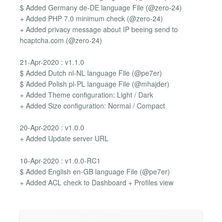
$ Added Germany de-DE language File (@zero-24)
+ Added PHP 7.0 minimum check (@zero-24)
+ Added privacy message about IP beeing send to
hcaptcha.com (@zero-24)
21-Apr-2020 : v1.1.0
$ Added Dutch nl-NL language File (@pe7er)
$ Added Polish pl-PL language File (@mhajder)
+ Added Theme configuration: Light / Dark
+ Added Size configuration: Normal / Compact
20-Apr-2020 : v1.0.0
+ Added Update server URL
10-Apr-2020 : v1.0.0-RC1
$ Added English en-GB language File (@pe7er)
+ Added ACL check to Dashboard + Profiles view