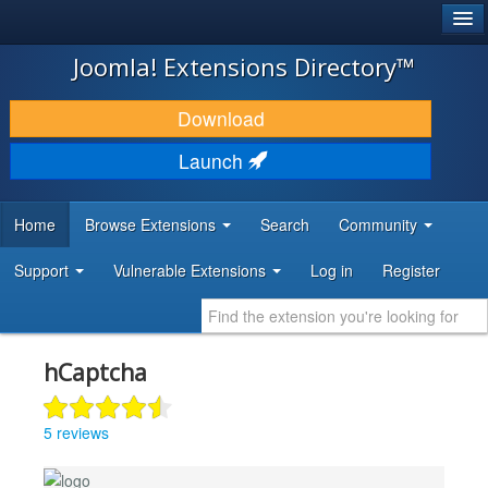
®
JOOMLA!
Joomla! Extensions Directory™
DOWNLOAD & EXTEND
Download
DISCOVER & LEARN
Launch
COMMUNITY & SUPPORT
Home
Browse Extensions
Search
Community
DEVELOPER RESOURCES
Support
Vulnerable Extensions
Log in
Register
hCaptcha
5 reviews