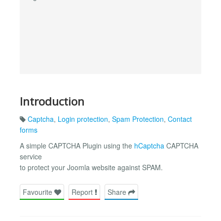
Introduction
Captcha
,
Login protection
,
Spam Protection
,
Contact
forms
A simple CAPTCHA Plugin using the
hCaptcha
CAPTCHA
service
to protect your Joomla website against SPAM.
Favourite
Report
Share