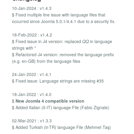
10-Jan-2024 : v1.4.3
$ Fixed multiple line issue with language files that
occurred since Joomla 5.0.1/4.4.1 due to a security fix.
18-Feb-2022 : v1.4.2
$ Fixed issue in J4 version: replaced
QQ
in language
strings with "
$ Refactored J4 version: removed the language prefix
(e.g. en-GB) from the language files
24-Jan-2022 : v1.4.1
$ Fixed issue: Language strings are missing #35
18-Jan-2022 : v1.4.0
$
New Joomla 4 compatible version
$ Added Italian (it-IT) language File (Fabio Zignale)
02-Mar-2021 : v1.3.3
$ Added Turkish (tr-TR) language File (Mehmet Taş)