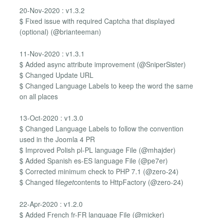
20-Nov-2020 : v1.3.2
$ Fixed issue with required Captcha that displayed
(optional) (@brianteeman)
11-Nov-2020 : v1.3.1
$ Added async attribute improvement (@SniperSister)
$ Changed Update URL
$ Changed Language Labels to keep the word the same
on all places
13-Oct-2020 : v1.3.0
$ Changed Language Labels to follow the convention
used in the Joomla 4 PR
$ Improved Polish pl-PL language File (@mhajder)
$ Added Spanish es-ES language File (@pe7er)
$ Corrected minimum check to PHP 7.1 (@zero-24)
$ Changed file
get
contents to HttpFactory (@zero-24)
22-Apr-2020 : v1.2.0
$ Added French fr-FR language File (@micker)