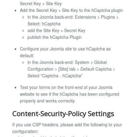
Secret Key + Site Key
Add the Secret Key + Site Key to the hCaptcha plugin
in the Joomla back-end: Extensions > Plugins >
Select: hCaptcha
add the Site Key + Secret Key
publish the hCaptcha Plugin
Configure your Joomla site to use hCaptcha as
default:
in the Joomla back-end: System > Global
Configuration > [Site] tab > Default Captcha >
Select "Captcha - hCaptcha"
Test your forms on the front-end of your Joomla
website to see if the hCaptcha has been configured
properly and works correctly.
Content-Security-Policy Settings
If you use CSP headers, please add the following to your
configuration: