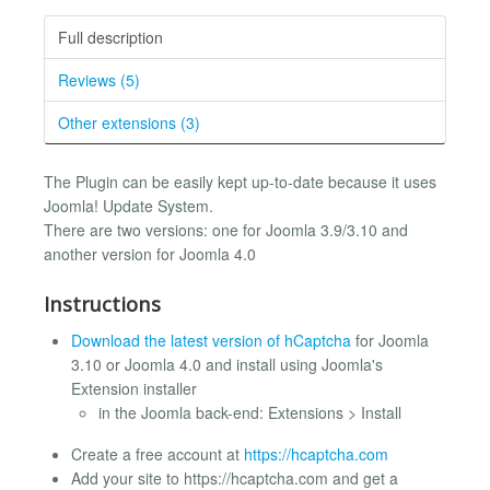
Full description
Reviews (5)
Other extensions (3)
The Plugin can be easily kept up-to-date because it uses
Joomla! Update System.
There are two versions: one for Joomla 3.9/3.10 and
another version for Joomla 4.0
Instructions
Download the latest version of hCaptcha
for Joomla
3.10 or Joomla 4.0 and install using Joomla's
Extension installer
in the Joomla back-end: Extensions > Install
Create a free account at
https://hcaptcha.com
Add your site to https://hcaptcha.com and get a