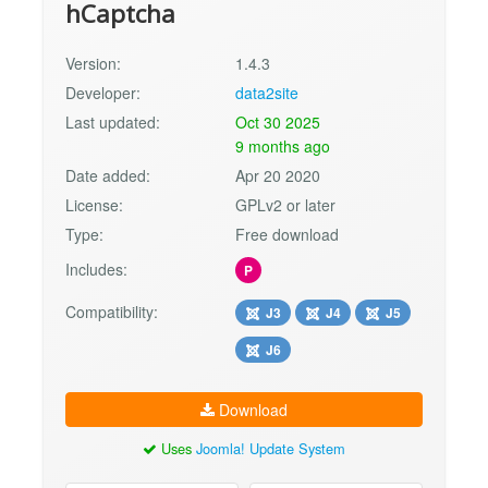
hCaptcha
Version:
1.4.3
Developer:
data2site
Last updated:
Oct 30 2025
9 months ago
Date added:
Apr 20 2020
License:
GPLv2 or later
Type:
Free download
Includes:
P
Compatibility:
J3
J4
J5
J6
Download
Uses
Joomla! Update System