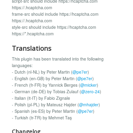
script-src should include https://hcaptcha.com
https://.hcaptcha.com
frame-src should include https://hcaptcha.com
https://.hcaptcha.com
style-src should include https://hcaptcha.com
https://*.hcaptcha.com
Translations
This plugin has been translated into the following
languages:
- Dutch (nl-NL) by Peter Martin (
@pe7er
)
- English (en-GB) by Peter Martin (
@pe7er
)
- French (fr-FR) by Yannick Berges (
@micker
)
- German (de-DE) by Tobias Zulauf (
@zero-24
)
- Italian (it-IT) by Fabio Zignale
- Polish (pl-PL) by Mateusz Hajder (
@mhajder
)
- Spanish (es-ES) by Peter Martin (
@pe7er
)
- Turkish (tr-TR) by Mehmet Taş
Changelog