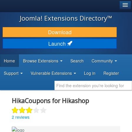
®
JOOMLA!
Joomla! Extensions Directory™
DOWNLOAD & EXTEND
Download
DISCOVER & LEARN
Launch
COMMUNITY & SUPPORT
Home
Browse Extensions
Search
Community
DEVELOPER RESOURCES
Support
Vulnerable Extensions
Log in
Register
HikaCoupons for Hikashop
2 reviews