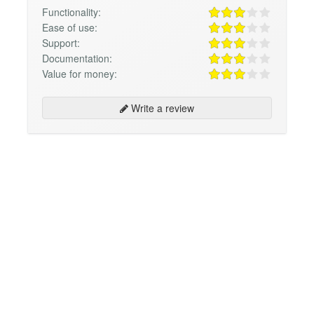
Functionality:
Ease of use:
Support:
Documentation:
Value for money:
Write a review