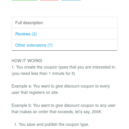
Full description
Reviews (2)
Other extensions (7)
HOW IT WORKS
1. You create the coupon types that you are interested in.
(you need less than 1 minute for it)
Example a: You want to give discount coupon to every
user that registers on site.
Example b: You want to give discount coupon to any user
that makes an order that exceeds, let's say, 200€.
You save and publish the coupon type.