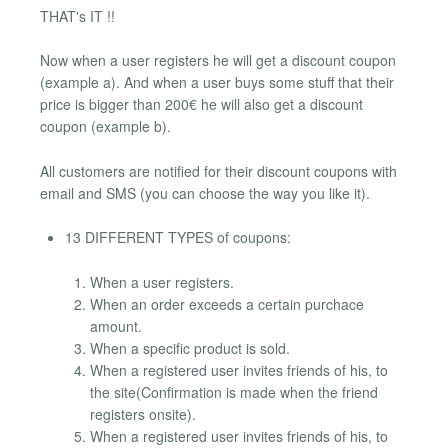
THAT's IT !!
Now when a user registers he will get a discount coupon
(example a). And when a user buys some stuff that their
price is bigger than 200€ he will also get a discount
coupon (example b).
All customers are notified for their discount coupons with
email and SMS (you can choose the way you like it).
13 DIFFERENT TYPES of coupons:
When a user registers.
When an order exceeds a certain purchace
amount.
When a specific product is sold.
When a registered user invites friends of his, to
the site(Confirmation is made when the friend
registers onsite).
When a registered user invites friends of his, to