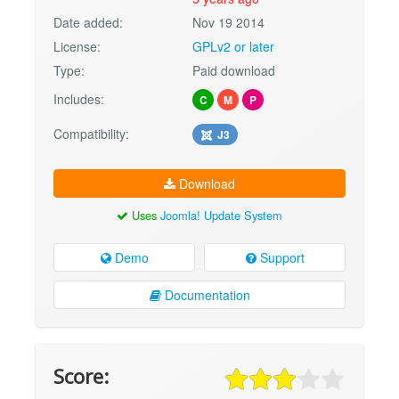
Date added:
Nov 19 2014
License:
GPLv2 or later
Type:
Paid download
Includes:
C
M
P
Compatibility:
J3
Download
Uses
Joomla! Update System
Demo
Support
Documentation
Score: