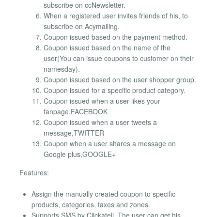
subscribe on ccNewsletter.
When a registered user invites friends of his, to
subscribe on Acymailing.
Coupon issued based on the payment method.
Coupon issued based on the name of the
user(You can issue coupons to customer on their
namesday).
Coupon issued based on the user shopper group.
Coupon issued for a specific product category.
Coupon issued when a user likes your
fanpage,FACEBOOK
Coupon issued when a user tweets a
message,TWITTER
Coupon when a user shares a message on
Google plus,GOOGLE+
Features:
Assign the manually created coupon to specific
products, categories, taxes and zones.
Supports SMS by Clickatell. The user can get his