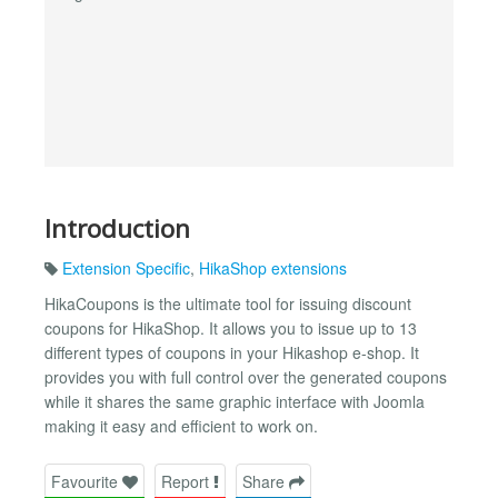
Introduction
Extension Specific
,
HikaShop extensions
HikaCoupons is the ultimate tool for issuing discount
coupons for HikaShop. It allows you to issue up to 13
different types of coupons in your Hikashop e-shop. It
provides you with full control over the generated coupons
while it shares the same graphic interface with Joomla
making it easy and efficient to work on.
Favourite
Report
Share