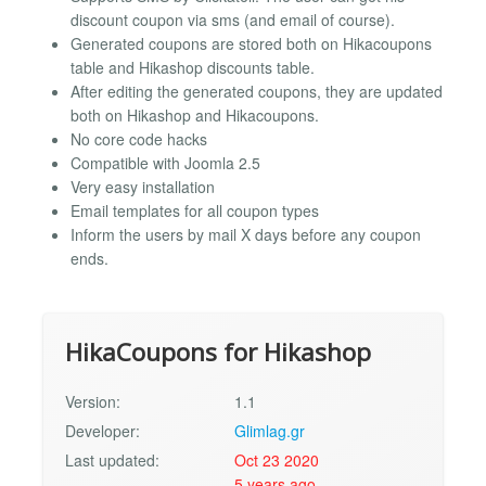
discount coupon via sms (and email of course).
Generated coupons are stored both on Hikacoupons
table and Hikashop discounts table.
After editing the generated coupons, they are updated
both on Hikashop and Hikacoupons.
No core code hacks
Compatible with Joomla 2.5
Very easy installation
Email templates for all coupon types
Inform the users by mail X days before any coupon
ends.
HikaCoupons for Hikashop
Version:
1.1
Developer:
Glimlag.gr
Last updated:
Oct 23 2020
5 years ago