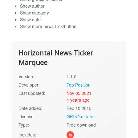
Show author
Show category
Show date
Show more news Link/button
Horizontal News Ticker
Marquee
Version:
1.1.0
Developer:
Top Position
Last updated:
Nov 05 2021
4 years ago
Date added:
Feb 10 2015
License:
GPLv2 or later
Type:
Free download
Includes:
M