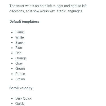
The ticker works on both left to right and right to left
directions, so it now works with arabic languages.
Default templates:
Blank
White
Black
Blue
Red
Orange
Gray
Green
Purple
Brown
Scroll velocity:
Very Quick
Quick