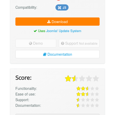
Compatibility:
J3
Download
Uses
Joomla! Update System
Demo
Support
Not available
Documentation
Score:
Functionality:
Ease of use:
Support:
Documentation: