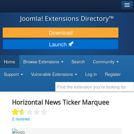
®
JOOMLA!
Joomla! Extensions Directory™
DOWNLOAD & EXTEND
Download
DISCOVER & LEARN
Launch
COMMUNITY & SUPPORT
Home
Browse Extensions
Search
Community
DEVELOPER RESOURCES
Support
Vulnerable Extensions
Log in
Register
Horizontal News Ticker Marquee
2 reviews