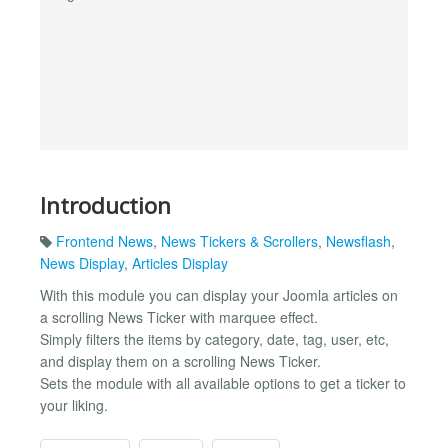
Introduction
Frontend News
,
News Tickers & Scrollers
,
Newsflash
,
News Display
,
Articles Display
With this module you can display your Joomla articles on
a scrolling News Ticker with marquee effect.
Simply filters the items by category, date, tag, user, etc,
and display them on a scrolling News Ticker.
Sets the module with all available options to get a ticker to
your liking.