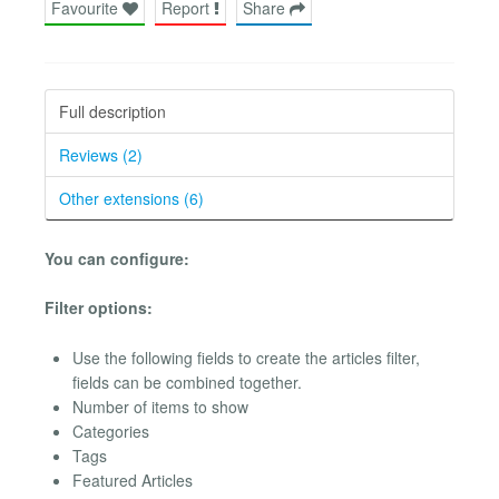
Favourite
Report
Share
Full description
Reviews (2)
Other extensions (6)
You can configure:
Filter options:
Use the following fields to create the articles filter,
fields can be combined together.
Number of items to show
Categories
Tags
Featured Articles