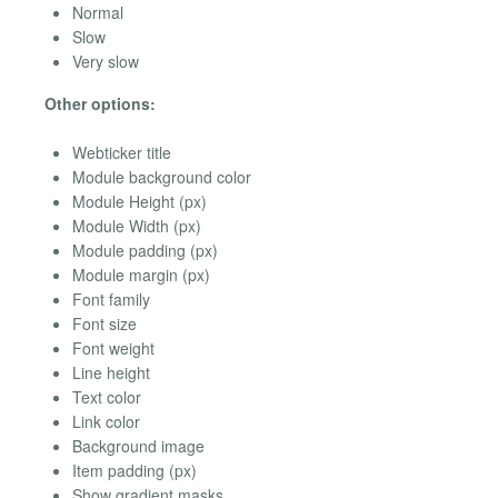
Normal
Slow
Very slow
Other options:
Webticker title
Module background color
Module Height (px)
Module Width (px)
Module padding (px)
Module margin (px)
Font family
Font size
Font weight
Line height
Text color
Link color
Background image
Item padding (px)
Show gradient masks