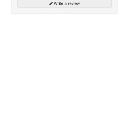
Write a review