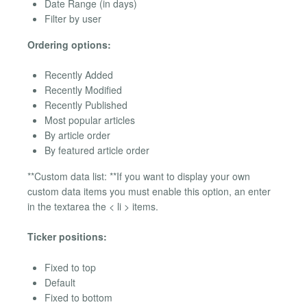
Date Range (in days)
Filter by user
Ordering options:
Recently Added
Recently Modified
Recently Published
Most popular articles
By article order
By featured article order
**Custom data list: **If you want to display your own
custom data items you must enable this option, an enter
in the textarea the < li > items.
Ticker positions:
Fixed to top
Default
Fixed to bottom