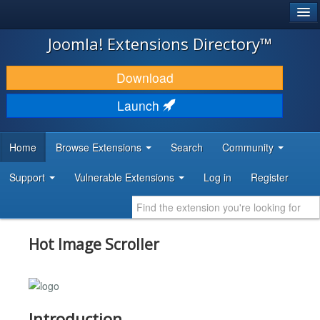
®
JOOMLA!
Joomla! Extensions Directory™
DOWNLOAD & EXTEND
Download
DISCOVER & LEARN
Launch
COMMUNITY & SUPPORT
Home
Browse Extensions
Search
Community
DEVELOPER RESOURCES
Support
Vulnerable Extensions
Log in
Register
Hot Image Scroller
Introduction