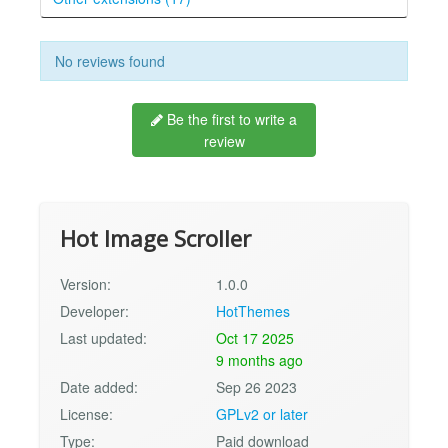
No reviews found
Be the first to write a
review
Hot Image Scroller
Version:
1.0.0
Developer:
HotThemes
Last updated:
Oct 17 2025
9 months ago
Date added:
Sep 26 2023
License:
GPLv2 or later
Type:
Paid download