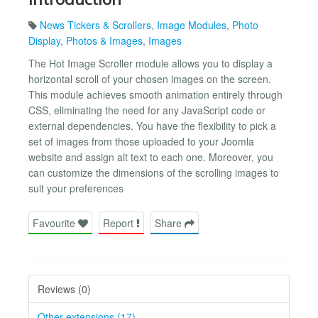
News Tickers & Scrollers
,
Image Modules
,
Photo
Display
,
Photos & Images
,
Images
The Hot Image Scroller module allows you to display a
horizontal scroll of your chosen images on the screen.
This module achieves smooth animation entirely through
CSS, eliminating the need for any JavaScript code or
external dependencies. You have the flexibility to pick a
set of images from those uploaded to your Joomla
website and assign alt text to each one. Moreover, you
can customize the dimensions of the scrolling images to
suit your preferences
Favourite
Report
Share
Reviews (0)
Other extensions (17)