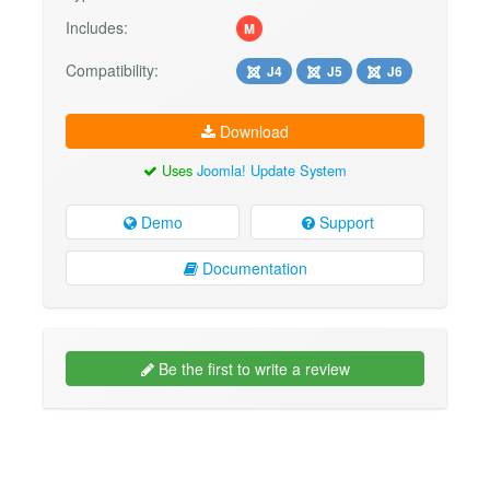
Includes:
M
Compatibility:
J4
J5
J6
Download
Uses
Joomla! Update System
Demo
Support
Documentation
Be the first to write a review