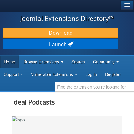
®
JOOMLA!
Joomla! Extensions Directory™
DOWNLOAD & EXTEND
Download
DISCOVER & LEARN
Launch
COMMUNITY & SUPPORT
Home
Browse Extensions
Search
Community
DEVELOPER RESOURCES
Support
Vulnerable Extensions
Log in
Register
Ideal Podcasts