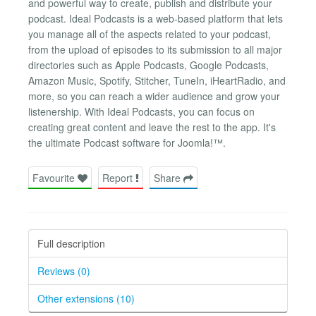
and powerful way to create, publish and distribute your
podcast. Ideal Podcasts is a web-based platform that lets
you manage all of the aspects related to your podcast,
from the upload of episodes to its submission to all major
directories such as Apple Podcasts, Google Podcasts,
Amazon Music, Spotify, Stitcher, TuneIn, iHeartRadio, and
more, so you can reach a wider audience and grow your
listenership. With Ideal Podcasts, you can focus on
creating great content and leave the rest to the app. It's
the ultimate Podcast software for Joomla!™.
Favourite
Report
Share
Full description
Reviews (0)
Other extensions (10)