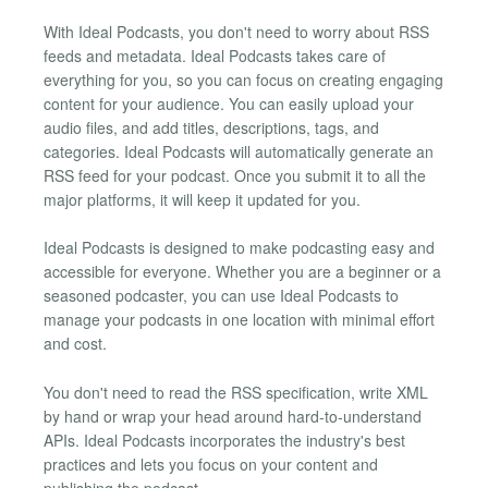
With Ideal Podcasts, you don't need to worry about RSS
feeds and metadata. Ideal Podcasts takes care of
everything for you, so you can focus on creating engaging
content for your audience. You can easily upload your
audio files, and add titles, descriptions, tags, and
categories. Ideal Podcasts will automatically generate an
RSS feed for your podcast. Once you submit it to all the
major platforms, it will keep it updated for you.
Ideal Podcasts is designed to make podcasting easy and
accessible for everyone. Whether you are a beginner or a
seasoned podcaster, you can use Ideal Podcasts to
manage your podcasts in one location with minimal effort
and cost.
You don't need to read the RSS specification, write XML
by hand or wrap your head around hard-to-understand
APIs. Ideal Podcasts incorporates the industry's best
practices and lets you focus on your content and
publishing the podcast.