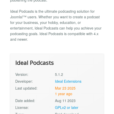
Ideal Podcasts is the ultimate podcasting solution for
Joomla!™ users. Whether you want to create a podcast
for your business, your hobby, education, or
entertainment, Ideal Podcasts can help you achieve your
podcasting goals. Ideal Podcasts is compatible with 4.x
and newer.
Ideal Podcasts
Version:
5.1.2
Developer:
Ideal Extensions
Last updated:
Mar 23 2025
1 year ago
Date added:
Aug 11 2023
License:
GPLv2 or later