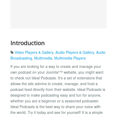
Introduction
Video Players & Gallery
,
Audio Players & Gallery
,
Audio
Broadcasting
,
Multimedia
,
Multimedia Players
If you are looking for a way to create and manage your
own podcast on your Joomla!™ website, you might want
to check out Ideal Podcasts. It's a set of extensions that
allows the site admins to create, manage, and host a
podcast feed directly from their website. Ideal Podcasts is
designed to make podcasting easy and fun for anyone,
whether you are a beginner or a seasoned podcaster.
Ideal Podcasts is the best way to share your voice with
the world. Try it today and see for yourself! It is a simple