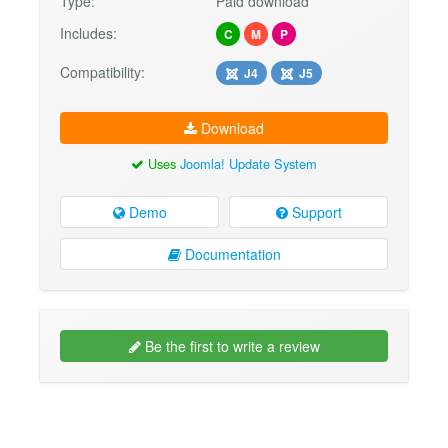
Type:
Paid download
Includes:
C
M
P
Compatibility:
J4
J5
Download
Uses
Joomla! Update System
Demo
Support
Documentation
Be the first to write a review