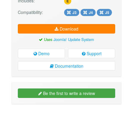
Includes:
E
Compatibility:
J3
J4
J5
Download
Uses
Joomla! Update System
Demo
Support
Documentation
Be the first to write a review