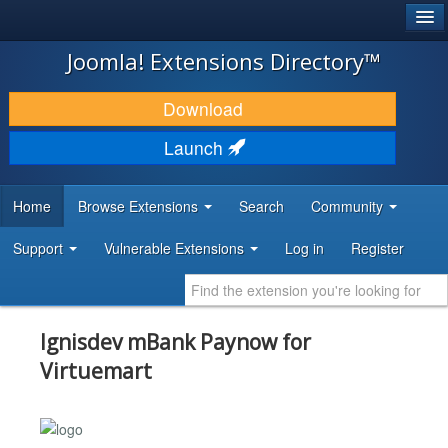
®
JOOMLA!
Joomla! Extensions Directory™
DOWNLOAD & EXTEND
Download
DISCOVER & LEARN
Launch
COMMUNITY & SUPPORT
Home
Browse Extensions
Search
Community
DEVELOPER RESOURCES
Support
Vulnerable Extensions
Log in
Register
Ignisdev mBank Paynow for
Virtuemart