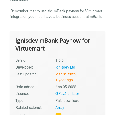
Remember that to use the mBank paynow for Virtuemart
integration you must have a business account at mBank.
Ignisdev mBank Paynow for
Virtuemart
Version:
1.0.0
Developer:
Ignisdev Ltd
Last updated:
Mar 01 2025
1 year ago
Date added:
Feb 05 2022
License:
GPLv2 or later
Type:
Paid download
Related extension :
Array