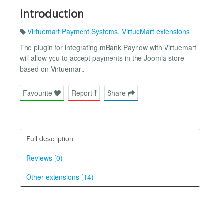
Introduction
Virtuemart Payment Systems
,
VirtueMart extensions
The plugin for integrating mBank Paynow with Virtuemart
will allow you to accept payments in the Joomla store
based on Virtuemart.
Favourite
Report
Share
Full description
Reviews (0)
Other extensions (14)