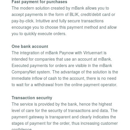
Fast payment for purchases
The modern solution created by mBank allows you to
accept payments in the form of BLIK, credit/debit card or
pay-by-click. Intuitive and fully secure transactions
encourage you to choose this payment method and allow
you to quickly execute orders.
One bank account
The integration of mBank Paynow with Virtuemart is
intended for companies that use an account at mBank.
Executed payments for orders are visible in the mBank
CompanyNet system. The advantage of the solution is the
immediate inflow of cash to the account, there is no need
to wait for a withdrawal from the online payment operator.
Transaction security
The service is provided by the bank, hence the highest
level of care for the security of transactions and data. The
payment gateway is transparent and clearly indicates the
stages of payment for the order, thus increasing customer
confidence.