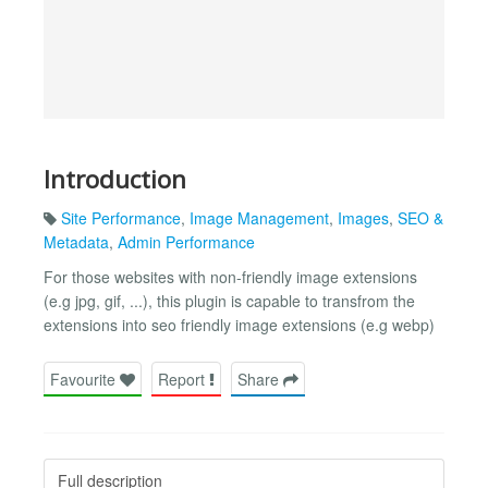
Introduction
Site Performance
,
Image Management
,
Images
,
SEO &
Metadata
,
Admin Performance
For those websites with non-friendly image extensions
(e.g jpg, gif, ...), this plugin is capable to transfrom the
extensions into seo friendly image extensions (e.g webp)
Favourite
Report
Share
Full description