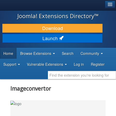
®
JOOMLA!
Joomla! Extensions Directory™
DOWNLOAD & EXTEND
Download
DISCOVER & LEARN
Launch
COMMUNITY & SUPPORT
Home
Browse Extensions
Search
Community
DEVELOPER RESOURCES
Support
Vulnerable Extensions
Log in
Register
Imageconvertor