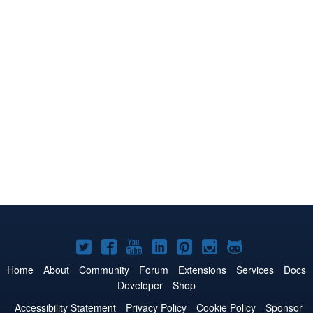
Joomla!
Joomla!
Joomla!
Joomla!
Joomla!
Joomla!
Joomla!
on
on
on
on
on
on
on
Home
About
Community
Forum
Extensions
Services
Docs
Developer
Shop
Twitter
Facebook
YouTube
LinkedIn
Pinterest
Instagram
GitHub
Accessibility Statement
Privacy Policy
Cookie Policy
Sponsor