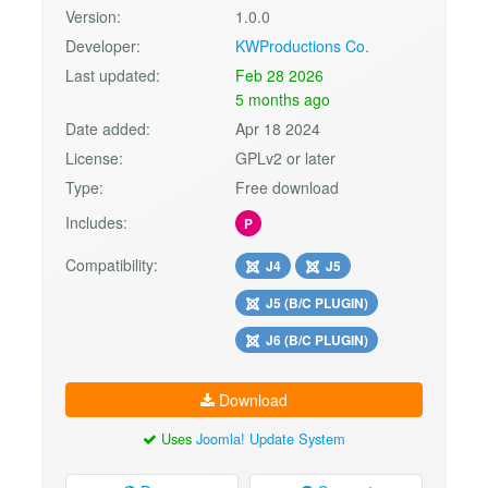
Version:
1.0.0
Developer:
KWProductions Co.
Last updated:
Feb 28 2026
5 months ago
Date added:
Apr 18 2024
License:
GPLv2 or later
Type:
Free download
Includes:
P
Compatibility:
J4
J5
J5 (B/C PLUGIN)
J6 (B/C PLUGIN)
Download
Uses
Joomla! Update System