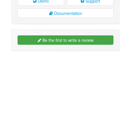
Demo
Support
Documentation
Be the first to write a review