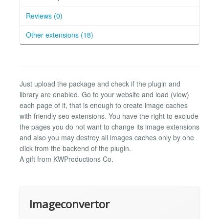
Reviews (0)
Other extensions (18)
Just upload the package and check if the plugin and
library are enabled. Go to your website and load (view)
each page of it, that is enough to create image caches
with friendly seo extensions. You have the right to exclude
the pages you do not want to change its image extensions
and also you may destroy all images caches only by one
click from the backend of the plugin.
A gift from KWProductions Co.
Imageconvertor