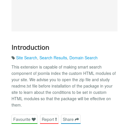
Introduction
Site Search
,
Search Results
,
Domain Search
This extension is capable of making smart search
component of joomla index the custom HTML modules of
your site. We advise you to open the zip file and study
readme.txt file before installation of the package in your
site to learn about the conditions to be set in custom
HTML modules so that the package will be effective on
them.
Favourite
Report
Share