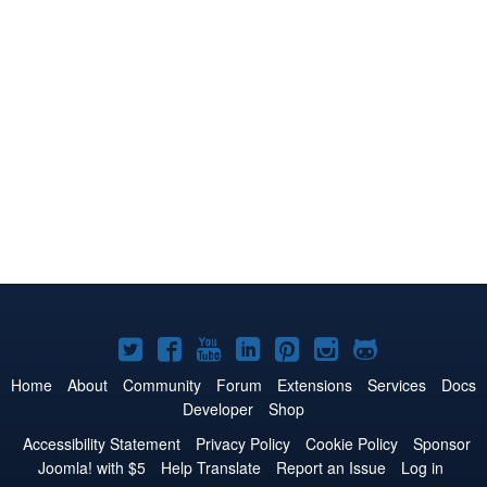
Joomla!
Joomla!
Joomla!
Joomla!
Joomla!
Joomla!
Joomla!
on
on
on
on
on
on
on
Home
About
Community
Forum
Extensions
Services
Docs
Developer
Shop
Twitter
Facebook
YouTube
LinkedIn
Pinterest
Instagram
GitHub
Accessibility Statement
Privacy Policy
Cookie Policy
Sponsor
Joomla! with $5
Help Translate
Report an Issue
Log in