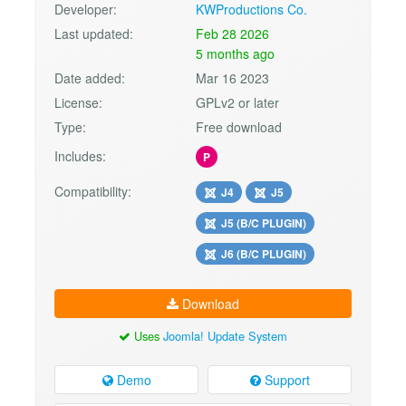
Developer:
KWProductions Co.
Last updated:
Feb 28 2026
5 months ago
Date added:
Mar 16 2023
License:
GPLv2 or later
Type:
Free download
Includes:
P
Compatibility:
J4
J5
J5 (B/C PLUGIN)
J6 (B/C PLUGIN)
Download
Uses
Joomla! Update System
Demo
Support