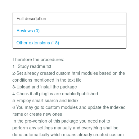
Full description
Reviews (0)
Other extensions (18)
Therefore the procedures:
1- Study readme.txt
2-Set already created custom html modules based on the
conditions mentioned in the text file
3-Upload and install the package
4-Check if all plugins are enabled/published
5-Employ smart search and index
6-You may go to custom modules and update the indexed
items or create new ones
In the pro-version of this package you need not to
perform any settings manually and everything shall be
done automatically which means already created custom