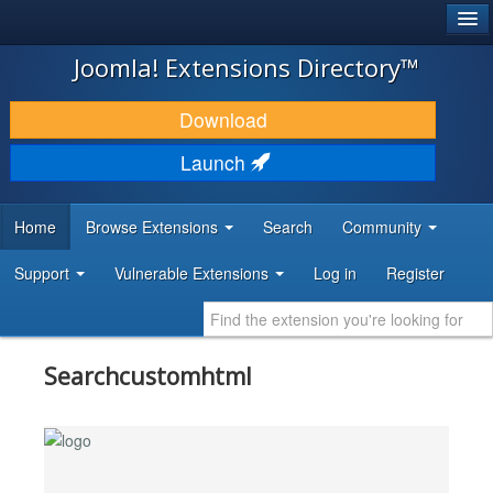
®
JOOMLA!
Joomla! Extensions Directory™
DOWNLOAD & EXTEND
Download
DISCOVER & LEARN
Launch
COMMUNITY & SUPPORT
Home
Browse Extensions
Search
Community
DEVELOPER RESOURCES
Support
Vulnerable Extensions
Log in
Register
Searchcustomhtml