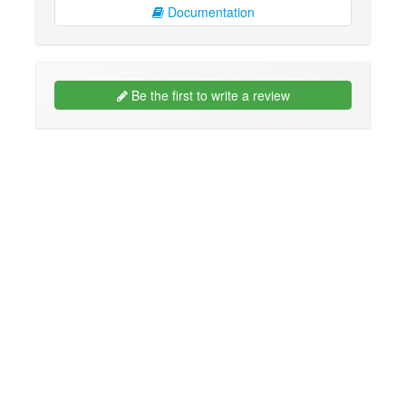
Documentation
Be the first to write a review