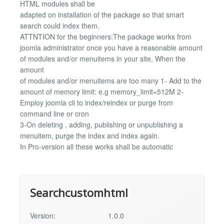
HTML modules shall be
adapted on installation of the package so that smart
search could index them.
ATTNTION for the beginners:The package works from
joomla administrator once you have a reasonable amount
of modules and/or menuitems in your site, When the
amount
of modules and/or menuitems are too many 1- Add to the
amount of memory limit: e.g memory_limit=512M 2-
Employ joomla cli to index/reindex or purge from
command line or cron
3-On deleting , adding, publishing or unpublishing a
menuitem, purge the index and index again.
In Pro-version all these works shall be automatic
Searchcustomhtml
Version:
1.0.0