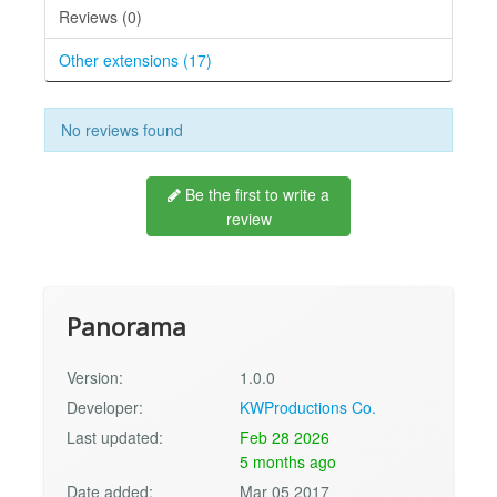
Reviews (0)
Other extensions (17)
No reviews found
Be the first to write a
review
Panorama
Version:
1.0.0
Developer:
KWProductions Co.
Last updated:
Feb 28 2026
5 months ago
Date added:
Mar 05 2017