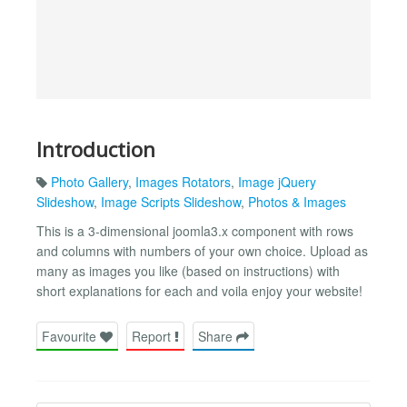
Introduction
Photo Gallery
,
Images Rotators
,
Image jQuery
Slideshow
,
Image Scripts Slideshow
,
Photos & Images
This is a 3-dimensional joomla3.x component with rows
and columns with numbers of your own choice. Upload as
many as images you like (based on instructions) with
short explanations for each and voila enjoy your website!
Favourite
Report
Share