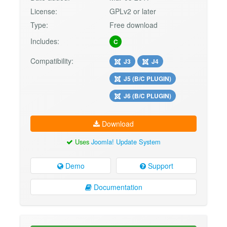
License:
GPLv2 or later
Type:
Free download
Includes:
C
Compatibility:
J3
J4
J5 (B/C PLUGIN)
J6 (B/C PLUGIN)
Download
Uses
Joomla! Update System
Demo
Support
Documentation