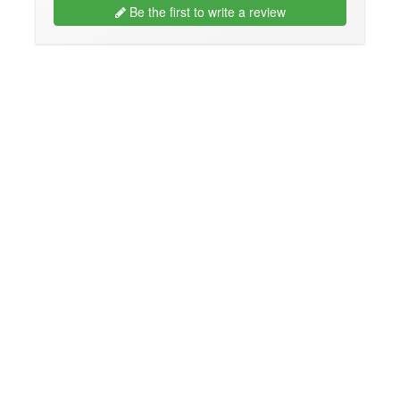
Be the first to write a review