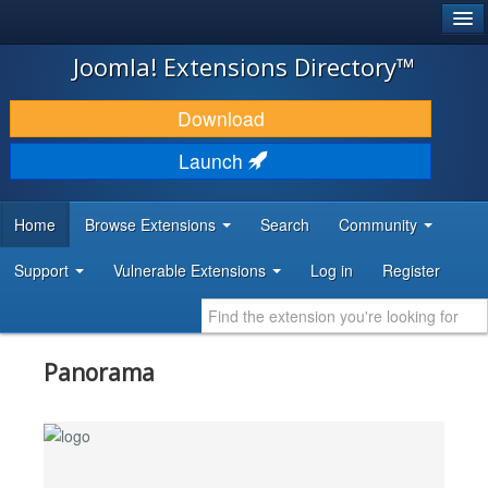
®
JOOMLA!
Joomla! Extensions Directory™
DOWNLOAD & EXTEND
Download
DISCOVER & LEARN
Launch
COMMUNITY & SUPPORT
Home
Browse Extensions
Search
Community
DEVELOPER RESOURCES
Support
Vulnerable Extensions
Log in
Register
Panorama