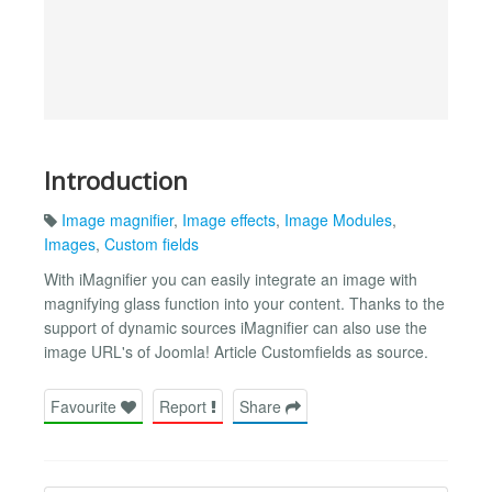
Introduction
Image magnifier
,
Image effects
,
Image Modules
,
Images
,
Custom fields
With iMagnifier you can easily integrate an image with
magnifying glass function into your content. Thanks to the
support of dynamic sources iMagnifier can also use the
image URL's of Joomla! Article Customfields as source.
Favourite
Report
Share