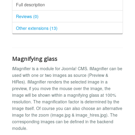
Full description
Reviews (0)
Other extensions (13)
Magnifying glass
iMagnifier is a module for Joomla! CMS. iMagnifier can be
used with one or two images as source (Preview &
HiRes). iMagnifier renders the selected image in a
preview, if you move the mouse over the image, the
image will be shown within a magnifying glass at 100%
resolution. The magnification factor is determined by the
image itself. Of course you can also choose an alternative
image for the zoom (image.jpg & image_hires.jpg). The
corresponding images can be defined in the backend
module.