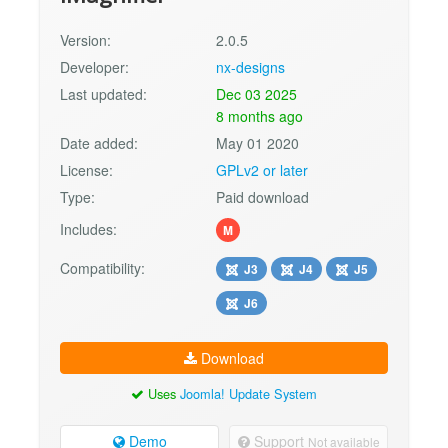
Version:
2.0.5
Developer:
nx-designs
Last updated:
Dec 03 2025
8 months ago
Date added:
May 01 2020
License:
GPLv2 or later
Type:
Paid download
Includes:
M
Compatibility:
J3
J4
J5
J6
Download
Uses
Joomla! Update System
Demo
Support
Not available