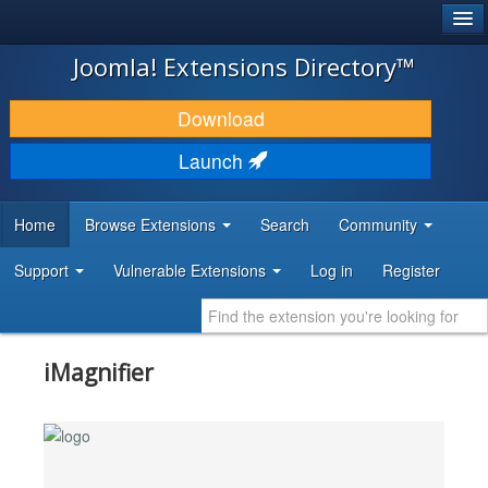
®
JOOMLA!
Joomla! Extensions Directory™
DOWNLOAD & EXTEND
Download
DISCOVER & LEARN
Launch
COMMUNITY & SUPPORT
Home
Browse Extensions
Search
Community
DEVELOPER RESOURCES
Support
Vulnerable Extensions
Log in
Register
iMagnifier