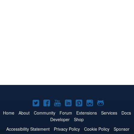
Joomla!
Joomla!
Joomla!
Joomla!
Joomla!
Joomla!
Joomla!
on
on
on
on
on
on
on
Home
About
Community
Forum
Extensions
Services
Docs
Developer
Shop
Twitter
Facebook
YouTube
LinkedIn
Pinterest
Instagram
GitHub
Accessibility Statement
Privacy Policy
Cookie Policy
Sponsor