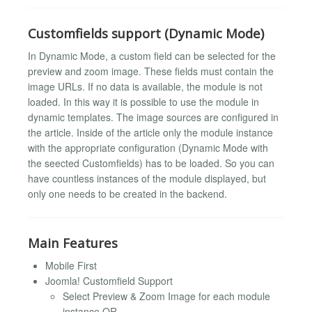
Customfields support (Dynamic Mode)
In Dynamic Mode, a custom field can be selected for the
preview and zoom image. These fields must contain the
image URLs. If no data is available, the module is not
loaded. In this way it is possible to use the module in
dynamic templates. The image sources are configured in
the article. Inside of the article only the module instance
with the appropriate configuration (Dynamic Mode with
the seected Customfields) has to be loaded. So you can
have countless instances of the module displayed, but
only one needs to be created in the backend.
Main Features
Mobile First
Joomla! Customfield Support
Select Preview & Zoom Image for each module
instance OR