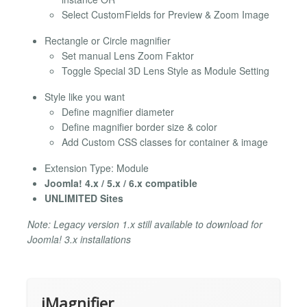
Select CustomFields for Preview & Zoom Image
Rectangle or Circle magnifier
Set manual Lens Zoom Faktor
Toggle Special 3D Lens Style as Module Setting
Style like you want
Define magnifier diameter
Define magnifier border size & color
Add Custom CSS classes for container & image
Extension Type: Module
Joomla! 4.x / 5.x / 6.x compatible
UNLIMITED Sites
Note: Legacy version 1.x still available to download for
Joomla! 3.x installations
iMagnifier