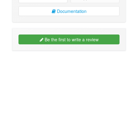
Documentation
Be the first to write a review