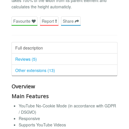
takes 100% of the width from its parent element and
calculates the height automaticly.
Favourite
Report
Share
Full description
Reviews (5)
Other extensions (13)
Overview
Main Features
YouTube No-Cookie Mode (in accordance with GDPR
/ DSGVO)
Responsive
Supports YouTube Videos