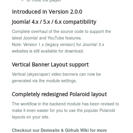
Introduced in Version 2.0.0
Joomla! 4.x / 5.x / 6.x compatibility
Complete overhaul of the source code to support the
latest Joomla! and YouTube features.
Note: Version 1.x (legacy version) for Joomla! 3.x
websites is still available for download.
Vertical Banner Layout support
Vertical (skyscraper) video banners can now be
generated via the module settings.
Completely redesigned Polaroid layout
The workflow in the backend module has been revised to
make it even easier for you to use the popular Polaroid
layouts on your site.
Checkout our Demosite & Github Wiki for more