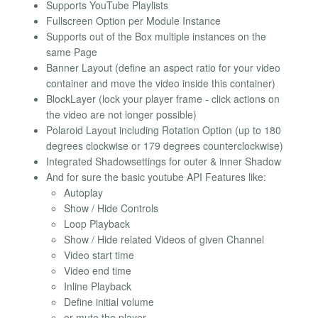
Supports YouTube Playlists
Fullscreen Option per Module Instance
Supports out of the Box multiple instances on the
same Page
Banner Layout (define an aspect ratio for your video
container and move the video inside this container)
BlockLayer (lock your player frame - click actions on
the video are not longer possible)
Polaroid Layout including Rotation Option (up to 180
degrees clockwise or 179 degrees counterclockwise)
Integrated Shadowsettings for outer & inner Shadow
And for sure the basic youtube API Features like:
Autoplay
Show / Hide Controls
Loop Playback
Show / Hide related Videos of given Channel
Video start time
Video end time
Inline Playback
Define initial volume
or mute the player