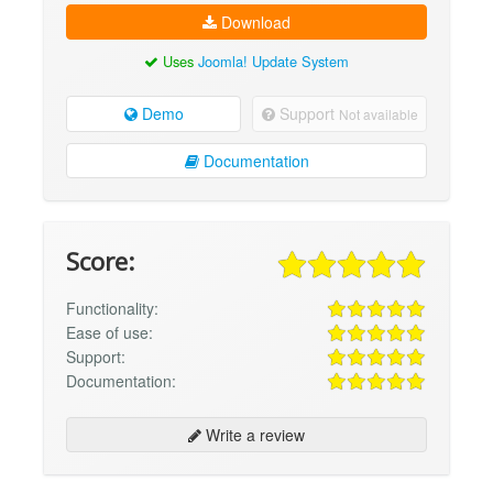
Download
Uses
Joomla! Update System
Demo
Support
Not available
Documentation
Score:
Functionality:
Ease of use:
Support:
Documentation:
Write a review