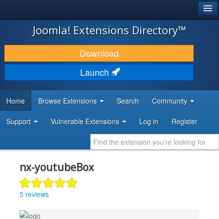
®
JOOMLA!
Joomla! Extensions Directory™
DOWNLOAD & EXTEND
Download
DISCOVER & LEARN
Launch
COMMUNITY & SUPPORT
Home
Browse Extensions
Search
Community
DEVELOPER RESOURCES
Support
Vulnerable Extensions
Log in
Register
nx-youtubeBox
5 reviews