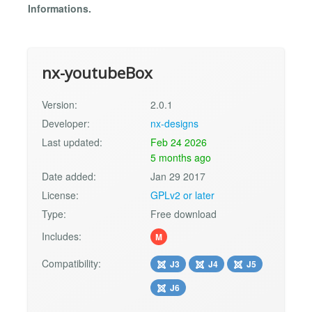
Informations.
nx-youtubeBox
Version:
2.0.1
Developer:
nx-designs
Last updated:
Feb 24 2026
5 months ago
Date added:
Jan 29 2017
License:
GPLv2 or later
Type:
Free download
Includes:
M
Compatibility:
J3
J4
J5
J6