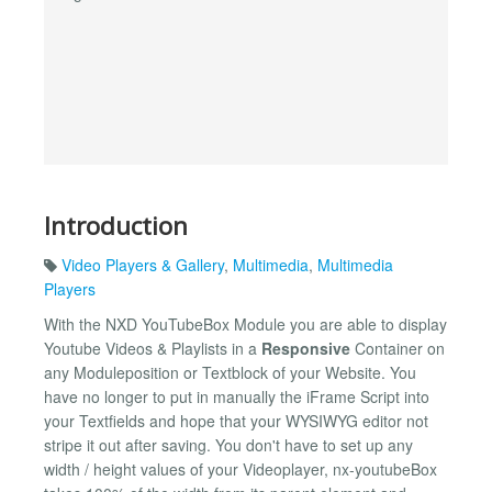
Introduction
Video Players & Gallery
,
Multimedia
,
Multimedia
Players
With the NXD YouTubeBox Module you are able to display
Youtube Videos & Playlists in a
Responsive
Container on
any Moduleposition or Textblock of your Website. You
have no longer to put in manually the iFrame Script into
your Textfields and hope that your WYSIWYG editor not
stripe it out after saving. You don't have to set up any
width / height values of your Videoplayer, nx-youtubeBox