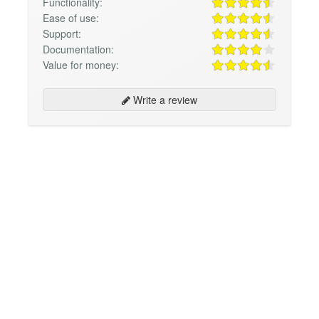
Functionality:
Ease of use:
Support:
Documentation:
Value for money:
Write a review