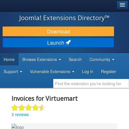
®
JOOMLA!
Joomla! Extensions Directory™
DOWNLOAD & EXTEND
Download
DISCOVER & LEARN
Launch
COMMUNITY & SUPPORT
Home
Browse Extensions
Search
Community
DEVELOPER RESOURCES
Support
Vulnerable Extensions
Log in
Register
Invoices for Virtuemart
3 reviews