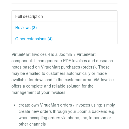
Full description
Reviews (3)
Other extensions (4)
VirtueMart Invoices 4 is a Joomla + VirtueMart
component. It can generate PDF invoices and despatch
notes based on VirtueMart purchases (orders). These
may be emailed to customers automatically or made
available for download in the customer area. VM Invoice
offers a complete and reliable solution for the
management of your invoices.
create own VirtueMart orders / invoices using; simply
create new orders through your Joomla backend e.g.
when accepting orders via phone, fax, in person or
other channels