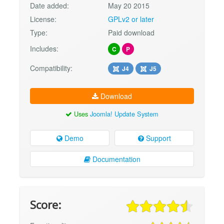
Date added:
May 20 2015
License:
GPLv2 or later
Type:
Paid download
Includes:
C
P
Compatibility:
J4
J5
Download
Uses
Joomla! Update System
Demo
Support
Documentation
Score: