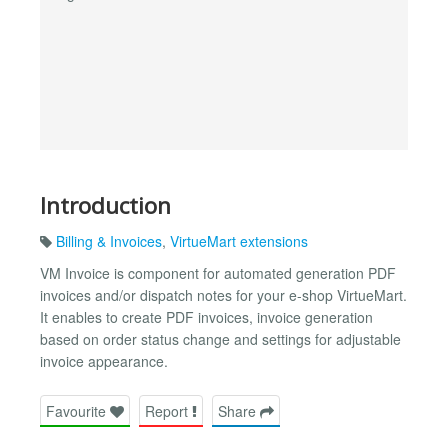
Introduction
Billing & Invoices
,
VirtueMart extensions
VM Invoice is component for automated generation PDF
invoices and/or dispatch notes for your e-shop VirtueMart.
It enables to create PDF invoices, invoice generation
based on order status change and settings for adjustable
invoice appearance.
Favourite
Report
Share