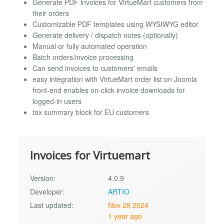
Generate PDF invoices for VirtueMart customers from
their orders
Customizable PDF templates using WYSIWYG editor
Generate delivery / dispatch notes (optionally)
Manual or fully automated operation
Batch orders/invoice processing
Can send invoices to customers' emails
easy integration with VirtueMart order list on Joomla
front-end enables on-click invoice downloads for
logged-in users
tax summary block for EU customers
Invoices for Virtuemart
Version:
4.0.9
Developer:
ARTIO
Last updated:
Nov 28 2024
1 year ago