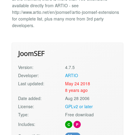
available directly from ARTIO - see
http://www.artio.net/en/joomsef/artio-joomsef-extensions
for complete list, plus many more from 3rd party
developers.
JoomSEF
Version:
4.7.5
Developer:
ARTIO
Last updated:
May 24 2018
8 years ago
Date added:
Aug 28 2006
License:
GPLv2 or later
Type:
Free download
Includes:
C
P