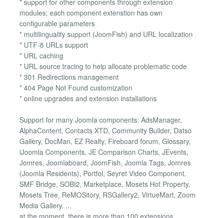
* support for other components through extension
modules; each component extenstion has own
configurable parameters
* multilinguality support (JoomFish) and URL localization
* UTF-8 URLs support
* URL caching
* URL source tracing to help allocate problematic code
* 301 Redirections management
* 404 Page Not Found customization
* online upgrades and extension installations
Support for many Joomla components: AdsManager,
AlphaContent, Contacts XTD, Community Builder, Datso
Gallery, DocMan, EZ Realty, Fireboard forum, Glossary,
iJoomla Components, JE Comparison Charts, JEvents,
Jomres, Joomlaboard, JoomFish, Joomla Tags, Jomres
(Joomla Residents), Portfol, Seyret Video Component,
SMF Bridge, SOBI2, Marketplace, Mosets Hot Property,
Mosets Tree, ReMOSitory, RSGallery2, VirtueMart, Zoom
Media Gallery. ...
at the moment, there is more than 100 extensions