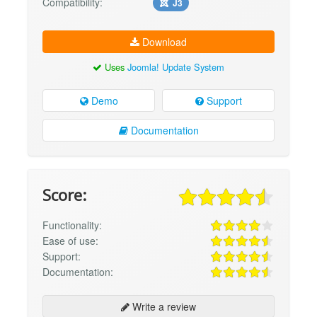
Compatibility:
J3
Download
Uses
Joomla! Update System
Demo
Support
Documentation
Score:
Functionality:
Ease of use:
Support:
Documentation:
Write a review