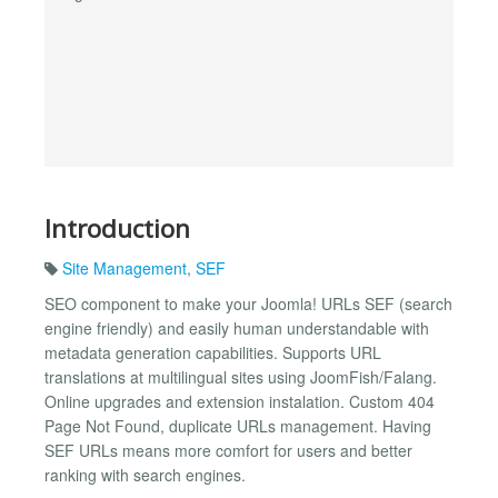
Introduction
Site Management
,
SEF
SEO component to make your Joomla! URLs SEF (search
engine friendly) and easily human understandable with
metadata generation capabilities. Supports URL
translations at multilingual sites using JoomFish/Falang.
Online upgrades and extension instalation. Custom 404
Page Not Found, duplicate URLs management. Having
SEF URLs means more comfort for users and better
ranking with search engines.