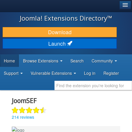
®
JOOMLA!
Joomla! Extensions Directory™
DOWNLOAD & EXTEND
Download
DISCOVER & LEARN
Launch
COMMUNITY & SUPPORT
Home
Browse Extensions
Search
Community
DEVELOPER RESOURCES
Support
Vulnerable Extensions
Log in
Register
JoomSEF
214 reviews