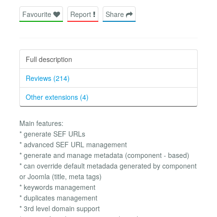
Favourite
Report
Share
Full description
Reviews (214)
Other extensions (4)
Main features:
* generate SEF URLs
* advanced SEF URL management
* generate and manage metadata (component - based)
* can override default metadada generated by component
or Joomla (title, meta tags)
* keywords management
* duplicates management
* 3rd level domain support