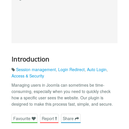
Introduction
Session management
,
Login Redirect
,
Auto Login
,
Access & Security
Managing users in Joomla can sometimes be time-
consuming, especially when you need to quickly check
how a specific user sees the website. Our plugin is
designed to make this process fast, simple, and secure.
Favourite
Report
Share