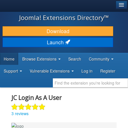
®
JOOMLA!
Joomla! Extensions Directory™
DOWNLOAD & EXTEND
Download
DISCOVER & LEARN
Launch
COMMUNITY & SUPPORT
Home
Browse Extensions
Search
Community
DEVELOPER RESOURCES
Support
Vulnerable Extensions
Log in
Register
JC Login As A User
3 reviews