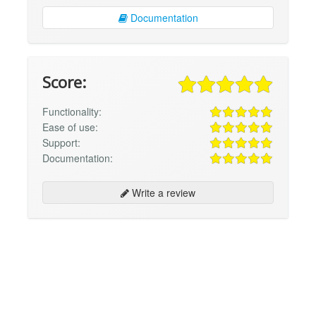
Documentation
Score:
Functionality:
Ease of use:
Support:
Documentation:
Write a review