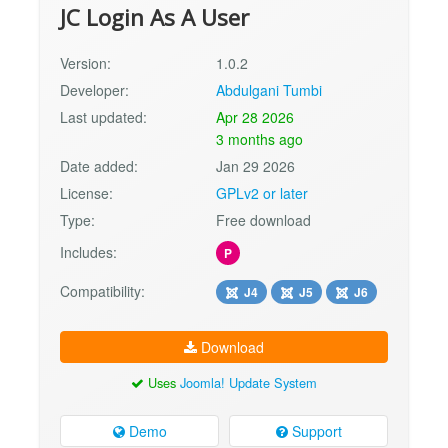
JC Login As A User
Version:
1.0.2
Developer:
Abdulgani Tumbi
Last updated:
Apr 28 2026
3 months ago
Date added:
Jan 29 2026
License:
GPLv2 or later
Type:
Free download
Includes:
P
Compatibility:
J4
J5
J6
Download
Uses
Joomla! Update System
Demo
Support