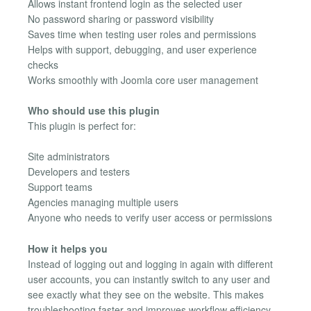
Allows instant frontend login as the selected user
No password sharing or password visibility
Saves time when testing user roles and permissions
Helps with support, debugging, and user experience
checks
Works smoothly with Joomla core user management
Who should use this plugin
This plugin is perfect for:
Site administrators
Developers and testers
Support teams
Agencies managing multiple users
Anyone who needs to verify user access or permissions
How it helps you
Instead of logging out and logging in again with different
user accounts, you can instantly switch to any user and
see exactly what they see on the website. This makes
troubleshooting faster and improves workflow efficiency.