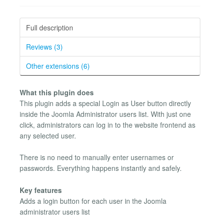
Full description
Reviews (3)
Other extensions (6)
What this plugin does
This plugin adds a special Login as User button directly
inside the Joomla Administrator users list. With just one
click, administrators can log in to the website frontend as
any selected user.
There is no need to manually enter usernames or
passwords. Everything happens instantly and safely.
Key features
Adds a login button for each user in the Joomla
administrator users list