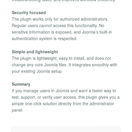
Security focused
The plugin works only for authorized administrators.
Regular users cannot access this functionality. No
sensitive information is exposed, and Joomla’s built-in
authentication system is respected.
Simple and lightweight
The plugin is lightweight, easy to install, and does not
change any core Joomla files. It integrates smoothly with
your existing Joomla setup.
Summary
If you manage users in Joomla and want a faster way to
test, support, or verify user access, this plugin gives you a
simple one-click solution directly from the administrator
panel.