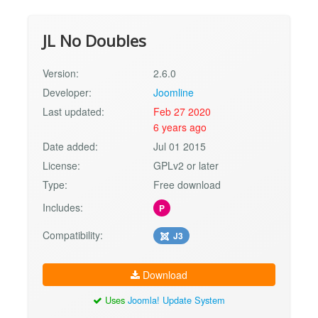
JL No Doubles
Version:
2.6.0
Developer:
Joomline
Last updated:
Feb 27 2020
6 years ago
Date added:
Jul 01 2015
License:
GPLv2 or later
Type:
Free download
Includes:
P
Compatibility:
J3
Download
Uses
Joomla! Update System