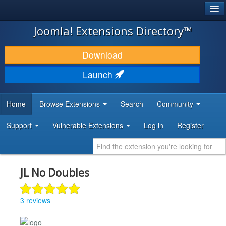
®
JOOMLA!
Joomla! Extensions Directory™
DOWNLOAD & EXTEND
Download
DISCOVER & LEARN
Launch
COMMUNITY & SUPPORT
Home
Browse Extensions
Search
Community
DEVELOPER RESOURCES
Support
Vulnerable Extensions
Log in
Register
JL No Doubles
3 reviews