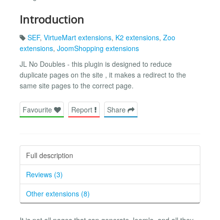
Introduction
SEF
,
VirtueMart extensions
,
K2 extensions
,
Zoo
extensions
,
JoomShopping extensions
JL No Doubles - this plugin is designed to reduce
duplicate pages on the site , it makes a redirect to the
same site pages to the correct page.
Favourite
Report
Share
Full description
Reviews (3)
Other extensions (8)
It is not all pages that can generate Joomla, and all they