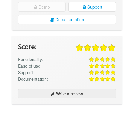
Demo
Support
Documentation
Score:
Functionality:
Ease of use:
Support:
Documentation:
Write a review