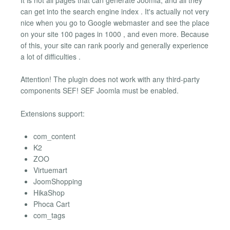
can get into the search engine index . It's actually not very
nice when you go to Google webmaster and see the place
on your site 100 pages in 1000 , and even more. Because
of this, your site can rank poorly and generally experience
a lot of difficulties .
Attention! The plugin does not work with any third-party
components SEF! SEF Joomla must be enabled.
Extensions support:
com_content
K2
ZOO
Virtuemart
JoomShopping
HikaShop
Phoca Cart
com_tags