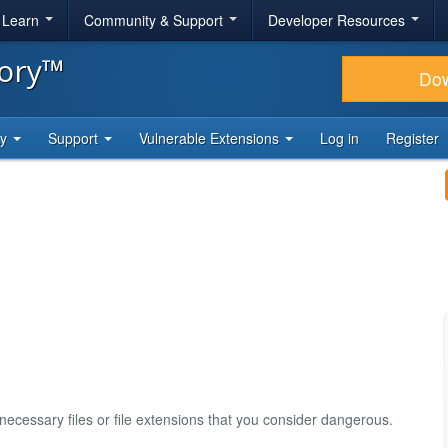
& Learn
Community & Support
Developer Resources
tory™
Do
ty
Support
Vulnerable Extensions
Log in
Register
necessary files or file extensions that you consider dangerous.