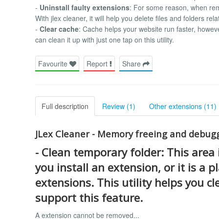
-
Uninstall faulty extensions
: For some reason, when rem
With jlex cleaner, it will help you delete files and folders rel
-
Clear cache
: Cache helps your website run faster, howeve
can clean it up with just one tap on this utility.
Favourite
Report
Share
Full description
Review (1)
Other extensions (11)
JLex Cleaner - Memory freeing and debuggi
-
Clean temporary folder
: This area
you install an extension, or it is a 
extensions. This utility helps you c
support this feature.
A extension cannot be removed...