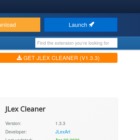
wnload
Launch
GET JLEX CLEANER (V1.3.3)
JLex Cleaner
Version:
1.3.3
Developer:
JLexArt
Last updated:
Apr 02 2026