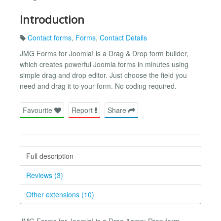
Introduction
Contact forms
,
Forms
,
Contact Details
JMG Forms for Joomla! is a Drag & Drop form builder,
which creates powerful Joomla forms in minutes using
simple drag and drop editor. Just choose the field you
need and drag it to your form. No coding required.
Favourite
Report
Share
Full description
Reviews (3)
Other extensions (10)
JMG Forms for Joomla! is a Drag &amp; Drop form