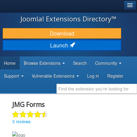
®
JOOMLA!
Joomla! Extensions Directory™
DOWNLOAD & EXTEND
Download
DISCOVER & LEARN
Launch
COMMUNITY & SUPPORT
Home
Browse Extensions
Search
Community
DEVELOPER RESOURCES
Support
Vulnerable Extensions
Log in
Register
JMG Forms
3 reviews