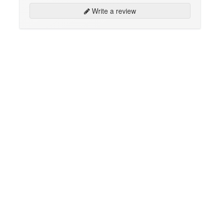
Write a review