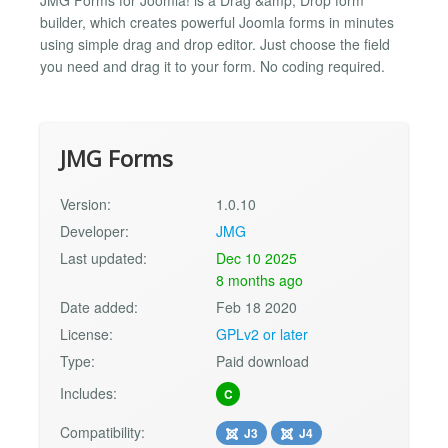
builder, which creates powerful Joomla forms in minutes
using simple drag and drop editor. Just choose the field
you need and drag it to your form. No coding required.
JMG Forms
Version:
1.0.10
Developer:
JMG
Last updated:
Dec 10 2025
8 months ago
Date added:
Feb 18 2020
License:
GPLv2 or later
Type:
Paid download
Includes:
C
Compatibility:
J3
J4