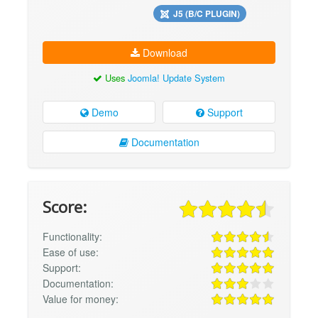
J5 (B/C PLUGIN)
Download
Uses
Joomla! Update System
Demo
Support
Documentation
Score:
Functionality:
Ease of use:
Support:
Documentation:
Value for money: