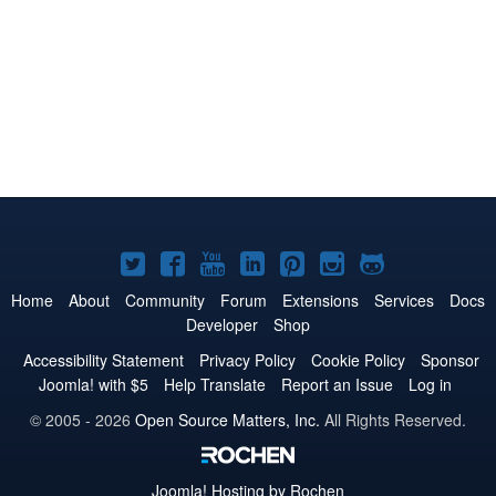
Joomla!
Joomla!
Joomla!
Joomla!
Joomla!
Joomla!
Joomla!
on
on
on
on
on
on
on
Home
About
Community
Forum
Extensions
Services
Docs
Developer
Shop
Twitter
Facebook
YouTube
LinkedIn
Pinterest
Instagram
GitHub
Accessibility Statement
Privacy Policy
Cookie Policy
Sponsor
Joomla! with $5
Help Translate
Report an Issue
Log in
© 2005 - 2026
Open Source Matters, Inc.
All Rights Reserved.
Joomla!
Hosting by Rochen