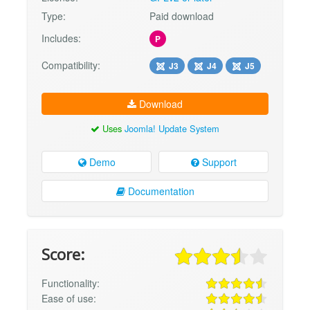
Type:
Paid download
Includes:
P
Compatibility:
J3
J4
J5
Download
Uses
Joomla! Update System
Demo
Support
Documentation
Score:
Functionality:
Ease of use: