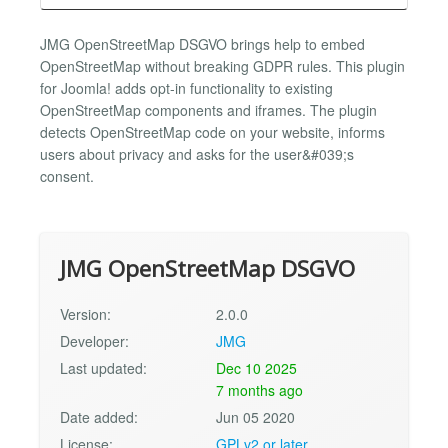
JMG OpenStreetMap DSGVO brings help to embed
OpenStreetMap without breaking GDPR rules. This plugin
for Joomla! adds opt-in functionality to existing
OpenStreetMap components and iframes. The plugin
detects OpenStreetMap code on your website, informs
users about privacy and asks for the user&#039;s
consent.
JMG OpenStreetMap DSGVO
Version:
2.0.0
Developer:
JMG
Last updated:
Dec 10 2025
7 months ago
Date added:
Jun 05 2020
License:
GPLv2 or later