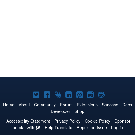
Joomla!
Joomla!
Joomla!
Joomla!
Joomla!
Joomla!
Joomla!
on
on
on
on
on
on
on
Home
About
Community
Forum
Extensions
Services
Docs
Developer
Shop
Twitter
Facebook
YouTube
LinkedIn
Pinterest
Instagram
GitHub
Accessibility Statement
Privacy Policy
Cookie Policy
Sponsor
Joomla! with $5
Help Translate
Report an Issue
Log in