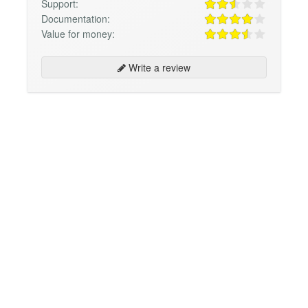
Support:
Documentation:
Value for money:
Write a review