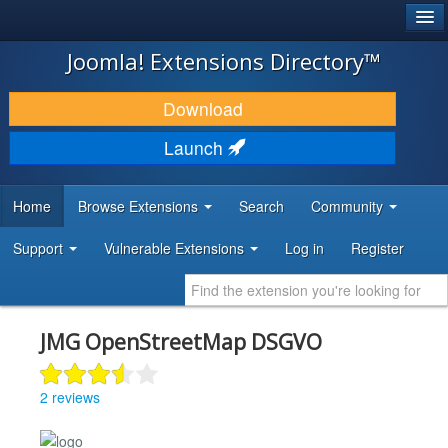
®
JOOMLA!
Joomla! Extensions Directory™
DOWNLOAD & EXTEND
Download
DISCOVER & LEARN
Launch
COMMUNITY & SUPPORT
Home
Browse Extensions
Search
Community
DEVELOPER RESOURCES
Support
Vulnerable Extensions
Log in
Register
JMG OpenStreetMap DSGVO
2 reviews