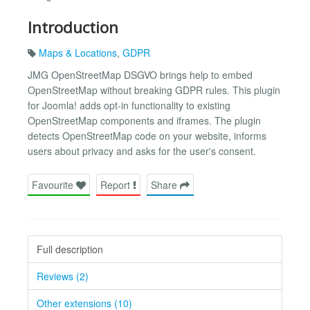
Introduction
Maps & Locations
,
GDPR
JMG OpenStreetMap DSGVO brings help to embed
OpenStreetMap without breaking GDPR rules. This plugin
for Joomla! adds opt-in functionality to existing
OpenStreetMap components and iframes. The plugin
detects OpenStreetMap code on your website, informs
users about privacy and asks for the user's consent.
Favourite
Report
Share
Full description
Reviews (2)
Other extensions (10)