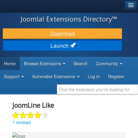
®
JOOMLA!
Joomla! Extensions Directory™
DOWNLOAD & EXTEND
Download
DISCOVER & LEARN
Launch
COMMUNITY & SUPPORT
Home
Browse Extensions
Search
Community
DEVELOPER RESOURCES
Support
Vulnerable Extensions
Log in
Register
JoomLine Like
7 reviews