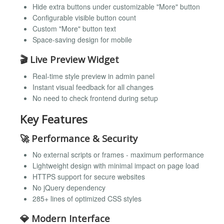
Hide extra buttons under customizable "More" button
Configurable visible button count
Custom "More" button text
Space-saving design for mobile
🎬
Live Preview Widget
Real-time style preview in admin panel
Instant visual feedback for all changes
No need to check frontend during setup
Key Features
🚀
Performance & Security
No external scripts or frames - maximum performance
Lightweight design with minimal impact on page load
HTTPS support for secure websites
No jQuery dependency
285+ lines of optimized CSS styles
💎
Modern Interface