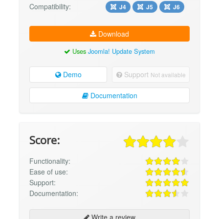
Compatibility:
J4
J5
J6
Download
Uses
Joomla! Update System
Demo
Support
Not available
Documentation
Score:
Functionality:
Ease of use:
Support:
Documentation:
Write a review