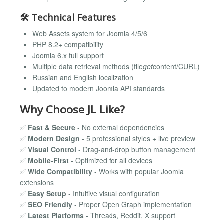
🛠
Technical Features
Web Assets system for Joomla 4/5/6
PHP 8.2+ compatibility
Joomla 6.x full support
Multiple data retrieval methods (file
get
content/CURL)
Russian and English localization
Updated to modern Joomla API standards
Why Choose JL Like?
✅
Fast & Secure
- No external dependencies
✅
Modern Design
- 5 professional styles + live preview
✅
Visual Control
- Drag-and-drop button management
✅
Mobile-First
- Optimized for all devices
✅
Wide Compatibility
- Works with popular Joomla
extensions
✅
Easy Setup
- Intuitive visual configuration
✅
SEO Friendly
- Proper Open Graph implementation
✅
Latest Platforms
- Threads, Reddit, X support