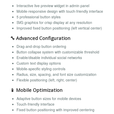
Interactive live preview widget in admin panel
Mobile-responsive design with touch-friendly interface
5 professional button styles
SVG graphics for crisp display at any resolution
Improved fixed button positioning (left vertical center)
🔧
Advanced Configuration
Drag-and-drop button ordering
Button collapse system with customizable threshold
Enable/disable individual social networks
Custom text display options
Mobile-specific styling controls
Radius, size, spacing, and font size customization
Flexible positioning (left, right, center)
📱
Mobile Optimization
Adaptive button sizes for mobile devices
Touch-friendly interface
Fixed button positioning with improved centering