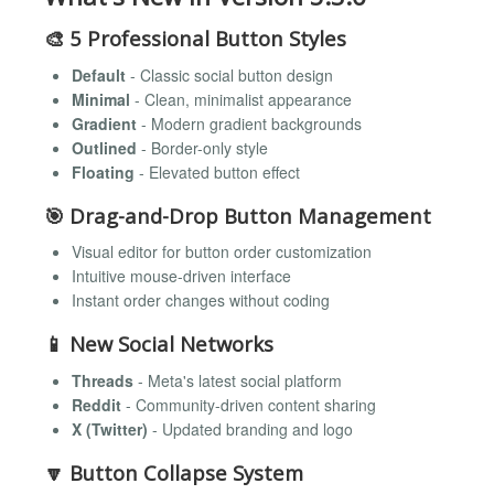
🎨
5 Professional Button Styles
Default
- Classic social button design
Minimal
- Clean, minimalist appearance
Gradient
- Modern gradient backgrounds
Outlined
- Border-only style
Floating
- Elevated button effect
🎯
Drag-and-Drop Button Management
Visual editor for button order customization
Intuitive mouse-driven interface
Instant order changes without coding
📱
New Social Networks
Threads
- Meta's latest social platform
Reddit
- Community-driven content sharing
X (Twitter)
- Updated branding and logo
🔽
Button Collapse System