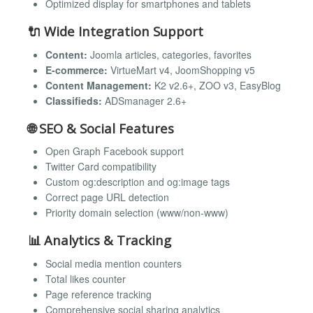
Optimized display for smartphones and tablets
🔌
Wide Integration Support
Content:
Joomla articles, categories, favorites
E-commerce:
VirtueMart v4, JoomShopping v5
Content Management:
K2 v2.6+, ZOO v3, EasyBlog
Classifieds:
ADSmanager 2.6+
🌐
SEO & Social Features
Open Graph Facebook support
Twitter Card compatibility
Custom og:description and og:image tags
Correct page URL detection
Priority domain selection (www/non-www)
📊
Analytics & Tracking
Social media mention counters
Total likes counter
Page reference tracking
Comprehensive social sharing analytics