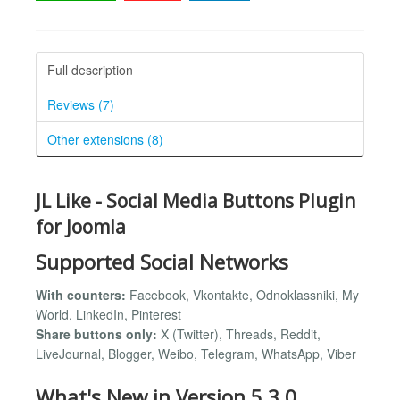
Full description
Reviews (7)
Other extensions (8)
JL Like - Social Media Buttons Plugin
for Joomla
Supported Social Networks
With counters:
Facebook, Vkontakte, Odnoklassniki, My
World, LinkedIn, Pinterest
Share buttons only:
X (Twitter), Threads, Reddit,
LiveJournal, Blogger, Weibo, Telegram, WhatsApp, Viber
What's New in Version 5.3.0