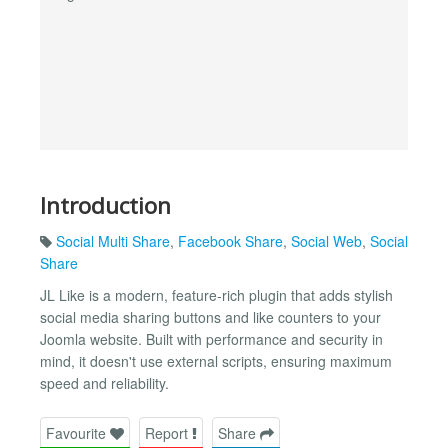
Introduction
Social Multi Share
,
Facebook Share
,
Social Web
,
Social
Share
JL Like is a modern, feature-rich plugin that adds stylish
social media sharing buttons and like counters to your
Joomla website. Built with performance and security in
mind, it doesn't use external scripts, ensuring maximum
speed and reliability.
Favourite
Report
Share