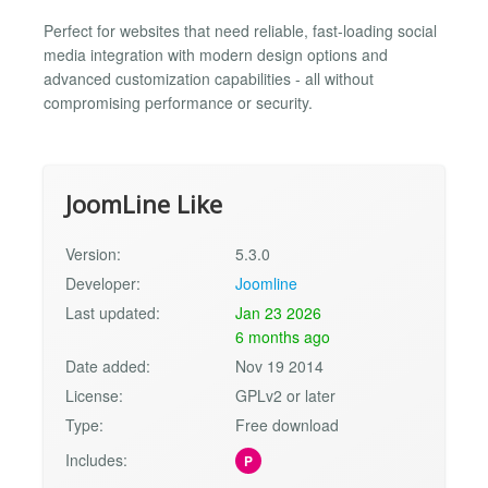
Perfect for websites that need reliable, fast-loading social
media integration with modern design options and
advanced customization capabilities - all without
compromising performance or security.
JoomLine Like
Version:
5.3.0
Developer:
Joomline
Last updated:
Jan 23 2026
6 months ago
Date added:
Nov 19 2014
License:
GPLv2 or later
Type:
Free download
Includes:
P