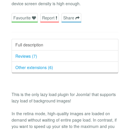
device screen density is high enough.
Favourite
Report
Share
Full description
Reviews (7)
Other extensions (6)
This is the only lazy load plugin for Joomla! that supports
lazy load of background images!
In the retina mode, high-quality images are loaded on
demand without waiting of entire page load. In contrast, if
you want to speed up your site to the maximum and you