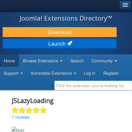
®
JOOMLA!
Joomla! Extensions Directory™
DOWNLOAD & EXTEND
Download
DISCOVER & LEARN
Launch
COMMUNITY & SUPPORT
Home
Browse Extensions
Search
Community
DEVELOPER RESOURCES
Support
Vulnerable Extensions
Log in
Register
JSLazyLoading
7 reviews