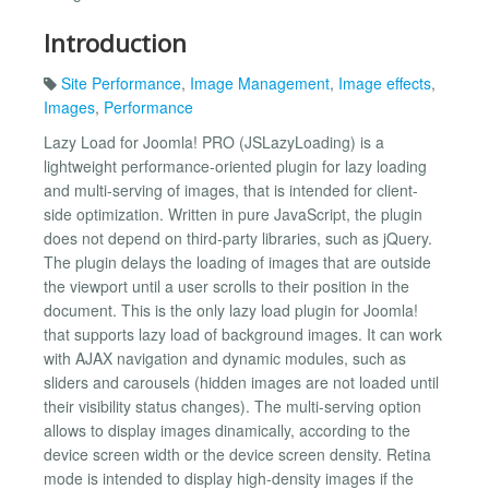
Introduction
Site Performance
,
Image Management
,
Image effects
,
Images
,
Performance
Lazy Load for Joomla! PRO (JSLazyLoading) is a
lightweight performance-oriented plugin for lazy loading
and multi-serving of images, that is intended for client-
side optimization. Written in pure JavaScript, the plugin
does not depend on third-party libraries, such as jQuery.
The plugin delays the loading of images that are outside
the viewport until a user scrolls to their position in the
document. This is the only lazy load plugin for Joomla!
that supports lazy load of background images. It can work
with AJAX navigation and dynamic modules, such as
sliders and carousels (hidden images are not loaded until
their visibility status changes). The multi-serving option
allows to display images dinamically, according to the
device screen width or the device screen density. Retina
mode is intended to display high-density images if the