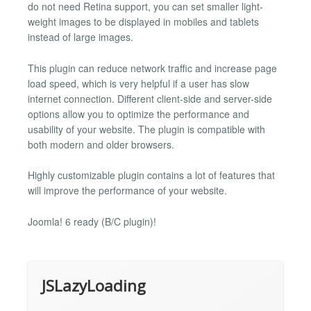
do not need Retina support, you can set smaller light-
weight images to be displayed in mobiles and tablets
instead of large images.
This plugin can reduce network traffic and increase page
load speed, which is very helpful if a user has slow
internet connection. Different client-side and server-side
options allow you to optimize the performance and
usability of your website. The plugin is compatible with
both modern and older browsers.
Highly customizable plugin contains a lot of features that
will improve the performance of your website.
Joomla! 6 ready (B/C plugin)!
JSLazyLoading