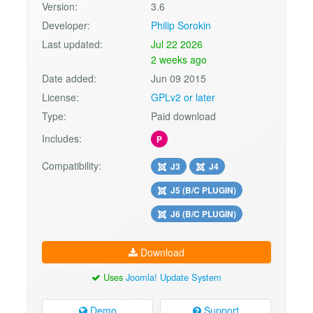
Version:
3.6
Developer:
Philip Sorokin
Last updated:
Jul 22 2026
2 weeks ago
Date added:
Jun 09 2015
License:
GPLv2 or later
Type:
Paid download
Includes:
P
Compatibility:
J3
J4
J5 (B/C PLUGIN)
J6 (B/C PLUGIN)
Download
Uses
Joomla! Update System
Demo
Support