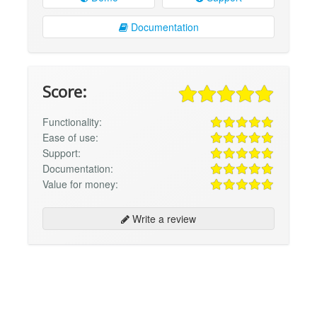
Documentation
Score:
Functionality:
Ease of use:
Support:
Documentation:
Value for money:
Write a review