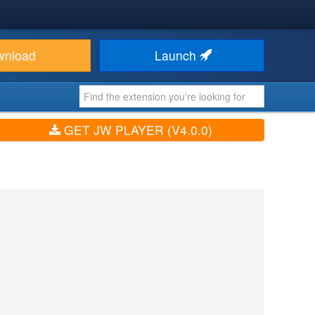
wnload
Launch
GET JW PLAYER (V4.0.0)