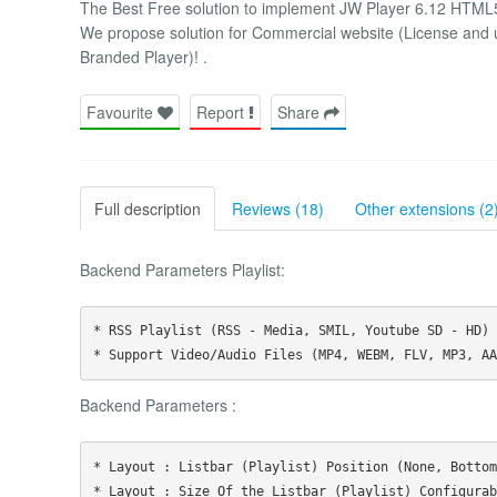
The Best Free solution to implement JW Player 6.12 HTML5 i
We propose solution for Commercial website (License and
Branded Player)! .
Favourite
Report
Share
Full description
Reviews (18)
Other extensions (2
Backend Parameters Playlist:
* RSS Playlist (RSS - Media, SMIL, Youtube SD - HD)

Backend Parameters :
* Layout : Listbar (Playlist) Position (None, Bottom
* Layout : Size Of the Listbar (Playlist) Configurabl