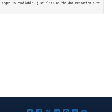
 pages is available, just click on the documentation butt
Joomla!
Joomla!
Joomla!
Joomla!
Joomla!
Joomla!
Joomla!