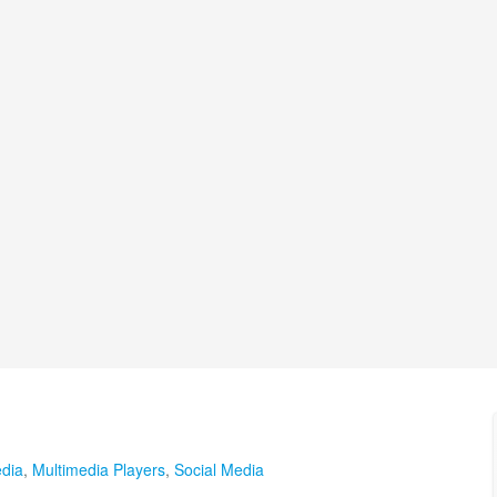
edia
,
Multimedia Players
,
Social Media