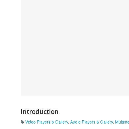
Introduction
Video Players & Gallery
,
Audio Players & Gallery
,
Multim