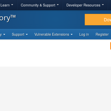
& Learn
Community & Support
Developer Resources
tory™
Do
ty
Support
Vulnerable Extensions
Log in
Register