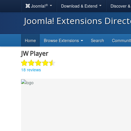
®
Joomla!
Download & Extend
Discover 
Joomla! Extensions Direc
Home
Browse Extensions
Search
Communi
JW Player
18 reviews