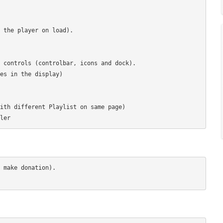
 the player on load).

 controls (controlbar, icons and dock).

es in the display)

ith different Playlist on same page)

 make donation).
