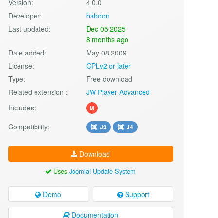
Version:
4.0.0
Developer:
baboon
Last updated:
Dec 05 2025
8 months ago
Date added:
May 08 2009
License:
GPLv2 or later
Type:
Free download
Related extension :
JW Player Advanced
Includes:
M
Compatibility:
J3
J4
Download
Uses
Joomla! Update System
Demo
Support
Documentation