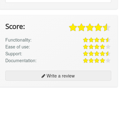
Score:
Functionality:
Ease of use:
Support:
Documentation:
Write a review