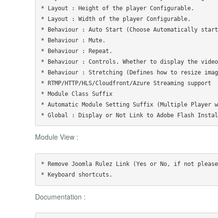
* Layout : Height of the player Configurable.

* Layout : Width of the player Configurable.

* Behaviour : Auto Start (Choose Automatically start
* Behaviour : Mute.

* Behaviour : Repeat.

* Behaviour : Controls. Whether to display the video
* Behaviour : Stretching (Defines how to resize imag
* RTMP/HTTP/HLS/Cloudfront/Azure Streaming support

* Module Class Suffix

* Automatic Module Setting Suffix (Multiple Player w
Module View :
* Remove Joomla Rulez Link (Yes or No, if not please
Documentation :