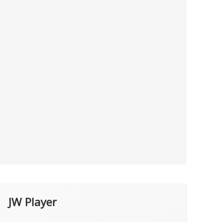
JW Player