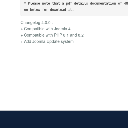
* Please note that a pdf details documentation of 48
Changelog 4.0.0 :
+ Compatible with Joomla 4
+ Compatible with PHP 8.1 and 8.2
+ Add Joomla Update system