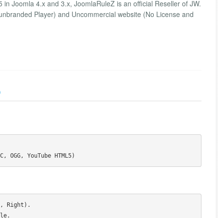
n Joomla 4.x and 3.x, JoomlaRuleZ is an official Reseller of JW.
 unbranded Player) and Uncommercial website (No License and
)
, Right).

e.
