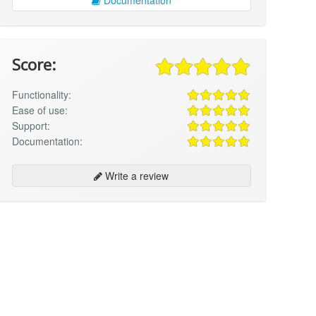
Score:
Functionality:
Ease of use:
Support:
Documentation:
Write a review