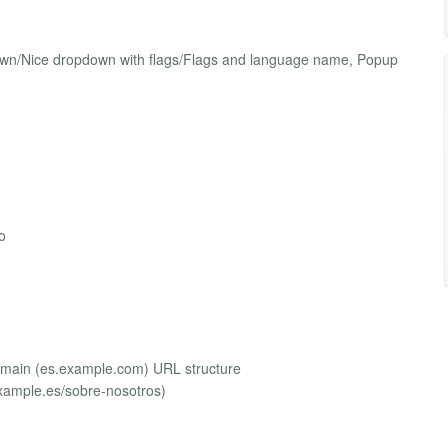
own/Nice dropdown with flags/Flags and language name, Popup
o
omain (es.example.com) URL structure
xample.es/sobre-nosotros)