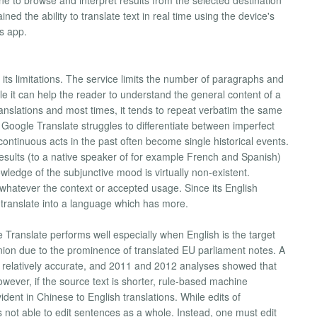
one to browse and interpret results from the selected destination
ed the ability to translate text in real time using the device's
s app.
s its limitations. The service limits the number of paragraphs and
le it can help the reader to understand the general content of a
ranslations and most times, it tends to repeat verbatim the same
 Google Translate struggles to differentiate between imperfect
ntinuous acts in the past often become single historical events.
results (to a native speaker of for example French and Spanish)
edge of the subjunctive mood is virtually non-existent.
 whatever the context or accepted usage. Since its English
to translate into a language which has more.
Translate performs well especially when English is the target
ion due to the prominence of translated EU parliament notes. A
is relatively accurate, and 2011 and 2012 analyses showed that
 However, if the source text is shorter, rule-based machine
evident in Chinese to English translations. While edits of
s not able to edit sentences as a whole. Instead, one must edit