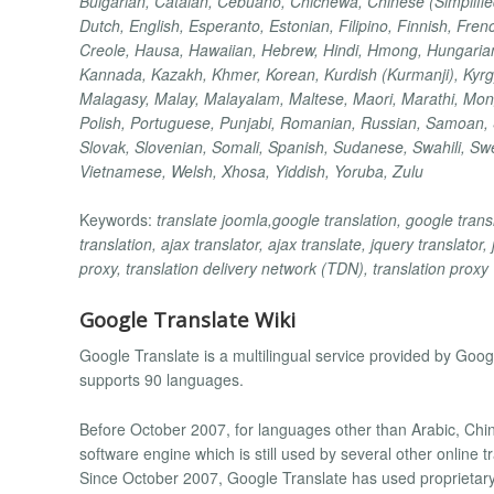
Bulgarian, Catalan, Cebuano, Chichewa, Chinese (Simplified
Dutch, English, Esperanto, Estonian, Filipino, Finnish, Fren
Creole, Hausa, Hawaiian, Hebrew, Hindi, Hmong, Hungarian, 
Kannada, Kazakh, Khmer, Korean, Kurdish (Kurmanji), Kyrg
Malagasy, Malay, Malayalam, Maltese, Maori, Marathi, Mon
Polish, Portuguese, Punjabi, Romanian, Russian, Samoan, S
Slovak, Slovenian, Somali, Spanish, Sudanese, Swahili, Swed
Vietnamese, Welsh, Xhosa, Yiddish, Yoruba, Zulu
Keywords:
translate joomla,google translation, google transl
translation, ajax translator, ajax translate, jquery translator,
proxy, translation delivery network (TDN), translation proxy
Google Translate Wiki
Google Translate is a multilingual service provided by Googl
supports 90 languages.
Before October 2007, for languages other than Arabic, C
software engine which is still used by several other online
Since October 2007, Google Translate has used proprietary,