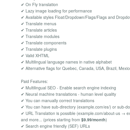
✔ On Fly translation
✔ Lazy image loading for performance
✔ Available styles Float/Dropdown/Flags/Flags and Dropd
✔ Translate menus
✔ Translate articles
✔ Translate modules
✔ Translate components
✔ Translate plugins
✔ Valid XHTML
✔ Multilingual language names in native alphabet
✔ Alternative flags for Quebec, Canada, USA, Brazil, Mexic
Paid Features:
✔ Multilingual SEO - Enable search engine indexing
✔ Neural machine translations - human level quality
✔ You can manually correct translations
✔ You can have sub-directory (example.com/es/) or sub-d
✔ URL Translation is possible (example.com/about-us → e
and more... (prices starting from
$9.99/month
)
✔ Search engine friendly (SEF) URLs