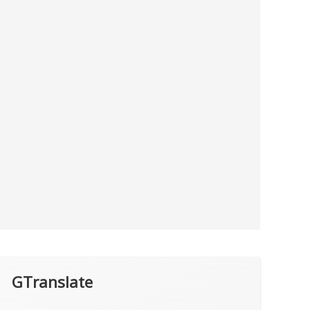
GTranslate