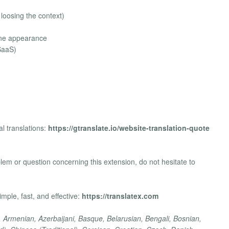
 loosing the context)
ine appearance
SaaS)
l translations:
https://gtranslate.io/website-translation-quote
m or question concerning this extension, do not hesitate to
mple, fast, and effective:
https://translatex.com
, Armenian, Azerbaijani, Basque, Belarusian, Bengali, Bosnian,