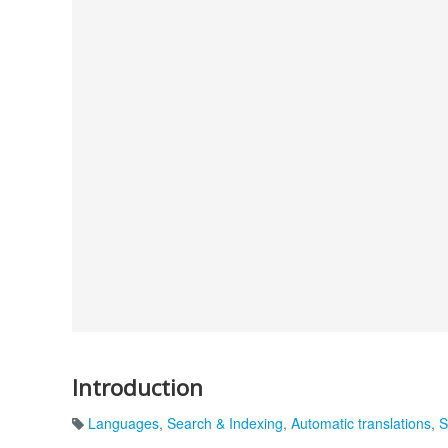
Introduction
Languages
,
Search & Indexing
,
Automatic translations
,
S