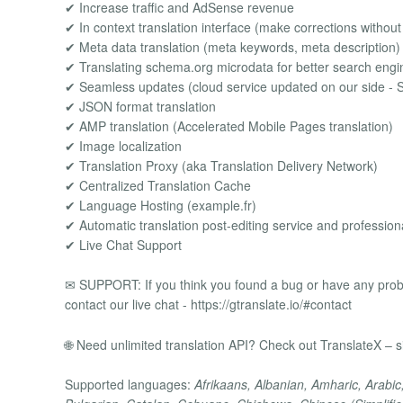
✔ Increase traffic and AdSense revenue
✔ In context translation interface (make corrections without
✔ Meta data translation (meta keywords, meta description)
✔ Translating schema.org microdata for better search eng
✔ Seamless updates (cloud service updated on our side - 
✔ JSON format translation
✔ AMP translation (Accelerated Mobile Pages translation)
✔ Image localization
✔ Translation Proxy (aka Translation Delivery Network)
✔ Centralized Translation Cache
✔ Language Hosting (example.fr)
✔ Automatic translation post-editing service and professiona
✔ Live Chat Support
✉ SUPPORT: If you think you found a bug or have any proble
contact our live chat - https://gtranslate.io/#contact
🌐 Need unlimited translation API? Check out TranslateX – si
Supported languages:
Afrikaans, Albanian, Amharic, Arabic