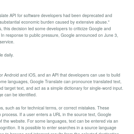
late API for software developers had been deprecated and
 substantial economic burden caused by extensive abuse."
 this decision led some developers to criticize Google and
ts. In response to public pressure, Google announced on June 3,
service.
e daily.
for Android and iOS, and an API that developers can use to build
some languages, Google Translate can pronounce translated text,
target text, and act as a simple dictionary for single-word input.
e can be identified.
ns, such as for technical terms, or correct mistakes. These
n process. If a user enters a URL in the source text, Google
 of the website. For some languages, text can be entered via an
gnition. It is possible to enter searches in a source language