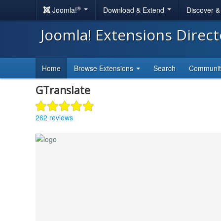
®
Joomla!
Download & Extend
Discover 
Joomla! Extensions Direc
Home
Browse Extensions
Search
Communi
GTranslate
262 reviews