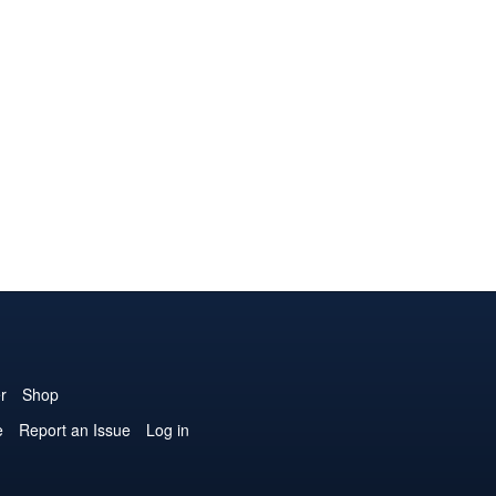
r
Shop
e
Report an Issue
Log in