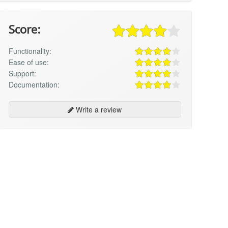
Score:
Functionality:
Ease of use:
Support:
Documentation:
Write a review