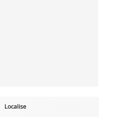
Localise