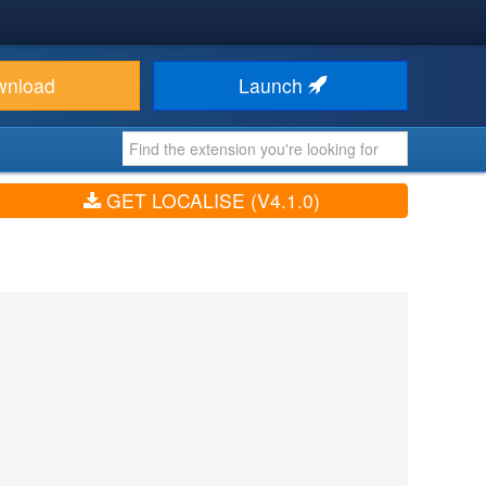
wnload
Launch
GET LOCALISE (V4.1.0)