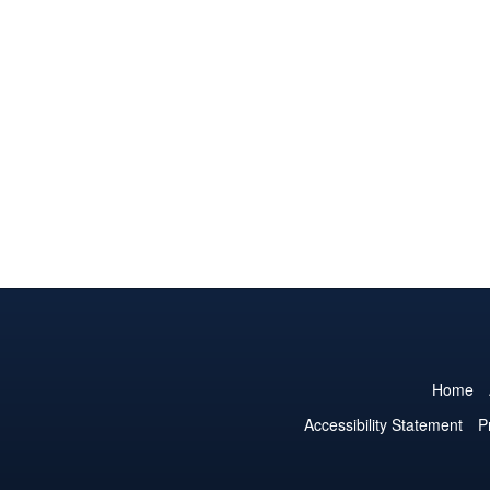
Home
Accessibility Statement
P