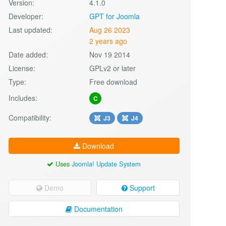
Version:
4.1.0
Developer:
GPT for Joomla
Last updated:
Aug 26 2023
2 years ago
Date added:
Nov 19 2014
License:
GPLv2 or later
Type:
Free download
Includes:
C
Compatibility:
J3
J4
Download
Uses
Joomla! Update System
Demo
Support
Documentation