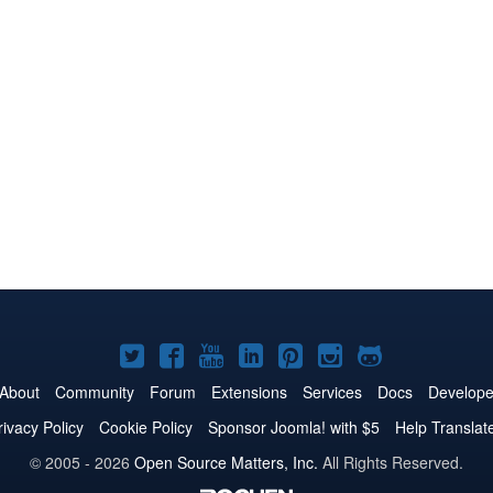
Joomla!
Joomla!
Joomla!
Joomla!
Joomla!
Joomla!
Joomla!
on
on
on
on
on
on
on
About
Community
Forum
Extensions
Services
Docs
Develope
Twitter
Facebook
YouTube
LinkedIn
Pinterest
Instagram
GitHub
rivacy Policy
Cookie Policy
Sponsor Joomla! with $5
Help Translat
© 2005 - 2026
Open Source Matters, Inc.
All Rights Reserved.