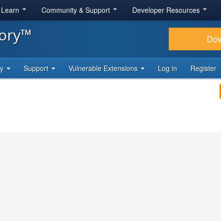
& Learn
Community & Support
Developer Resources
tory™
Do
ty
Support
Vulnerable Extensions
Log in
Register