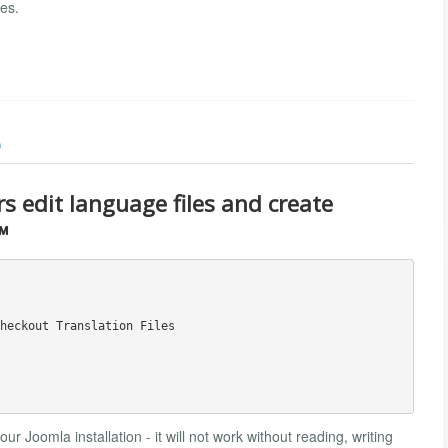
es.
)
rs edit language files and create
™
heckout Translation Files

r Joomla installation - it will not work without reading, writing