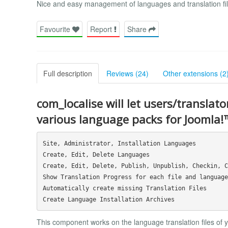
Nice and easy management of languages and translation fil
Favourite
Report
Share
Full description
Reviews (24)
Other extensions (2
com_localise will let users/translato
various language packs for Joomla!
Site, Administrator, Installation Languages

Create, Edit, Delete Languages

Create, Edit, Delete, Publish, Unpublish, Checkin, C
Show Translation Progress for each file and language

Automatically create missing Translation Files

This component works on the language translation files of you