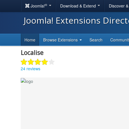
®
Joomla!
Download & Extend
Discover 
Joomla! Extensions Direc
Home
Browse Extensions
Search
Communi
Localise
24 reviews