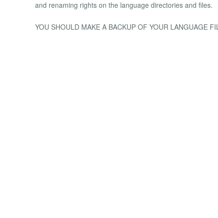
and renaming rights on the language directories and files.
YOU SHOULD MAKE A BACKUP OF YOUR LANGUAGE FI