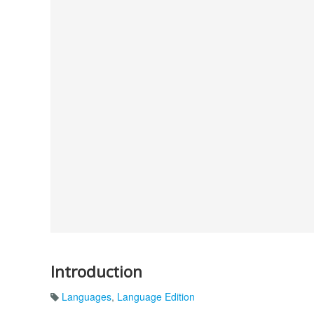
Introduction
Languages
,
Language Edition