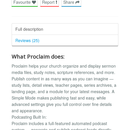
Favourite
Report
Share
Full description
Reviews (25)
What Proclaim does:
Proclaim helps your church organize and display sermon
media files, study notes, scripture references, and more.
Publish content in as many ways as you can imagine —
study lists, detail views, teacher pages, series archives, a
landing page, and a module for your latest messages. A
Simple Mode makes publishing fast and easy, while
advanced settings give you full control over fine details
and appearance.
Podcasting Built In:
Proclaim includes a full-featured automated podcast
system — generate and publish podcast feeds directly