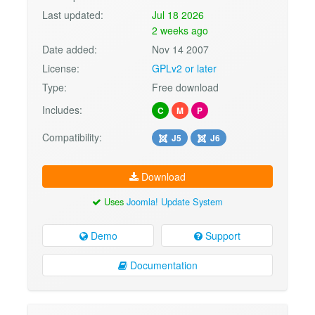
Last updated:
Jul 18 2026
2 weeks ago
Date added:
Nov 14 2007
License:
GPLv2 or later
Type:
Free download
Includes:
C
M
P
Compatibility:
J5
J6
Download
Uses
Joomla! Update System
Demo
Support
Documentation