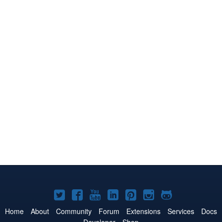
Joomla!
Joomla!
Joomla!
Joomla!
Joomla!
Joomla!
Joomla!
on
on
on
on
on
on
on
Home
About
Community
Forum
Extensions
Services
Docs