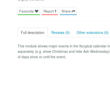
Favourite
Report
Share
Full description
Reviews (5)
Other extensions (5)
This module shows major events in the liturgical calendar i
separately (e.g. show Christmas and hide Ash Wednesday), w
of days since or until the event.