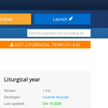
wnload
Launch
GET LITURGICAL YEAR (V1.0.6)
Liturgical year
Version:
1.0.6
Developer:
Levente Hunyadi
Last updated:
Oct 15 2025