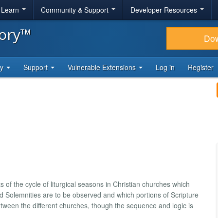
& Learn
Community & Support
Developer Resources
tory™
Do
ty
Support
Vulnerable Extensions
Log in
Register
ts of the cycle of liturgical seasons in Christian churches which
olemnities are to be observed and which portions of Scripture
etween the different churches, though the sequence and logic is