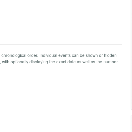
n chronological order. Individual events can be shown or hidden
ith optionally displaying the exact date as well as the number