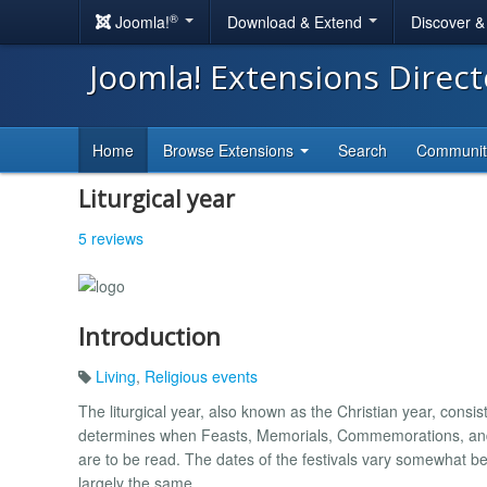
®
Joomla!
Download & Extend
Discover 
Joomla! Extensions Direc
Home
Browse Extensions
Search
Communi
Liturgical year
5 reviews
Introduction
Living
,
Religious events
The liturgical year, also known as the Christian year, consis
determines when Feasts, Memorials, Commemorations, and S
are to be read. The dates of the festivals vary somewhat b
largely the same.