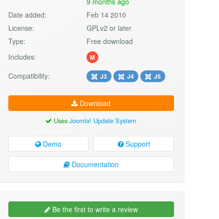
9 months ago
Date added:
Feb 14 2010
License:
GPLv2 or later
Type:
Free download
Includes:
M
Compatibility:
J3
J4
J5
Download
Uses
Joomla! Update System
Demo
Support
Documentation
Be the first to write a review