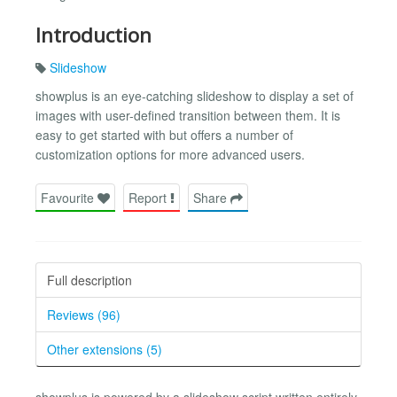
Introduction
Slideshow
showplus is an eye-catching slideshow to display a set of
images with user-defined transition between them. It is
easy to get started with but offers a number of
customization options for more advanced users.
Favourite
Report
Share
Full description
Reviews (96)
Other extensions (5)
showplus is powered by a slideshow script written entirely