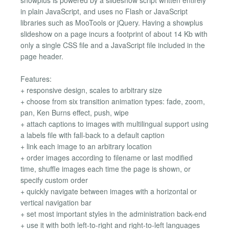
in plain JavaScript, and uses no Flash or JavaScript
libraries such as MooTools or jQuery. Having a showplus
slideshow on a page incurs a footprint of about 14 Kb with
only a single CSS file and a JavaScript file included in the
page header.
Features:
+ responsive design, scales to arbitrary size
+ choose from six transition animation types: fade, zoom,
pan, Ken Burns effect, push, wipe
+ attach captions to images with multilingual support using
a labels file with fall-back to a default caption
+ link each image to an arbitrary location
+ order images according to filename or last modified
time, shuffle images each time the page is shown, or
specify custom order
+ quickly navigate between images with a horizontal or
vertical navigation bar
+ set most important styles in the administration back-end
+ use it with both left-to-right and right-to-left languages