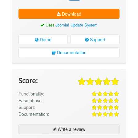
Download
Uses
Joomla! Update System
Demo
Support
Documentation
Score:
Functionality:
Ease of use:
Support:
Documentation:
Write a review