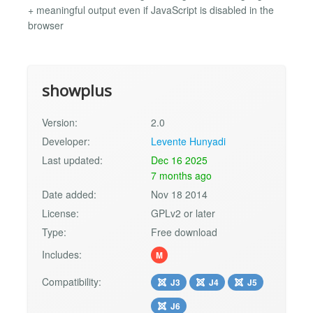
+ meaningful output even if JavaScript is disabled in the
browser
showplus
Version:
2.0
Developer:
Levente Hunyadi
Last updated:
Dec 16 2025
7 months ago
Date added:
Nov 18 2014
License:
GPLv2 or later
Type:
Free download
Includes:
M
Compatibility:
J3
J4
J5
J6