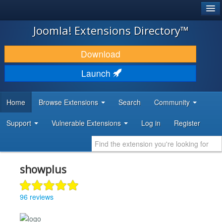
®
JOOMLA!
Joomla! Extensions Directory™
DOWNLOAD & EXTEND
Download
DISCOVER & LEARN
Launch
COMMUNITY & SUPPORT
Home
Browse Extensions
Search
Community
DEVELOPER RESOURCES
Support
Vulnerable Extensions
Log in
Register
showplus
96 reviews