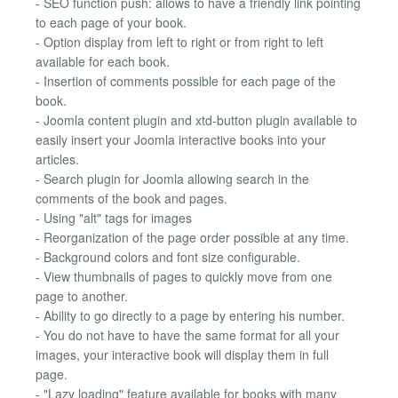
- SEO function push: allows to have a friendly link pointing
to each page of your book.
- Option display from left to right or from right to left
available for each book.
- Insertion of comments possible for each page of the
book.
- Joomla content plugin and xtd-button plugin available to
easily insert your Joomla interactive books into your
articles.
- Search plugin for Joomla allowing search in the
comments of the book and pages.
- Using "alt" tags for images
- Reorganization of the page order possible at any time.
- Background colors and font size configurable.
- View thumbnails of pages to quickly move from one
page to another.
- Ability to go directly to a page by entering his number.
- You do not have to have the same format for all your
images, your interactive book will display them in full
page.
- "Lazy loading" feature available for books with many