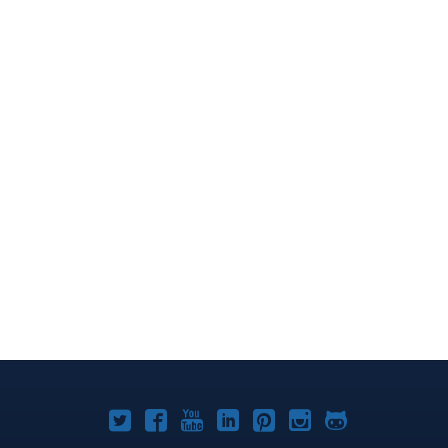
Joomla!
Joomla!
Joomla!
Joomla!
Joomla!
Joomla!
Joomla!