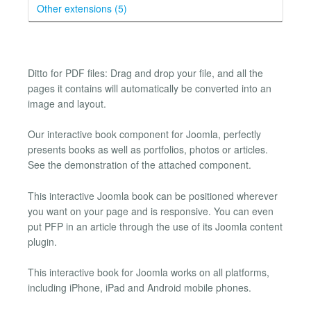
Other extensions (5)
Ditto for PDF files: Drag and drop your file, and all the
pages it contains will automatically be converted into an
image and layout.
Our interactive book component for Joomla, perfectly
presents books as well as portfolios, photos or articles.
See the demonstration of the attached component.
This interactive Joomla book can be positioned wherever
you want on your page and is responsive. You can even
put PFP in an article through the use of its Joomla content
plugin.
This interactive book for Joomla works on all platforms,
including iPhone, iPad and Android mobile phones.