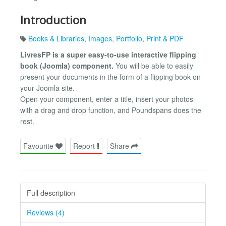
Introduction
Books & Libraries
,
Images
,
Portfolio
,
Print & PDF
LivresFP is a super easy-to-use interactive flipping
book (Joomla) component.
You will be able to easily
present your documents in the form of a flipping book on
your Joomla site.
Open your component, enter a title, insert your photos
with a drag and drop function, and Poundspans does the
rest.
Favourite
Report
Share
Full description
Reviews (4)