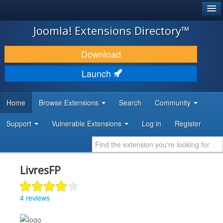
®
JOOMLA!
Joomla! Extensions Directory™
DOWNLOAD & EXTEND
Download
DISCOVER & LEARN
Launch
COMMUNITY & SUPPORT
Home
Browse Extensions
Search
Community
DEVELOPER RESOURCES
Support
Vulnerable Extensions
Log in
Register
LivresFP
4 reviews