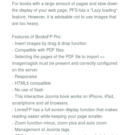
For books with a large amount of pages and slow down
the display of your web page, PFS has a "Lazy loading"
feature. However, it is advisable not to use images that
are too heavy.
Features of BooksFP Pro:
- Insert images by drag & drop function
- Compatible with PDF files.
- Selecting the pages of the PDF file to import =>
Imagemagick must be present and correctly configured
on the server.
- Responsive
- HTML5 compatible
- No use of flash
- This interactive Joomla book works on iPhone, iPad,
smartphone and all browsers.
- LivresFP has a full-screen display function that makes
reading easier while keeping your page smaller.
- Zoom function minus, zoom plus and auto zoom.
- Management of Joomla tags.