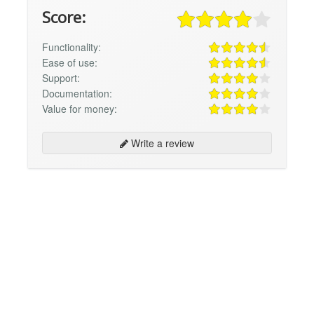
Score:
Functionality:
Ease of use:
Support:
Documentation:
Value for money:
Write a review