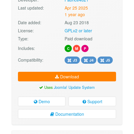
Last updated:
Apr 25 2025
1 year ago
Date added:
Aug 23 2018
License:
GPLv2 or later
Type:
Paid download
Includes:
C
M
P
Compatibility:
J3
J4
J5
Download
Uses
Joomla! Update System
Demo
Support
Documentation