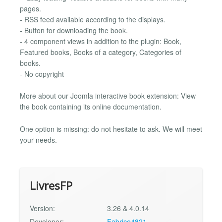
pages.
- RSS feed available according to the displays.
- Button for downloading the book.
- 4 component views in addition to the plugin: Book,
Featured books, Books of a category, Categories of
books.
- No copyright
More about our Joomla interactive book extension: View
the book containing its online documentation.
One option is missing: do not hesitate to ask. We will meet
your needs.
LivresFP
Version:
3.26 & 4.0.14
Developer:
Fabrice4821