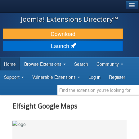
®
JOOMLA!
Joomla! Extensions Directory™
DOWNLOAD & EXTEND
Download
DISCOVER & LEARN
Launch
COMMUNITY & SUPPORT
Home
Browse Extensions
Search
Community
DEVELOPER RESOURCES
Support
Vulnerable Extensions
Log in
Register
Elfsight Google Maps