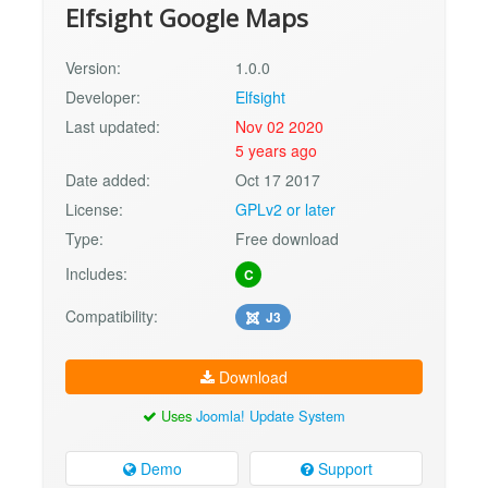
Elfsight Google Maps
Version:
1.0.0
Developer:
Elfsight
Last updated:
Nov 02 2020
5 years ago
Date added:
Oct 17 2017
License:
GPLv2 or later
Type:
Free download
Includes:
C
Compatibility:
J3
Download
Uses
Joomla! Update System
Demo
Support