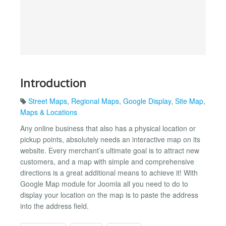
Introduction
Street Maps
,
Regional Maps
,
Google Display
,
Site Map
,
Maps & Locations
Any online business that also has a physical location or
pickup points, absolutely needs an interactive map on its
website. Every merchant’s ultimate goal is to attract new
customers, and a map with simple and comprehensive
directions is a great additional means to achieve it! With
Google Map module for Joomla all you need to do to
display your location on the map is to paste the address
into the address field.