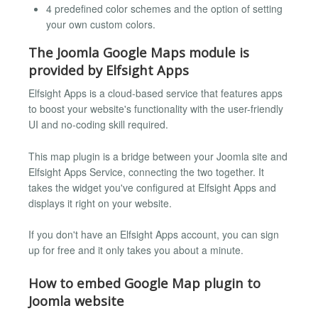
4 predefined color schemes and the option of setting
your own custom colors.
The Joomla Google Maps module is
provided by Elfsight Apps
Elfsight Apps is a cloud-based service that features apps
to boost your website's functionality with the user-friendly
UI and no-coding skill required.
This map plugin is a bridge between your Joomla site and
Elfsight Apps Service, connecting the two together. It
takes the widget you've configured at Elfsight Apps and
displays it right on your website.
If you don't have an Elfsight Apps account, you can sign
up for free and it only takes you about a minute.
How to embed Google Map plugin to
Joomla website