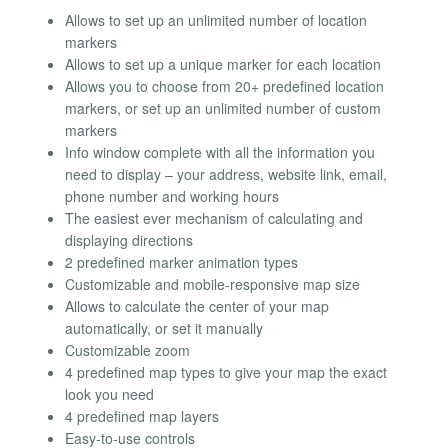
Allows to set up an unlimited number of location
markers
Allows to set up a unique marker for each location
Allows you to choose from 20+ predefined location
markers, or set up an unlimited number of custom
markers
Info window complete with all the information you
need to display – your address, website link, email,
phone number and working hours
The easiest ever mechanism of calculating and
displaying directions
2 predefined marker animation types
Customizable and mobile-responsive map size
Allows to calculate the center of your map
automatically, or set it manually
Customizable zoom
4 predefined map types to give your map the exact
look you need
4 predefined map layers
Easy-to-use controls