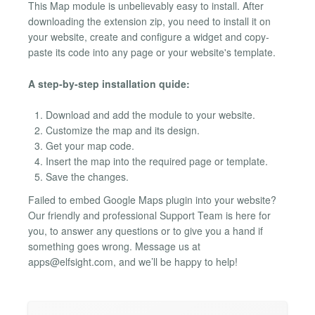
This Map module is unbelievably easy to install. After
downloading the extension zip, you need to install it on
your website, create and configure a widget and copy-
paste its code into any page or your website's template.
A step-by-step installation quide:
Download and add the module to your website.
Customize the map and its design.
Get your map code.
Insert the map into the required page or template.
Save the changes.
Failed to embed Google Maps plugin into your website?
Our friendly and professional Support Team is here for
you, to answer any questions or to give you a hand if
something goes wrong. Message us at
apps@elfsight.com
, and we’ll be happy to help!