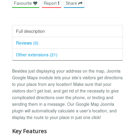
Favourite
Report
Share
Full description
Reviews (0)
Other extensions (21)
Besides just displaying your address on the map, Joomla
Google Maps module lets your site’s visitors get directions
to your place from any location! Make sure that your
visitors don’t get lost, and get rid of the necessity to give
complicated directions over the phone, or texting and
sending them in a message. Our Google Map Joomla
plugin will automatically calculate a user’s location, and
display the route to your place in just one click!
Key Features