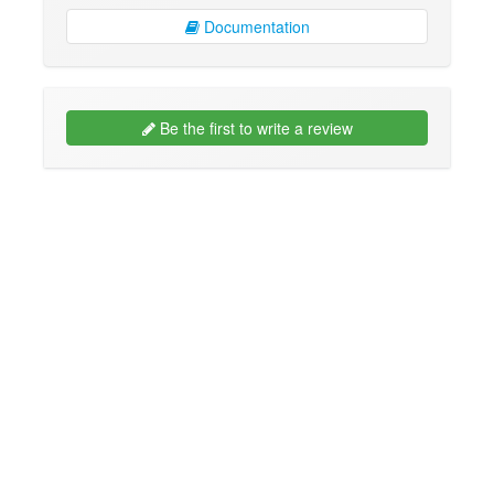
Documentation
Be the first to write a review