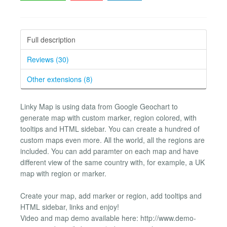
Full description
Reviews (30)
Other extensions (8)
Linky Map is using data from Google Geochart to
generate map with custom marker, region colored, with
tooltips and HTML sidebar. You can create a hundred of
custom maps even more. All the world, all the regions are
included. You can add paramter on each map and have
different view of the same country with, for example, a UK
map with region or marker.
Create your map, add marker or region, add tooltips and
HTML sidebar, links and enjoy!
Video and map demo available here: http://www.demo-