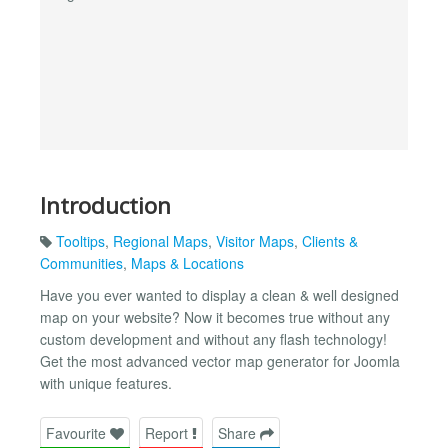
Introduction
Tooltips
,
Regional Maps
,
Visitor Maps
,
Clients &
Communities
,
Maps & Locations
Have you ever wanted to display a clean & well designed
map on your website? Now it becomes true without any
custom development and without any flash technology!
Get the most advanced vector map generator for Joomla
with unique features.
Favourite
Report
Share