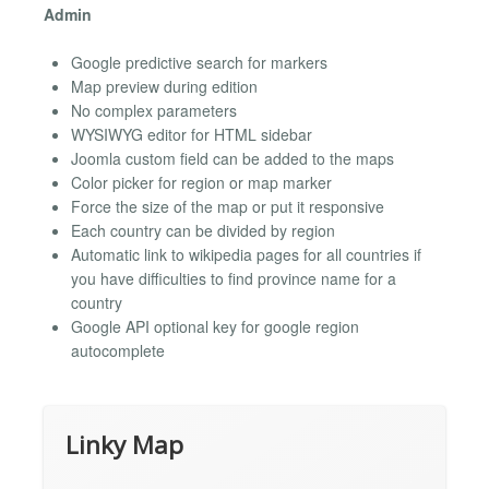
Admin
Google predictive search for markers
Map preview during edition
No complex parameters
WYSIWYG editor for HTML sidebar
Joomla custom field can be added to the maps
Color picker for region or map marker
Force the size of the map or put it responsive
Each country can be divided by region
Automatic link to wikipedia pages for all countries if
you have difficulties to find province name for a
country
Google API optional key for google region
autocomplete
Linky Map