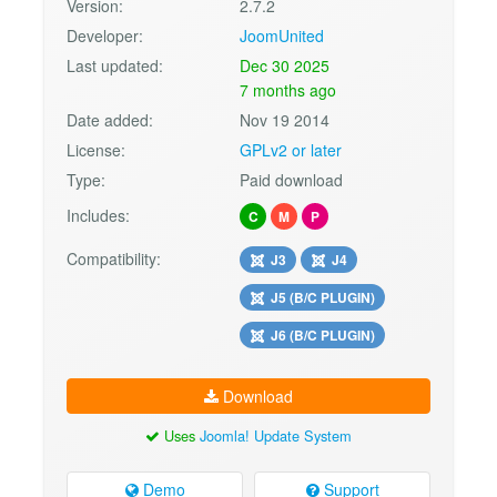
Version:
2.7.2
Developer:
JoomUnited
Last updated:
Dec 30 2025
7 months ago
Date added:
Nov 19 2014
License:
GPLv2 or later
Type:
Paid download
Includes:
C
M
P
Compatibility:
J3
J4
J5 (B/C PLUGIN)
J6 (B/C PLUGIN)
Download
Uses
Joomla! Update System
Demo
Support