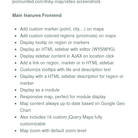
joomunited.com/linky-map/video-screenshots
Main features Frontend
Add custom marker (point, city,...) on maps
Add custom colored regions (provinces) on maps
Display tooltip on region or markers
Display an HTML sidebar with editor (WYSIWYG)
Display sidebar content in AJAX on location click
Add a link on region, marker or in HTML sidebar
Customize tooltips with tile and description text
Display with a HTML sidebar description for region or
marker
Display as a module
Responsive map, perfect for module display
Map content always up-to-date based on Google Geo
Chart
Also includes 16 custom jQuery Maps fully
customizable
Map zoom with default zoom level