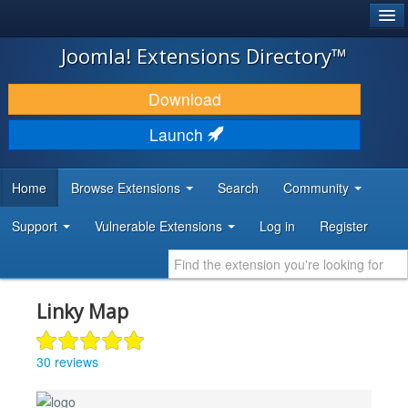
®
JOOMLA!
Joomla! Extensions Directory™
DOWNLOAD & EXTEND
Download
DISCOVER & LEARN
Launch
COMMUNITY & SUPPORT
Home
Browse Extensions
Search
Community
DEVELOPER RESOURCES
Support
Vulnerable Extensions
Log in
Register
Linky Map
30 reviews