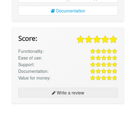
Documentation
Score:
Functionality:
Ease of use:
Support:
Documentation:
Value for money:
Write a review