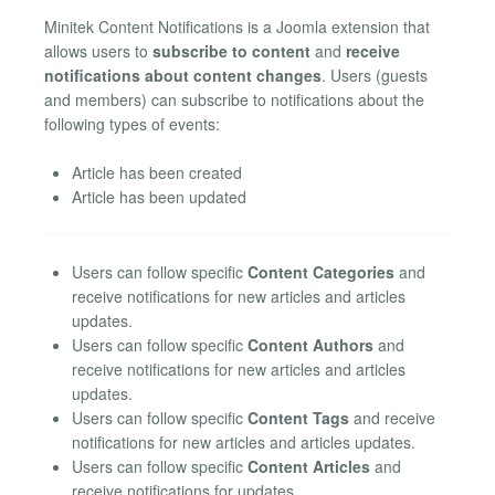
Minitek Content Notifications is a Joomla extension that
allows users to
subscribe to content
and
receive
notifications about content changes
. Users (guests
and members) can subscribe to notifications about the
following types of events:
Article has been created
Article has been updated
Users can follow specific
Content Categories
and
receive notifications for new articles and articles
updates.
Users can follow specific
Content Authors
and
receive notifications for new articles and articles
updates.
Users can follow specific
Content Tags
and receive
notifications for new articles and articles updates.
Users can follow specific
Content Articles
and
receive notifications for updates.