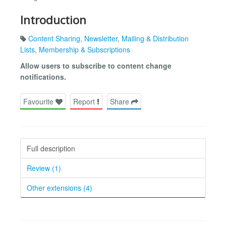
Introduction
Content Sharing
,
Newsletter
,
Mailing & Distribution
Lists
,
Membership & Subscriptions
Allow users to subscribe to content change
notifications.
Favourite
Report
Share
Full description
Review (1)
Other extensions (4)