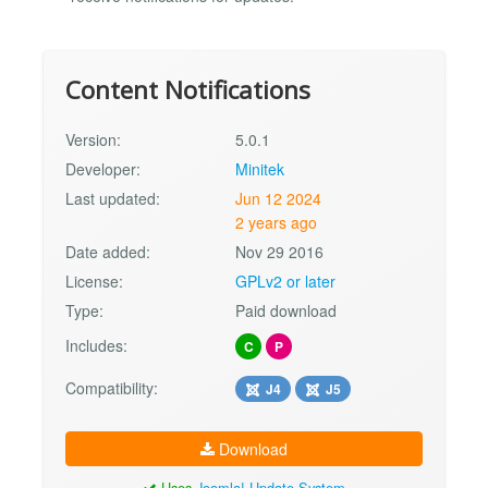
Content Notifications
Version:
5.0.1
Developer:
Minitek
Last updated:
Jun 12 2024
2 years ago
Date added:
Nov 29 2016
License:
GPLv2 or later
Type:
Paid download
Includes:
C
P
Compatibility:
J4
J5
Download
Uses
Joomla! Update System