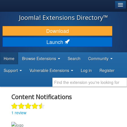
®
JOOMLA!
Joomla! Extensions Directory™
DOWNLOAD & EXTEND
Download
DISCOVER & LEARN
Launch
COMMUNITY & SUPPORT
Home
Browse Extensions
Search
Community
DEVELOPER RESOURCES
Support
Vulnerable Extensions
Log in
Register
Content Notifications
1 review