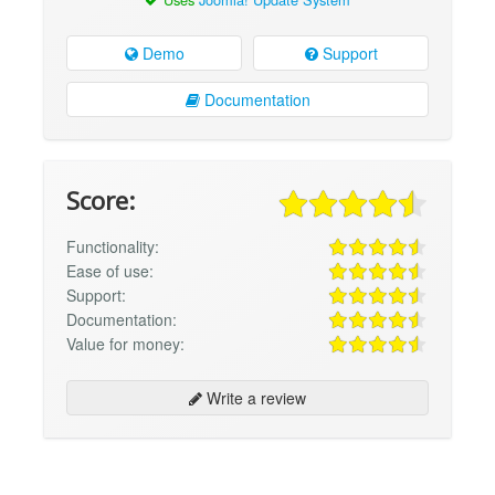
Demo
Support
Documentation
Score:
Functionality:
Ease of use:
Support:
Documentation:
Value for money:
Write a review