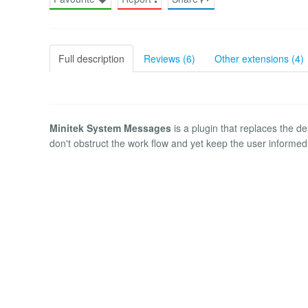
Full description
Reviews (6)
Other extensions (4)
Minitek System Messages
is a plugin that replaces the 
don't obstruct the work flow and yet keep the user informed