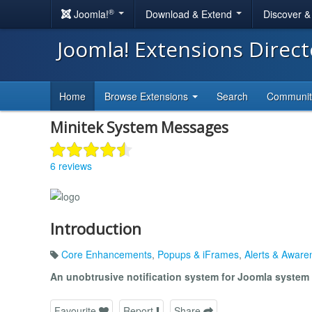
®
Joomla!
Download & Extend
Discover 
Joomla! Extensions Direc
Home
Browse Extensions
Search
Communi
Minitek System Messages
6 reviews
Introduction
Core Enhancements
,
Popups & iFrames
,
Alerts & Aware
An unobtrusive notification system for Joomla syste
Favourite
Report
Share