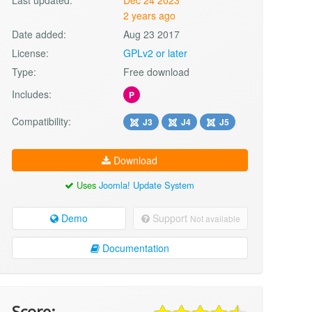
2 years ago
Date added:
Aug 23 2017
License:
GPLv2 or later
Type:
Free download
Includes:
P
Compatibility:
J3
J4
J5
Download
Uses
Joomla! Update System
Demo
Support
Not available
Documentation
Score: