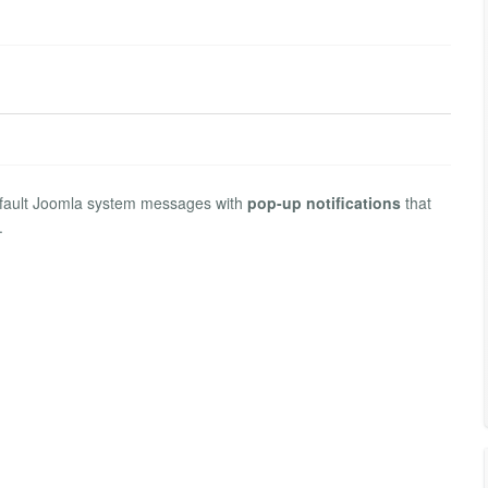
default Joomla system messages with
pop-up notifications
that
.