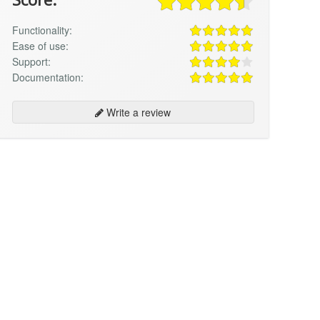
Functionality:
Ease of use:
Support:
Documentation:
Write a review