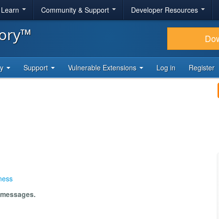
& Learn
Community & Support
Developer Resources
tory™
Do
ty
Support
Vulnerable Extensions
Log in
Register
ness
m messages.