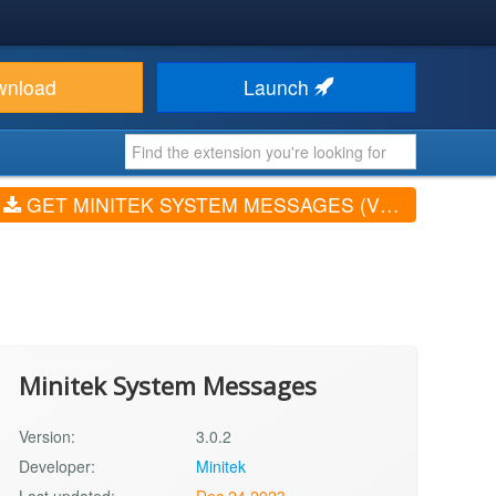
wnload
Launch
GET MINITEK SYSTEM MESSAGES (V3.0.2)
Minitek System Messages
Version:
3.0.2
Developer:
Minitek
Last updated:
Dec 24 2023