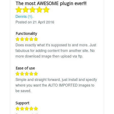
The most AWESOME plugin ever!!!
Dennis (1).
Posted on 21 April 2016
Functionality
Does exactly what it's supposed to and more. Just
fabulous for adding content from another site. No
more download image then upload via ftp.
Ease of use
Simple and straight forward, just install and specify
where you want the AUTO IMPORTED images to
be saved.
Support