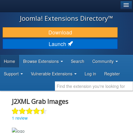
®
JOOMLA!
Joomla! Extensions Directory™
DOWNLOAD & EXTEND
Download
DISCOVER & LEARN
Launch
COMMUNITY & SUPPORT
Home
Browse Extensions
Search
Community
DEVELOPER RESOURCES
Support
Vulnerable Extensions
Log in
Register
J2XML Grab Images
1 review