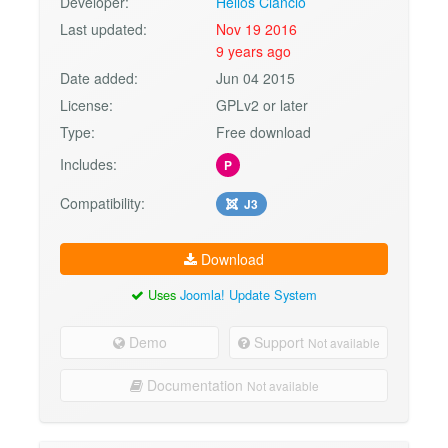
Developer:
Helios Ciancio
Last updated:
Nov 19 2016
9 years ago
Date added:
Jun 04 2015
License:
GPLv2 or later
Type:
Free download
Includes:
P
Compatibility:
J3
Download
Uses
Joomla! Update System
Demo
Support
Not available
Documentation
Not available