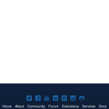
Joomla!
Joomla!
Joomla!
Joomla!
Joomla!
Joomla!
Joomla!
on
on
on
on
on
on
on
Home
About
Community
Forum
Extensions
Services
Docs