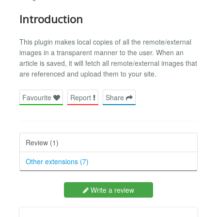
Introduction
This plugin makes local copies of all the remote/external
images in a transparent manner to the user. When an
article is saved, it will fetch all remote/external images that
are referenced and upload them to your site.
Favourite
Report
Share
Review (1)
Other extensions (7)
Write a review