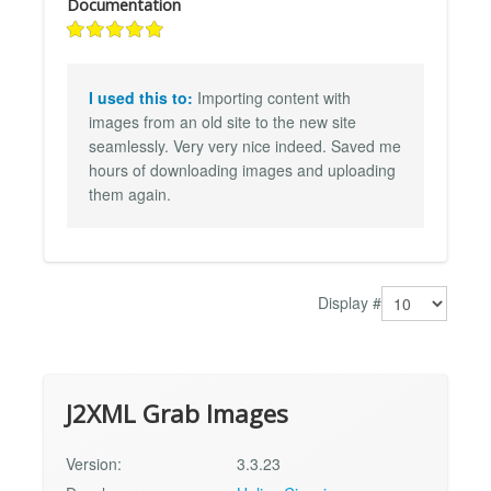
Documentation
I used this to:
Importing content with
images from an old site to the new site
seamlessly. Very very nice indeed. Saved me
hours of downloading images and uploading
them again.
Display #
J2XML Grab Images
Version:
3.3.23