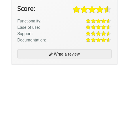
Score:
Functionality:
Ease of use:
Support:
Documentation:
Write a review