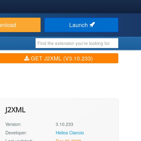
wnload
Launch
GET J2XML (V3.10.233)
J2XML
Version:
3.10.233
Developer:
Helios Ciancio
Last updated:
Dec 06 2023