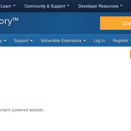
& Learn
Community & Support
Developer Resources
tory™
Do
ty
Support
Vulnerable Extensions
Log in
Register
oomla!® powered website.