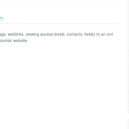
7)
tags, weblinks, viewing access levels, contacts, fields) to an xml
Joomla! website.