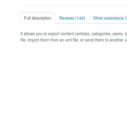
Full description
Reviews (143)
Other extensions (
It allows you to export content (articles, categories, users, 
file, import them from an xml file, or send them to another 