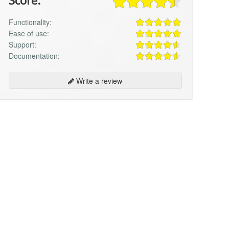
Score:
Functionality:
Ease of use:
Support:
Documentation:
Write a review