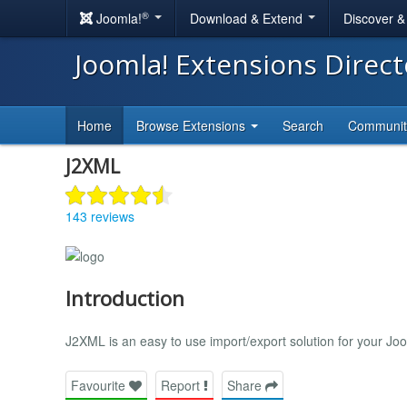
®
Joomla!
Download & Extend
Discover 
Joomla! Extensions Direc
Home
Browse Extensions
Search
Communi
J2XML
143 reviews
Introduction
J2XML is an easy to use import/export solution for your J
Favourite
Report
Share