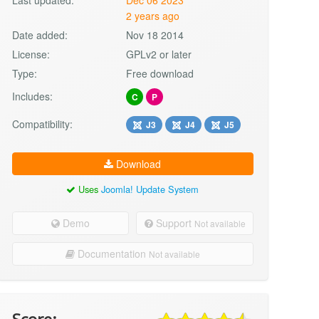
2 years ago
Date added:
Nov 18 2014
License:
GPLv2 or later
Type:
Free download
Includes:
C
P
Compatibility:
J3
J4
J5
Download
Uses
Joomla! Update System
Demo
Support
Not available
Documentation
Not available