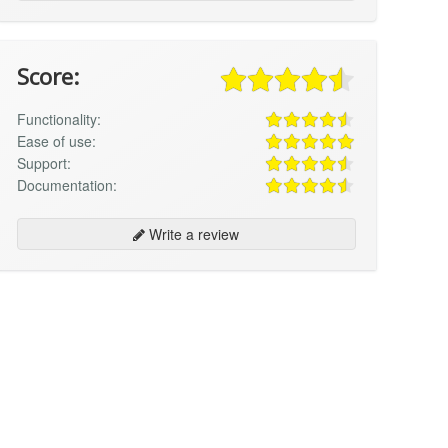
Score:
Functionality:
Ease of use:
Support:
Documentation:
Write a review