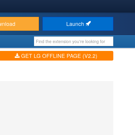
wnload
Launch
GET LG OFFLINE PAGE (V2.2)