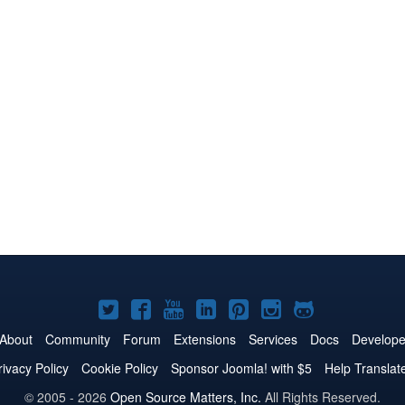
Joomla!
Joomla!
Joomla!
Joomla!
Joomla!
Joomla!
Joomla!
on
on
on
on
on
on
on
About
Community
Forum
Extensions
Services
Docs
Develope
Twitter
Facebook
YouTube
LinkedIn
Pinterest
Instagram
GitHub
rivacy Policy
Cookie Policy
Sponsor Joomla! with $5
Help Translat
© 2005 - 2026
Open Source Matters, Inc.
All Rights Reserved.