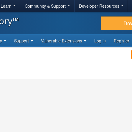
& Learn
Community & Support
Developer Resources
tory™
Do
ty
Support
Vulnerable Extensions
Log in
Register