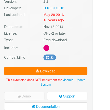
Version:
2.2
Developer:
LOGIGROUP
Last updated:
May 20 2016
10 years ago
Date added:
Nov 18 2014
License:
GPLv2 or later
Type:
Free download
Includes:
P
Compatibility:
J3
Download
This extension does NOT implement the
Joomla! Update
System
Demo
Support
Documentation