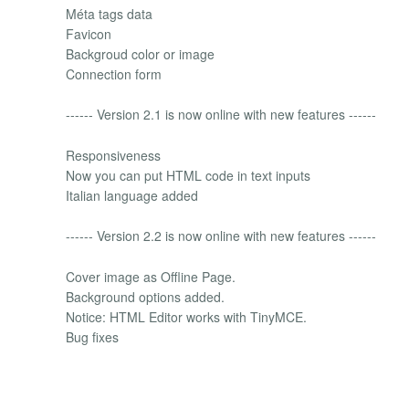
Méta tags data
Favicon
Backgroud color or image
Connection form
------ Version 2.1 is now online with new features ------
Responsiveness
Now you can put HTML code in text inputs
Italian language added
------ Version 2.2 is now online with new features ------
Cover image as Offline Page.
Background options added.
Notice: HTML Editor works with TinyMCE.
Bug fixes