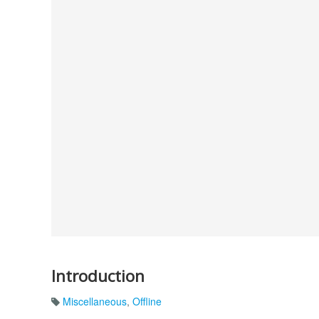
Introduction
Miscellaneous
,
Offline