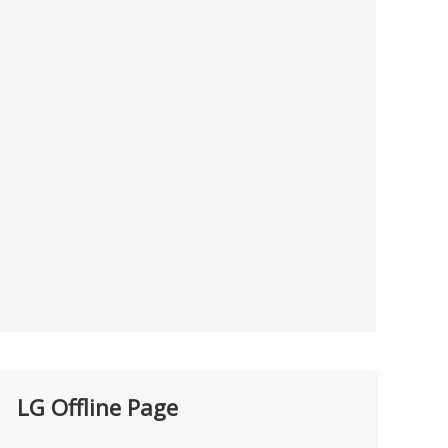
LG Offline Page