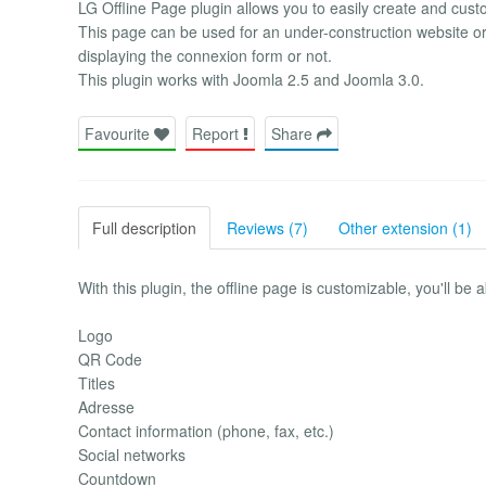
LG Offline Page plugin allows you to easily create and cust
This page can be used for an under-construction website o
displaying the connexion form or not.
This plugin works with Joomla 2.5 and Joomla 3.0.
Favourite
Report
Share
Full description
Reviews (7)
Other extension (1)
With this plugin, the offline page is customizable, you'll be
Logo
QR Code
Titles
Adresse
Contact information (phone, fax, etc.)
Social networks
Countdown