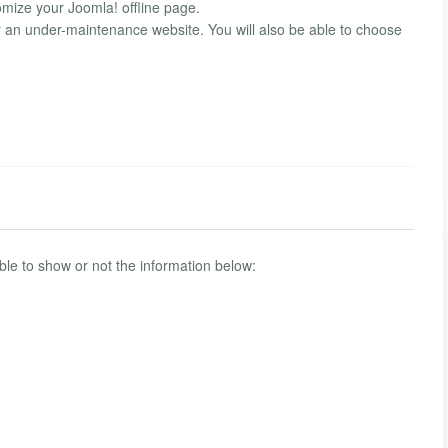
omize your Joomla! offline page.
r an under-maintenance website. You will also be able to choose
 able to show or not the information below: