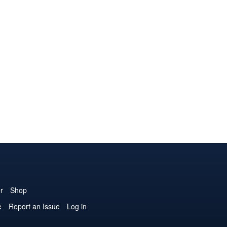
r
Shop
e
Report an Issue
Log in