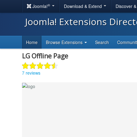
®
Joomla!
Download & Extend
Discover 
Joomla! Extensions Direc
Home
Browse Extensions
Search
Communi
LG Offline Page
7 reviews