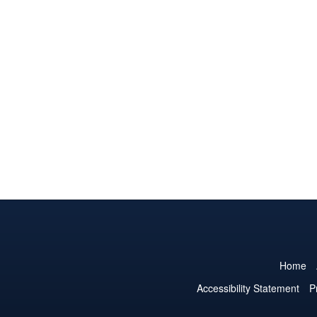
Home
Accessibility Statement
P