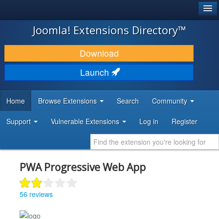
®
JOOMLA!
Joomla! Extensions Directory™
DOWNLOAD & EXTEND
Download
DISCOVER & LEARN
Launch
COMMUNITY & SUPPORT
Home
Browse Extensions
Search
Community
DEVELOPER RESOURCES
Support
Vulnerable Extensions
Log in
Register
PWA Progressive Web App
56 reviews