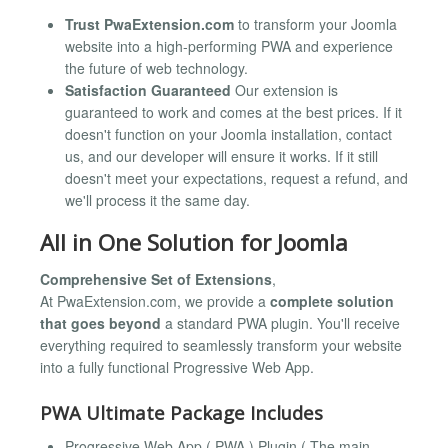
Trust PwaExtension.com
to transform your Joomla
website into a high-performing PWA and experience
the future of web technology.
Satisfaction Guaranteed
Our extension is
guaranteed to work and comes at the best prices. If it
doesn't function on your Joomla installation, contact
us, and our developer will ensure it works. If it still
doesn't meet your expectations, request a refund, and
we'll process it the same day.
All in One Solution for Joomla
Comprehensive Set of Extensions
,
At PwaExtension.com, we provide a
complete solution
that goes beyond
a standard PWA plugin. You'll receive
everything required to seamlessly transform your website
into a fully functional Progressive Web App.
PWA Ultimate Package Includes
Progressive Web App ( PWA ) Plugin ( The main