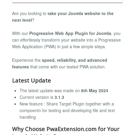
Are you looking to
take your Joomla website to the
next level
?
With our
Progressive Web App Plugin for Joomla
, you
can effortlessly transform your website into a Progressive
Web Application (PWA) in just a few simple steps.
Experience the
speed, reliability, and advanced
features
that come with our tested PWA solution.
Latest Update
The latest update was made on
8th May 2024
Current version is
3.1.3
New feature : Share Target Plugin together with a
compoentn for testing and developing file and text
handling
Why Choose PwaExtension.com for Your