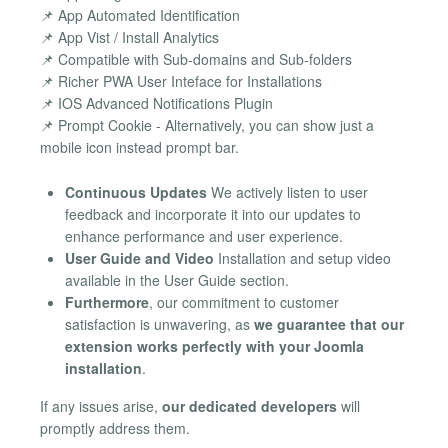
📌 App Automated Identification
📌 App Vist / Install Analytics
📌 Compatible with Sub-domains and Sub-folders
📌 Richer PWA User Inteface for Installations
📌 IOS Advanced Notifications Plugin
📌 Prompt Cookie - Alternatively, you can show just a
mobile icon instead prompt bar.
Continuous Updates
We actively listen to user
feedback and incorporate it into our updates to
enhance performance and user experience.
User Guide and Video
Installation and setup video
available in the User Guide section.
Furthermore
, our commitment to customer
satisfaction is unwavering, as
we guarantee that our
extension works perfectly with your Joomla
installation
.
If any issues arise,
our dedicated developers
will
promptly address them.