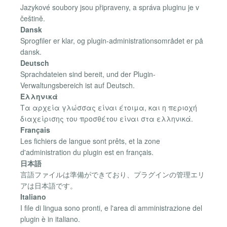
Jazykové soubory jsou připraveny, a správa pluginu je v
češtině.
Dansk
Sprogfiler er klar, og plugin-administrationsområdet er på
dansk.
Deutsch
Sprachdateien sind bereit, und der Plugin-
Verwaltungsbereich ist auf Deutsch.
Ελληνικά
Τα αρχεία γλώσσας είναι έτοιμα, και η περιοχή
διαχείρισης του προσθέτου είναι στα ελληνικά.
Français
Les fichiers de langue sont prêts, et la zone
d'administration du plugin est en français.
日本語
言語ファイルは準備ができており、プラグインの管理エリ
アは日本語です。
Italiano
I file di lingua sono pronti, e l'area di amministrazione del
plugin è in italiano.