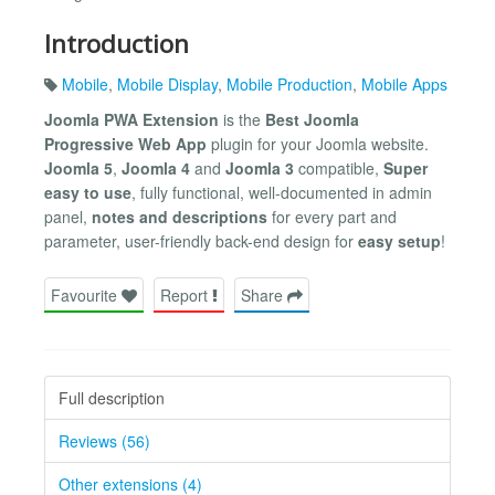
Introduction
Mobile
,
Mobile Display
,
Mobile Production
,
Mobile Apps
Joomla PWA Extension
is the
Best Joomla
Progressive Web App
plugin for your Joomla website.
Joomla 5
,
Joomla 4
and
Joomla 3
compatible,
Super
easy to use
, fully functional, well-documented in admin
panel,
notes and descriptions
for every part and
parameter, user-friendly back-end design for
easy setup
!
Favourite
Report
Share
Full description
Reviews (56)
Other extensions (4)