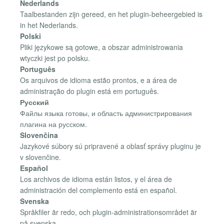
Nederlands
Taalbestanden zijn gereed, en het plugin-beheergebied is
in het Nederlands.
Polski
Pliki językowe są gotowe, a obszar administrowania
wtyczki jest po polsku.
Português
Os arquivos de idioma estão prontos, e a área de
administração do plugin está em português.
Русский
Файлы языка готовы, и область администрирования
плагина на русском.
Slovenčina
Jazykové súbory sú pripravené a oblasť správy pluginu je
v slovenčine.
Español
Los archivos de idioma están listos, y el área de
administración del complemento está en español.
Svenska
Språkfiler är redo, och plugin-administrationsområdet är
på svenska.