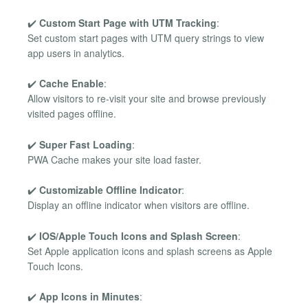
✔️
Custom Start Page with UTM Tracking
:
Set custom start pages with UTM query strings to view
app users in analytics.
✔️
Cache Enable
:
Allow visitors to re-visit your site and browse previously
visited pages offline.
✔️
Super Fast Loading
:
PWA Cache makes your site load faster.
✔️
Customizable Offline Indicator
:
Display an offline indicator when visitors are offline.
✔️
IOS/Apple Touch Icons and Splash Screen
:
Set Apple application icons and splash screens as Apple
Touch Icons.
✔️
App Icons in Minutes
: