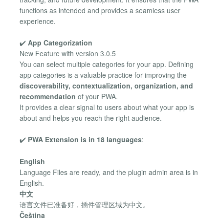
functions as intended and provides a seamless user
experience.
✔️
App Categorization
New Feature with version 3.0.5
You can select multiple categories for your app. Defining
app categories is a valuable practice for improving the
discoverability, contextualization, organization, and
recommendation
of your PWA.
It provides a clear signal to users about what your app is
about and helps you reach the right audience.
✔️
PWA Extension is in 18 languages
:
English
Language Files are ready, and the plugin admin area is in
English.
中文
语言文件已准备好，插件管理区域为中文。
Čeština