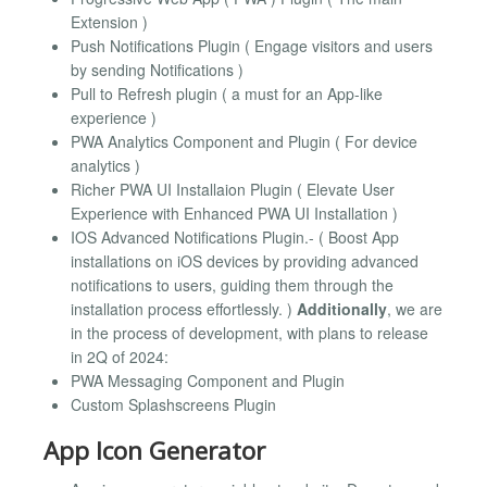
Extension )
Push Notifications Plugin ( Engage visitors and users
by sending Notifications )
Pull to Refresh plugin ( a must for an App-like
experience )
PWA Analytics Component and Plugin ( For device
analytics )
Richer PWA UI Installaion Plugin ( Elevate User
Experience with Enhanced PWA UI Installation )
IOS Advanced Notifications Plugin.- ( Boost App
installations on iOS devices by providing advanced
notifications to users, guiding them through the
installation process effortlessly. )
Additionally
, we are
in the process of development, with plans to release
in 2Q of 2024:
PWA Messaging Component and Plugin
Custom Splashscreens Plugin
App Icon Generator