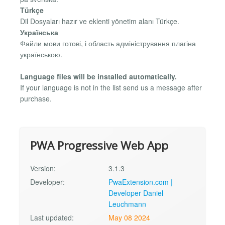
Türkçe
Dil Dosyaları hazır ve eklenti yönetim alanı Türkçe.
Українська
Файли мови готові, і область адміністрування плагіна
українською.
Language files will be installed automatically.
If your language is not in the list send us a message after
purchase.
PWA Progressive Web App
Version:
3.1.3
Developer:
PwaExtension.com |
Developer Daniel
Leuchmann
Last updated:
May 08 2024