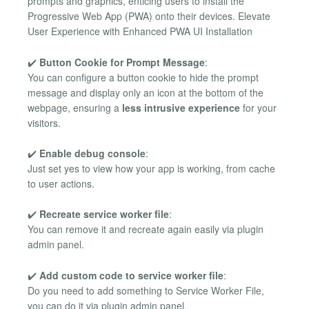
prompts and graphics, enticing users to install the
Progressive Web App (PWA) onto their devices. Elevate
User Experience with Enhanced PWA UI Installation
✔️
Button Cookie for Prompt Message
:
You can configure a button cookie to hide the prompt
message and display only an icon at the bottom of the
webpage, ensuring a
less intrusive experience
for your
visitors.
✔️
Enable debug console
:
Just set yes to view how your app is working, from cache
to user actions.
✔️
Recreate service worker file
:
You can remove it and recreate again easily via plugin
admin panel.
✔️
Add custom code to service worker file
:
Do you need to add something to Service Worker File,
you can do it via plugin admin panel.