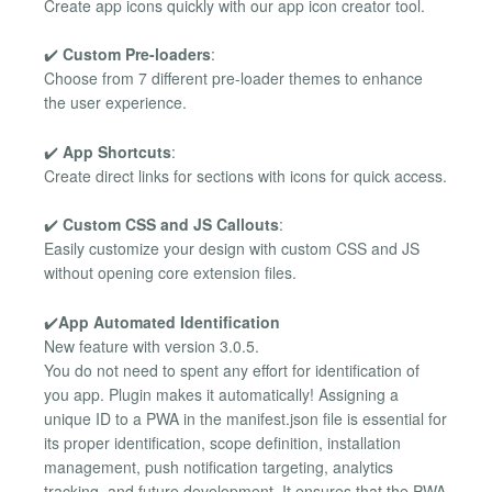
Create app icons quickly with our app icon creator tool.
✔️
Custom Pre-loaders
:
Choose from 7 different pre-loader themes to enhance
the user experience.
✔️
App Shortcuts
:
Create direct links for sections with icons for quick access.
✔️
Custom CSS and JS Callouts
:
Easily customize your design with custom CSS and JS
without opening core extension files.
✔️
App Automated Identification
New feature with version 3.0.5.
You do not need to spent any effort for identification of
you app. Plugin makes it automatically! Assigning a
unique ID to a PWA in the manifest.json file is essential for
its proper identification, scope definition, installation
management, push notification targeting, analytics
tracking, and future development. It ensures that the PWA