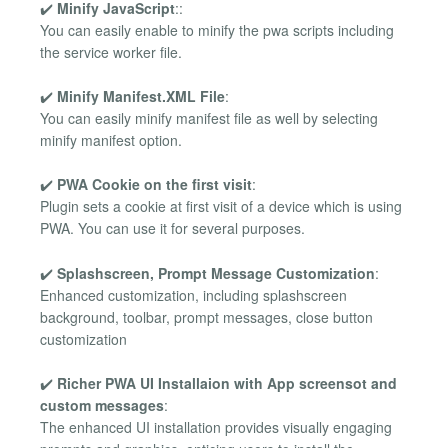
✔️
Minify JavaScript
::
You can easily enable to minify the pwa scripts including
the service worker file.
✔️
Minify Manifest.XML File
:
You can easily minify manifest file as well by selecting
minify manifest option.
✔️
PWA Cookie on the first visit
:
Plugin sets a cookie at first visit of a device which is using
PWA. You can use it for several purposes.
✔️
Splashscreen, Prompt Message Customization
:
Enhanced customization, including splashscreen
background, toolbar, prompt messages, close button
customization
✔️
Richer PWA UI Installaion with App screensot and
custom messages
:
The enhanced UI installation provides visually engaging