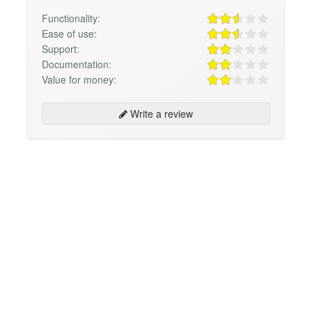
Functionality:
Ease of use:
Support:
Documentation:
Value for money:
Write a review