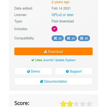
2 years ago
Date added:
Feb 14 2021
License:
GPLv2 or later
Type:
Paid download
Includes:
P
Compatibility:
J3
J4
J5
Download
Uses
Joomla! Update System
Demo
Support
Documentation
Score: