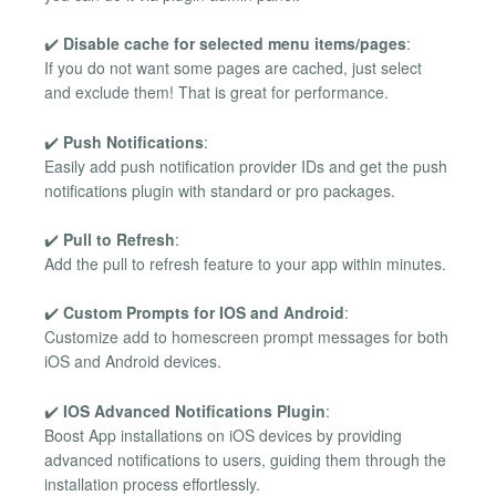
✔️
Disable cache for selected menu items/pages
:
If you do not want some pages are cached, just select
and exclude them! That is great for performance.
✔️
Push Notifications
:
Easily add push notification provider IDs and get the push
notifications plugin with standard or pro packages.
✔️
Pull to Refresh
:
Add the pull to refresh feature to your app within minutes.
✔️
Custom Prompts for IOS and Android
:
Customize add to homescreen prompt messages for both
iOS and Android devices.
✔️
IOS Advanced Notifications Plugin
:
Boost App installations on iOS devices by providing
advanced notifications to users, guiding them through the
installation process effortlessly.