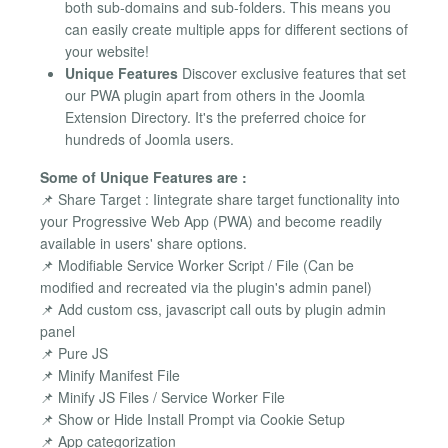
both sub-domains and sub-folders. This means you
can easily create multiple apps for different sections of
your website!
Unique Features
Discover exclusive features that set
our PWA plugin apart from others in the Joomla
Extension Directory. It's the preferred choice for
hundreds of Joomla users.
Some of Unique Features are :
📌 Share Target : Iintegrate share target functionality into
your Progressive Web App (PWA) and become readily
available in users' share options.
📌 Modifiable Service Worker Script / File (Can be
modified and recreated via the plugin's admin panel)
📌 Add custom css, javascript call outs by plugin admin
panel
📌 Pure JS
📌 Minify Manifest File
📌 Minify JS Files / Service Worker File
📌 Show or Hide Install Prompt via Cookie Setup
📌 App categorization