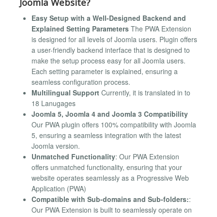
Joomla Website?
Easy Setup with a Well-Designed Backend and
Explained Setting Parameters
The PWA Extension
is designed for all levels of Joomla users. Plugin offers
a user-friendly backend interface that is designed to
make the setup process easy for all Joomla users.
Each setting parameter is explained, ensuring a
seamless configuration process.
Multilingual Support
Currently, it is translated in to
18 Lanugages
Joomla 5, Joomla 4 and Joomla 3 Compatibility
Our PWA plugin offers 100% compatibility with Joomla
5, ensuring a seamless integration with the latest
Joomla version.
Unmatched Functionality
: Our PWA Extension
offers unmatched functionality, ensuring that your
website operates seamlessly as a Progressive Web
Application (PWA)
Compatible with Sub-domains and Sub-folders:
:
Our PWA Extension is built to seamlessly operate on