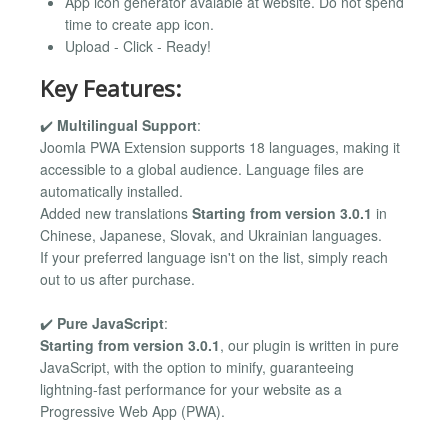
App icon generator avaiable at website. Do not spend
time to create app icon.
Upload - Click - Ready!
Key Features:
✔️
Multilingual Support
:
Joomla PWA Extension supports 18 languages, making it
accessible to a global audience. Language files are
automatically installed.
Added new translations
Starting from version 3.0.1
in
Chinese, Japanese, Slovak, and Ukrainian languages.
If your preferred language isn't on the list, simply reach
out to us after purchase.
✔️
Pure JavaScript
:
Starting from version 3.0.1
, our plugin is written in pure
JavaScript, with the option to minify, guaranteeing
lightning-fast performance for your website as a
Progressive Web App (PWA).