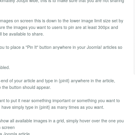
oximately 300px wide, this is to make sure that you are not sharing
n images on screen this is down to the lower image limit size set by
ure the images you want to users to pin are at least 300px and
l be available to share.
you to place a "Pin It" button anywhere in your Joomla! articles so
abled.
-end of your article and type in {pinit} anywhere in the article,
te the button should appear.
ant to put it near something important or something you want to
n have simply type in {pinit} as many times as you want.
l show all available images in a grid, simply hover over the one you
n screen
a Joomla article