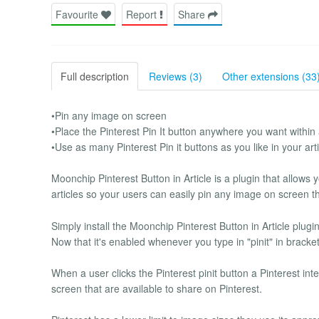
Favourite
Report
Share
Full description
Reviews (3)
Other extensions (33
•Pin any image on screen
•Place the Pinterest Pin It button anywhere you want within 
•Use as many Pinterest Pin it buttons as you like in your arti
Moonchip Pinterest Button in Article is a plugin that allows 
articles so your users can easily pin any image on screen t
Simply install the Moonchip Pinterest Button in Article plug
Now that it's enabled whenever you type in "pinit" in bracket
When a user clicks the Pinterest pinit button a Pinterest int
screen that are available to share on Pinterest.