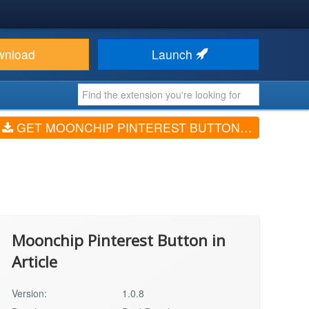
wnload
Launch
GET MOONCHIP PINTEREST BUTTON IN ARTICLE (V1.0.8)
Moonchip Pinterest Button in
Article
Version:
1.0.8