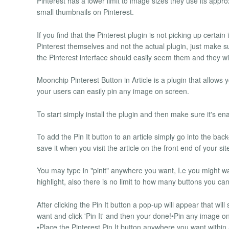
Pinterest has a lower limit to image sizes they use its appr
small thumbnails on Pinterest.
If you find that the Pinterest plugin is not picking up certai
Pinterest themselves and not the actual plugin, just make s
the Pinterest interface should easily seem them and they wil
Moonchip Pinterest Button in Article is a plugin that allows 
your users can easily pin any image on screen.
To start simply install the plugin and then make sure it's en
To add the Pin It button to an article simply go into the back
save it when you visit the article on the front end of your si
You may type in "pinit" anywhere you want, I.e you might w
highlight, also there is no limit to how many buttons you ca
After clicking the Pin It button a pop-up will appear that wil
want and click 'Pin It' and then your done!•Pin any image o
•Place the Pinterest Pin It button anywhere you want within 