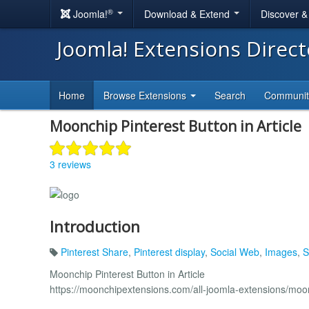
®
Joomla!
Download & Extend
Discover 
Joomla! Extensions Direc
Home
Browse Extensions
Search
Communi
Moonchip Pinterest Button in Article
3 reviews
Introduction
Pinterest Share
,
Pinterest display
,
Social Web
,
Images
,
S
Moonchip Pinterest Button in Article
https://moonchipextensions.com/all-joomla-extensions/moonc