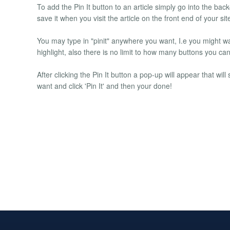
To add the Pin It button to an article simply go into the back
save it when you visit the article on the front end of your si
You may type in "pinit" anywhere you want, I.e you might w
highlight, also there is no limit to how many buttons you ca
After clicking the Pin It button a pop-up will appear that wil
want and click 'Pin It' and then your done!