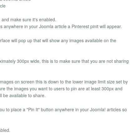
cle
in and make sure it's enabled.
s anywhere in your Joomla article a Pinterest pinit will appear.
erface will pop up that will show any images available on the
oximately 300px wide, this is to make sure that you are not sharing
n images on screen this is down to the lower image limit size set by
ure the images you want to users to pin are at least 300px and
l be available to share.
you to place a "Pin It" button anywhere in your Joomla! articles so
abled.