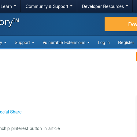
& Learn
Community & Support
Developer Resources
tory™
Do
ty
Support
Vulnerable Extensions
Log in
Register
ocial Share
hip-pinterest-button-in-article