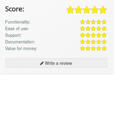
Score:
Functionality:
Ease of use:
Support:
Documentation:
Value for money:
Write a review