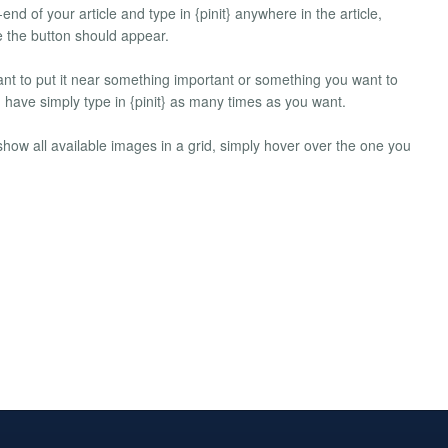
-end of your article and type in {pinit} anywhere in the article,
te the button should appear.
ant to put it near something important or something you want to
n have simply type in {pinit} as many times as you want.
l show all available images in a grid, simply hover over the one you