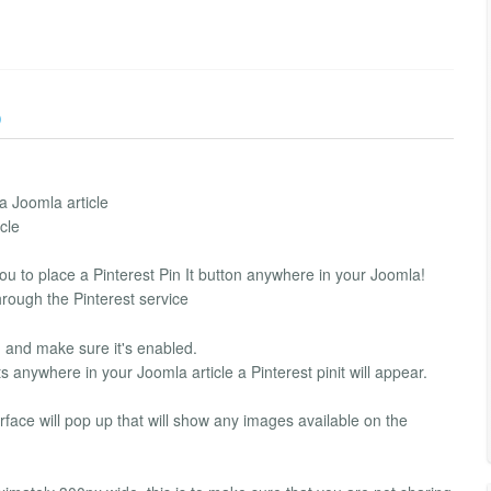
)
a Joomla article
cle
you to place a Pinterest Pin It button anywhere in your Joomla!
hrough the Pinterest service
in and make sure it's enabled.
s anywhere in your Joomla article a Pinterest pinit will appear.
erface will pop up that will show any images available on the