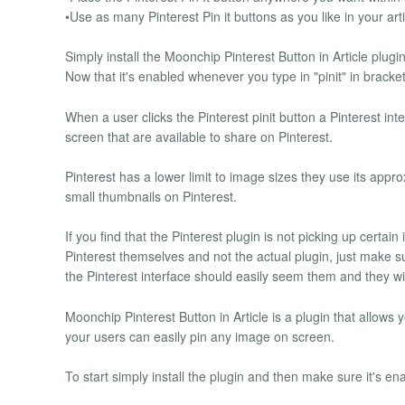
•Use as many Pinterest Pin it buttons as you like in your arti
Simply install the Moonchip Pinterest Button in Article plug
Now that it's enabled whenever you type in "pinit" in bracket
When a user clicks the Pinterest pinit button a Pinterest int
screen that are available to share on Pinterest.
Pinterest has a lower limit to image sizes they use its appr
small thumbnails on Pinterest.
If you find that the Pinterest plugin is not picking up certai
Pinterest themselves and not the actual plugin, just make s
the Pinterest interface should easily seem them and they wil
Moonchip Pinterest Button in Article is a plugin that allows 
your users can easily pin any image on screen.
To start simply install the plugin and then make sure it's en