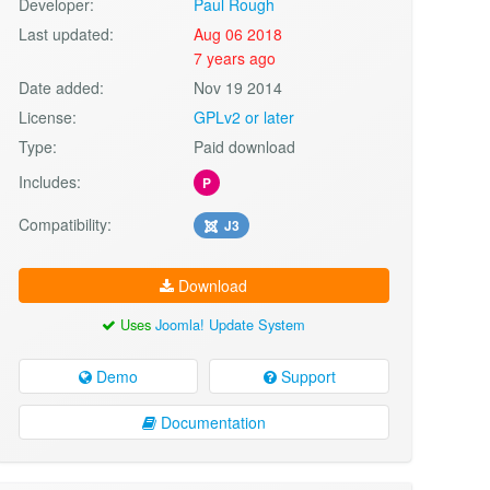
Developer:
Paul Rough
Last updated:
Aug 06 2018
7 years ago
Date added:
Nov 19 2014
License:
GPLv2 or later
Type:
Paid download
Includes:
P
Compatibility:
J3
Download
Uses
Joomla! Update System
Demo
Support
Documentation